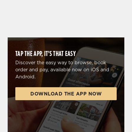
WHY BOOK WITH US?
TAP THE APP, IT'S THAT EASY
Discover the easy way to browse, book
order and pay, available now on iOS and
Android.
DOWNLOAD THE APP NOW