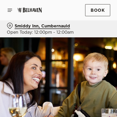
BOOK
Smiddy Inn, Cumbernauld
Open Today: 12:00pm - 12:00am