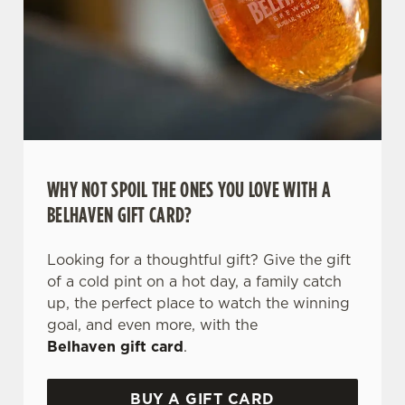
WHY NOT SPOIL THE ONES YOU LOVE WITH A
BELHAVEN GIFT CARD?
Looking for a thoughtful gift? Give the gift
of a cold pint on a hot day, a family catch
up, the perfect place to watch the winning
goal, and even more, with the
Belhaven gift card
.
BUY A GIFT CARD