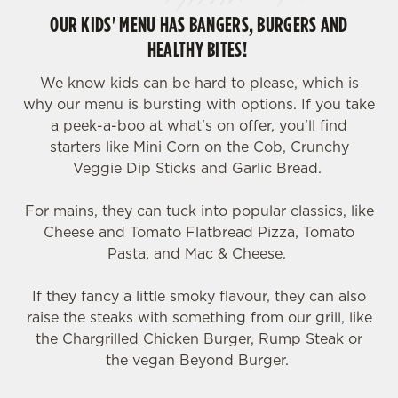
OUR KIDS' MENU HAS BANGERS, BURGERS AND
HEALTHY BITES!
We know kids can be hard to please, which is
why our menu is bursting with options. If you take
a peek-a-boo at what's on offer, you'll find
starters like Mini Corn on the Cob, Crunchy
Veggie Dip Sticks and Garlic Bread.
For mains, they can tuck into popular classics, like
Cheese and Tomato Flatbread Pizza, Tomato
Pasta, and Mac & Cheese.
If they fancy a little smoky flavour, they can also
raise the steaks with something from our grill, like
the Chargrilled Chicken Burger, Rump Steak or
the vegan Beyond Burger.