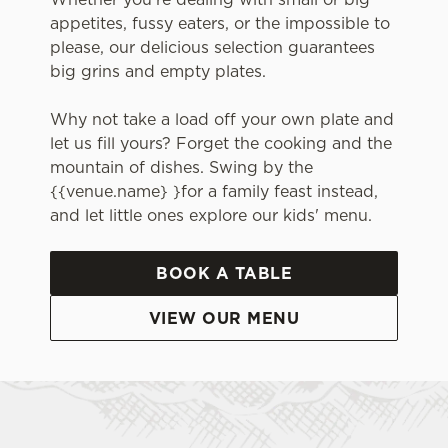
appetites, fussy eaters, or the impossible to
please, our delicious selection guarantees
big grins and empty plates.
Why not take a load off your own plate and
let us fill yours? Forget the cooking and the
mountain of dishes. Swing by the
{{venue.name} }for a family feast instead,
and let little ones explore our kids' menu.
BOOK A TABLE
VIEW OUR MENU