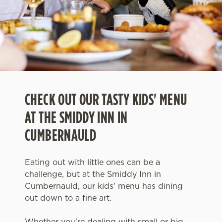
CHECK OUT OUR TASTY KIDS' MENU
AT THE SMIDDY INN IN
CUMBERNAULD
Eating out with little ones can be a
challenge, but at the Smiddy Inn in
Cumbernauld, our kids' menu has dining
out down to a fine art.
Whether you're dealing with small or big