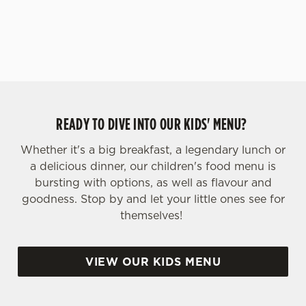
yoghurt.
s
Preferences
e
n
t
Statistics
S
e
Marketing
l
READY TO DIVE INTO OUR KIDS' MENU?
e
c
Whether it's a big breakfast, a legendary lunch or
Settings
t
a delicious dinner, our children's food menu is
i
bursting with options, as well as flavour and
o
goodness. Stop by and let your little ones see for
Allow all cookies
n
themselves!
Use necessary cookies only
VIEW OUR KIDS MENU