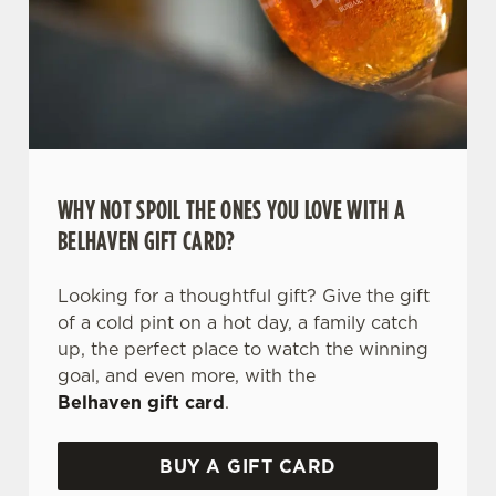
WHY NOT SPOIL THE ONES YOU LOVE WITH A
BELHAVEN GIFT CARD?
We use cookies
Looking for a thoughtful gift? Give the gift
We use cookies to run this website and for marketing,
of a cold pint on a hot day, a family catch
statistics and to save your preferences. To accept these
up, the perfect place to watch the winning
cookies click 'Allow all cookies'. To accept only essential
goal, and even more, with the
cookies click 'Use necessary cookies only'. 'To
Belhaven gift card
.
individually choose which cookies we can or can't use,
use the options along the bottom of the banner . You can
BUY A GIFT CARD
change your settings at any time.