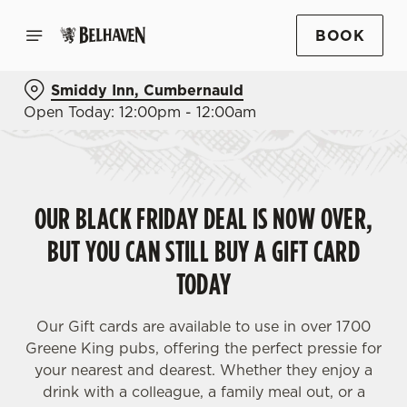
BOOK
Smiddy Inn, Cumbernauld
Open Today: 12:00pm - 12:00am
OUR BLACK FRIDAY DEAL IS NOW OVER,
BUT YOU CAN STILL BUY A GIFT CARD
TODAY
Our Gift cards are available to use in over 1700
Greene King pubs, offering the perfect pressie for
your nearest and dearest. Whether they enjoy a
drink with a colleague, a family meal out, or a