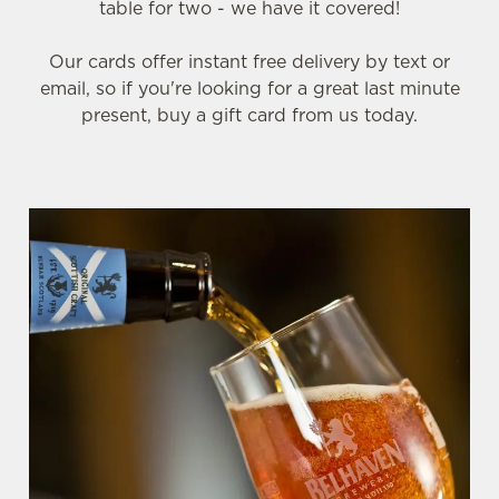
table for two - we have it covered!
Our cards offer instant free delivery by text or
email, so if you're looking for a great last minute
present, buy a gift card from us today.