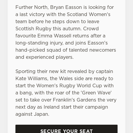
statistics and to save your preferences. To accept these
Further North, Bryan Easson is looking for
cookies click 'Allow all cookies'. To accept only essential
a last victory with the Scotland Women's
cookies click 'Use necessary cookies only'. 'To
team before he steps down to leave
individually choose which cookies we can or can't use,
Scottish Rugby this autumn. Crowd
use the options along the bottom of the banner . You can
favourite Emma Wassell returns after a
change your settings at any time.
long-standing injury, and joins Easson's
hand-picked squad of talented newcomers
C
and experienced players.
Necessary
o
n
Sporting their new kit revealed by captain
s
Kate Williams, the Wales side are ready to
Preferences
e
start the Women's Rugby World Cup with
n
a bang, with the roar of the 'Green Wave'
t
Statistics
set to take over Franklin's Gardens the very
S
next day as Ireland start their campaign
e
against Japan.
Marketing
l
e
SECURE YOUR SEAT