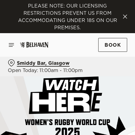
PLEASE NOTE: OUR LICENSING
RESTRICTIONS PREVENT US FROM
ACCOMMODATING UNDER 18S ON OUR
PREMISES.
BOOK
Smiddy Bar, Glasgow
Open Today: 11:00am - 11:00pm