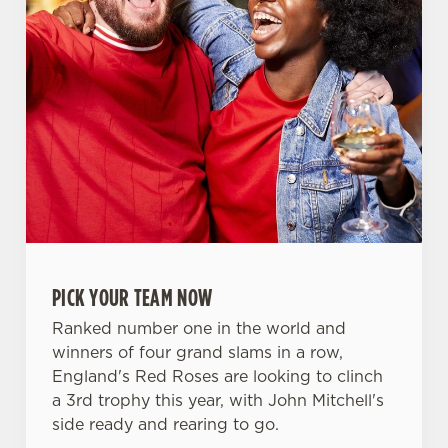
PICK YOUR TEAM NOW
Ranked number one in the world and
winners of four grand slams in a row,
England's Red Roses are looking to clinch
We use cookies
a 3rd trophy this year, with John Mitchell's
side ready and rearing to go.
We use cookies to run this website and for marketing,