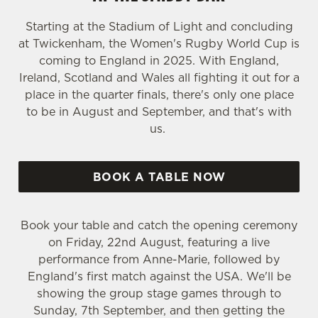
Starting at the Stadium of Light and concluding
at Twickenham, the Women's Rugby World Cup is
coming to England in 2025. With England,
Ireland, Scotland and Wales all fighting it out for a
place in the quarter finals, there's only one place
to be in August and September, and that's with
us.
BOOK A TABLE NOW
Book your table and catch the opening ceremony
on Friday, 22nd August, featuring a live
performance from Anne-Marie, followed by
England's first match against the USA. We'll be
showing the group stage games through to
Sunday, 7th September, and then getting the