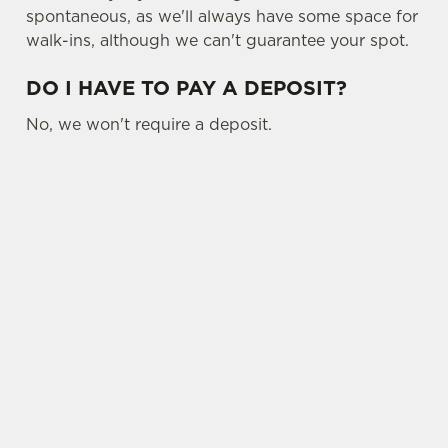
spontaneous, as we'll always have some space for
walk-ins, although we can't guarantee your spot.
DO I HAVE TO PAY A DEPOSIT?
No, we won't require a deposit.
SIGN UP TO MARKETING
Sign up to hear about the latest news and
updates.
Email*
SIGN UP