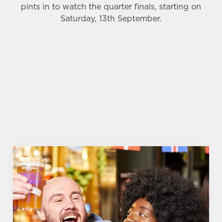
pints in to watch the quarter finals, starting on
Saturday, 13th September.
WOMEN'S RUGBY WORLD CUP 2025 FIXTURES
WOMEN'S RUGBY WORLD CUP
FIXTURES 2025