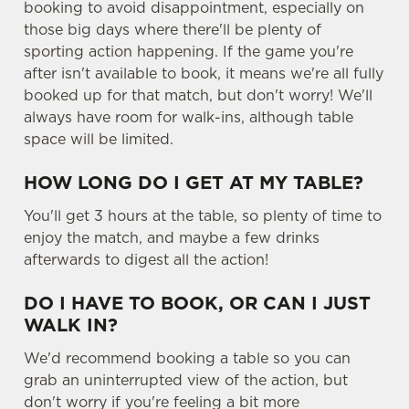
booking to avoid disappointment, especially on
those big days where there'll be plenty of
sporting action happening. If the game you're
after isn't available to book, it means we're all fully
booked up for that match, but don't worry! We'll
always have room for walk-ins, although table
space will be limited.
HOW LONG DO I GET AT MY TABLE?
You'll get 3 hours at the table, so plenty of time to
enjoy the match, and maybe a few drinks
afterwards to digest all the action!
DO I HAVE TO BOOK, OR CAN I JUST
WALK IN?
We'd recommend booking a table so you can
grab an uninterrupted view of the action, but
don't worry if you're feeling a bit more