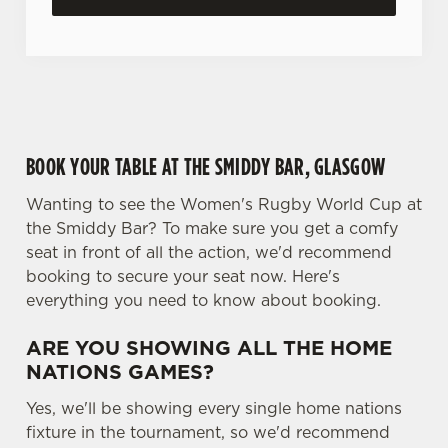
c
Settings
t
i
o
Allow all cookies
n
BOOK YOUR TABLE AT THE SMIDDY BAR, GLASGOW
Use necessary cookies only
Wanting to see the Women's Rugby World Cup at
the Smiddy Bar? To make sure you get a comfy
seat in front of all the action, we'd recommend
booking to secure your seat now. Here's
everything you need to know about booking.
ARE YOU SHOWING ALL THE HOME
NATIONS GAMES?
Yes, we'll be showing every single home nations
fixture in the tournament, so we'd recommend