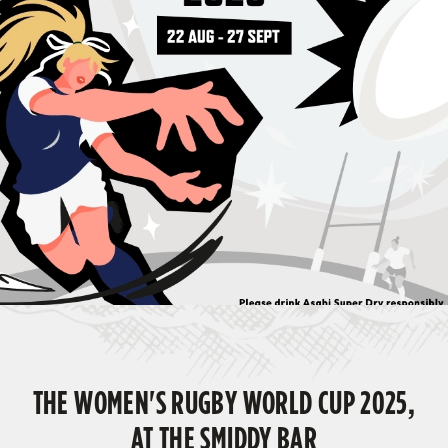
THE WOMEN'S RUGBY WORLD CUP 2025,
AT THE SMIDDY BAR