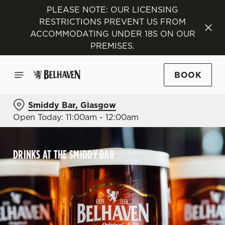
PLEASE NOTE: OUR LICENSING
RESTRICTIONS PREVENT US FROM
ACCOMMODATING UNDER 18S ON OUR
PREMISES.
BOOK
Smiddy Bar, Glasgow
Open Today: 11:00am - 12:00am
DRINKS AT THE SMIDDY BAR