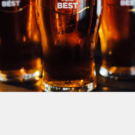
DOWNLOAD OUR DRINKS MENU
VIEW ALLERGEN INFO
We use cookies
We use cookies to run this website and for marketing,