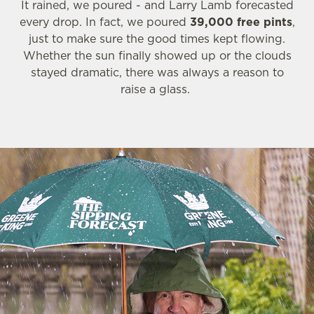
It rained, we poured - and Larry Lamb forecasted
every drop. In fact, we poured
39,000 free pints
,
just to make sure the good times kept flowing.
Whether the sun finally showed up or the clouds
stayed dramatic, there was always a reason to
raise a glass.