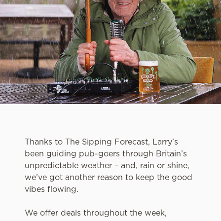
Thanks to The Sipping Forecast, Larry’s
been guiding pub-goers through Britain’s
unpredictable weather – and, rain or shine,
we’ve got another reason to keep the good
vibes flowing.
We offer deals throughout the week,