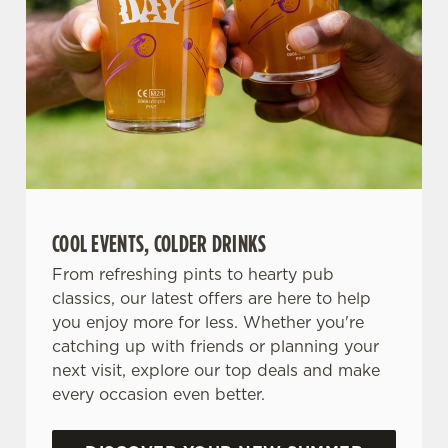
COOL EVENTS, COLDER DRINKS
From refreshing pints to hearty pub
classics, our latest offers are here to help
you enjoy more for less. Whether you're
catching up with friends or planning your
next visit, explore our top deals and make
every occasion even better.