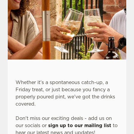
Whether it’s a spontaneous catch-up, a
We use cookies
Friday treat, or just because you fancy a
We use cookies to run this website and for marketing,
properly poured pint, we’ve got the drinks
statistics and to save your preferences. To accept these
covered.
cookies click 'Allow all cookies'. To accept only essential
cookies click 'Use necessary cookies only'. 'To
Don't miss our exciting deals - add us on
individually choose which cookies we can or can't use,
our socials or
sign up to our mailing list
to
use the options along the bottom of the banner . You can
hear our latest news and updates!