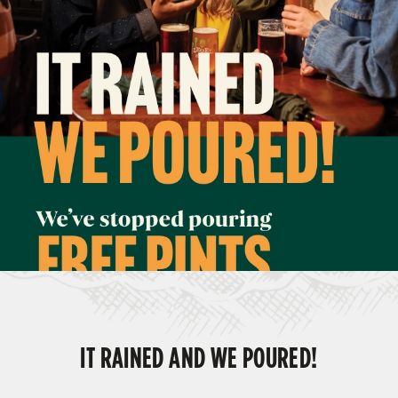
IT RAINED AND WE POURED!