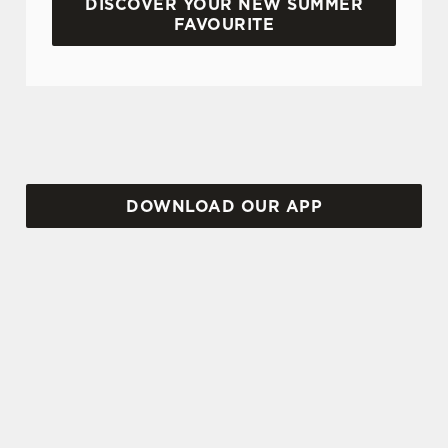
DISCOVER YOUR NEW SUMMER
FAVOURITE
DON'T FORGET TO DOWNLOAD OUR APP!
DOWNLOAD OUR APP
TERMS AND CONDITIONS
VIEW THE TERMS & CONDITIONS
FOR WHEN IT RAINS WE POUR 2025