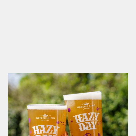
Use necessary cookies only
RAIN OR SHINE, GREENE KING PUBS ARE THE PLACE TO
BE