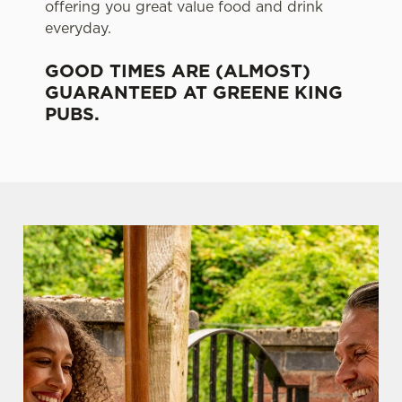
offering you great value food and drink
everyday.
GOOD TIMES ARE (ALMOST)
GUARANTEED AT GREENE KING
PUBS.