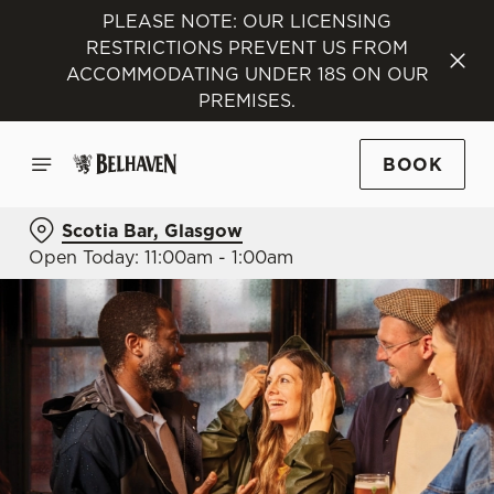
PLEASE NOTE: OUR LICENSING
RESTRICTIONS PREVENT US FROM
ACCOMMODATING UNDER 18S ON OUR
PREMISES.
BOOK
Scotia Bar, Glasgow
Open Today: 11:00am - 1:00am