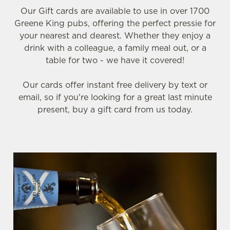
Our Gift cards are available to use in over 1700
Greene King pubs, offering the perfect pressie for
your nearest and dearest. Whether they enjoy a
drink with a colleague, a family meal out, or a
table for two - we have it covered!
Our cards offer instant free delivery by text or
email, so if you're looking for a great last minute
present, buy a gift card from us today.