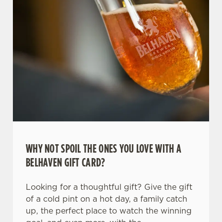
WHY NOT SPOIL THE ONES YOU LOVE WITH A
We use cookies
BELHAVEN GIFT CARD?
We use cookies to run this website and for marketing,
statistics and to save your preferences. To accept these
Looking for a thoughtful gift? Give the gift
cookies click 'Allow all cookies'. To accept only essential
of a cold pint on a hot day, a family catch
cookies click 'Use necessary cookies only'. 'To
up, the perfect place to watch the winning
individually choose which cookies we can or can't use,