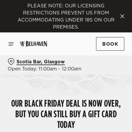
PLEASE NOTE: OUR LICENSING
RESTRICTIONS PREVENT US FROM
ACCOMMODATING UNDER 18S ON OUR
PREMISES.
BOOK
Scotia Bar, Glasgow
Open Today: 11:00am - 12:00am
OUR BLACK FRIDAY DEAL IS NOW OVER,
BUT YOU CAN STILL BUY A GIFT CARD
TODAY