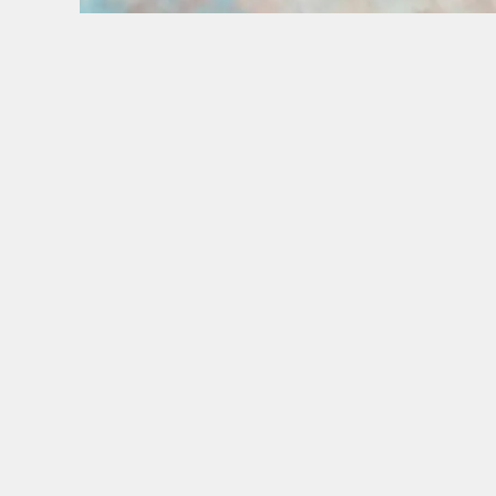
BANK HOLIDAYS DONE RIGHT
Make the most of the long weekend and take a lo
SIGN UP TO MARKETING
Sign up to hear about the latest news and upda
Email*