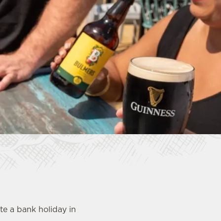
e a bank holiday in