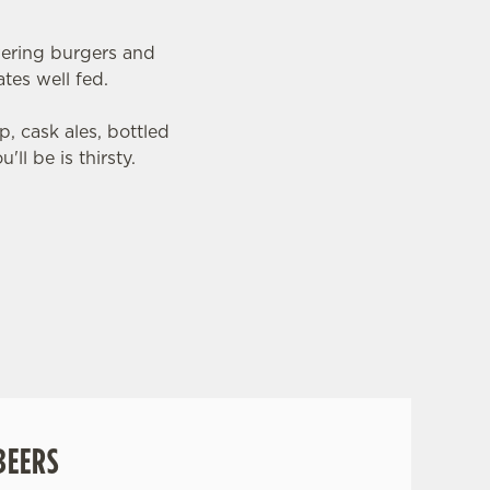
wering burgers and
tes well fed.
, cask ales, bottled
ll be is thirsty.
BEERS