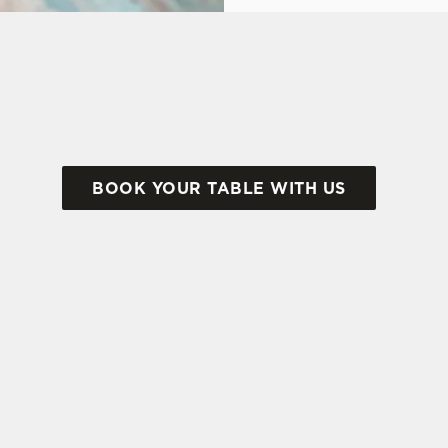
ok at what we have to offer...
BOOK YOUR TABLE WITH US
tes.