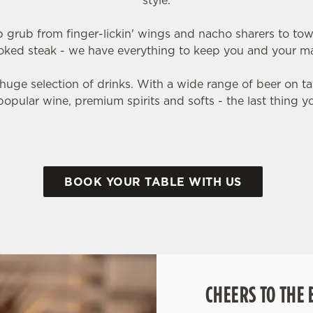
style.
grub from finger-lickin' wings and nacho sharers to to
oked steak - we have everything to keep you and your ma
huge selection of drinks. With a wide range of beer on tap
popular wine, premium spirits and softs - the last thing you'
BOOK YOUR TABLE WITH US
CHEERS TO THE 