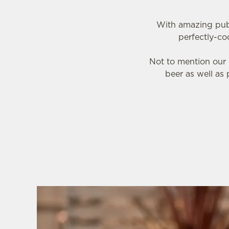
With amazing pub 
perfectly-co
Not to mention our 
beer as well as 