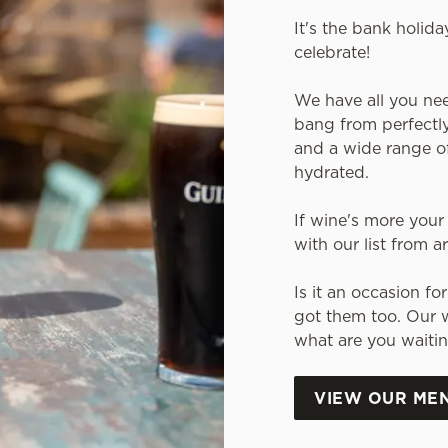
It's the bank holida
celebrate!
We have all you ne
bang from perfectly
and a wide range of
hydrated.
If wine's more your 
with our list from 
Is it an occasion f
got them too. Our w
what are you waitin
VIEW OUR ME