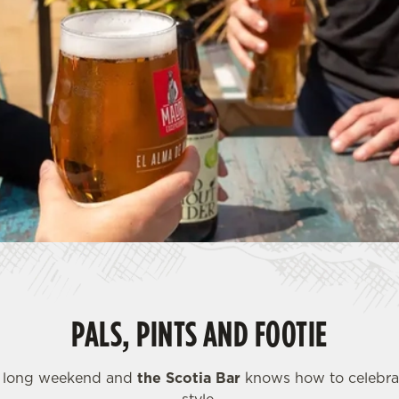
PALS, PINTS AND FOOTIE
a long weekend and
the Scotia Bar
knows how to celebrat