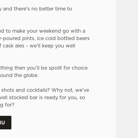
y and there's no better time to
ed to make your weekend go with a
-poured pints, ice cold bottled beers
 cask ales - we'll keep you well
thing then you'll be spoilt for choice
around the globe.
or shots and cocktails? Why not, we've
ell stocked bar is ready for you, so
g for?
NU