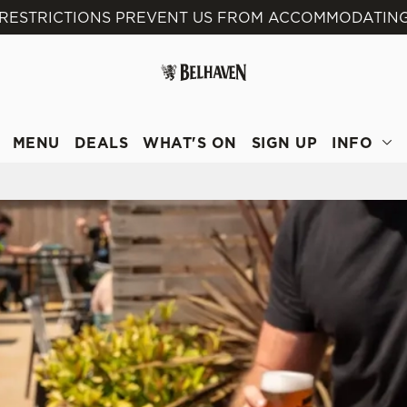
 RESTRICTIONS PREVENT US FROM ACCOMMODATING
 website and for marketing, statistics and to save your preferen
 'Allow all cookies'. To accept only essential cookies click 'Use
ually choose which cookies we can or can't use, use the options a
 can change your settings at any time.
MENU
DEALS
WHAT'S ON
SIGN UP
INFO
Preferences
Statistics
Marketing