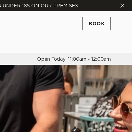
 UNDER 18S ON OUR PREMISES.
Allow all cookies
ces. To
BOOK
 necessary
Use necessary cookies only
long the
Open Today: 11:00am - 12:00am
Settings