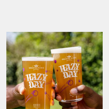
RAIN OR SHINE, GREENE KING PUBS ARE THE PLACE TO
BE