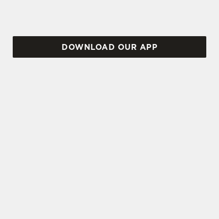
DOWNLOAD OUR APP
TERMS AND CONDITIONS
VIEW THE TERMS & CONDITIONS
FOR WHEN IT RAINS WE POUR 2025
SIGN UP TO MARKETING
Sign up to hear about the latest news and
updates.