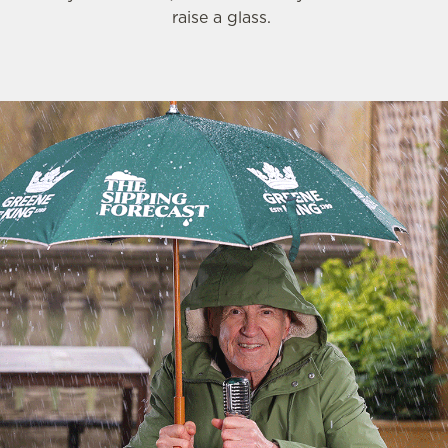
raise a glass.