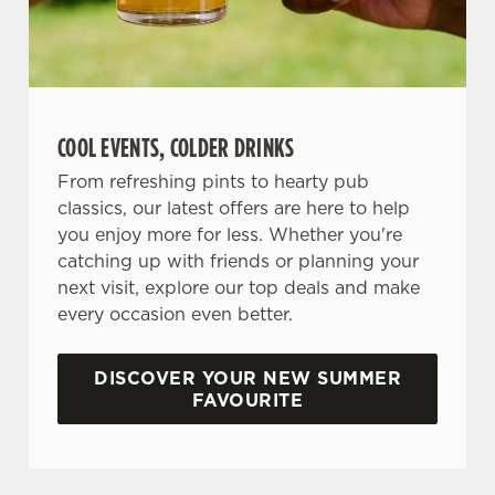
COOL EVENTS, COLDER DRINKS
From refreshing pints to hearty pub
classics, our latest offers are here to help
you enjoy more for less. Whether you're
catching up with friends or planning your
next visit, explore our top deals and make
every occasion even better.
DISCOVER YOUR NEW SUMMER
FAVOURITE
DON'T FORGET TO DOWNLOAD OUR APP!