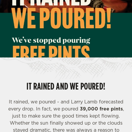
IT RAINED AND WE POURED!
It rained, we poured - and Larry Lamb forecasted
every drop. In fact, we poured
39,000 free pints
,
just to make sure the good times kept flowing.
Whether the sun finally showed up or the clouds
stayed dramatic, there was always a reason to