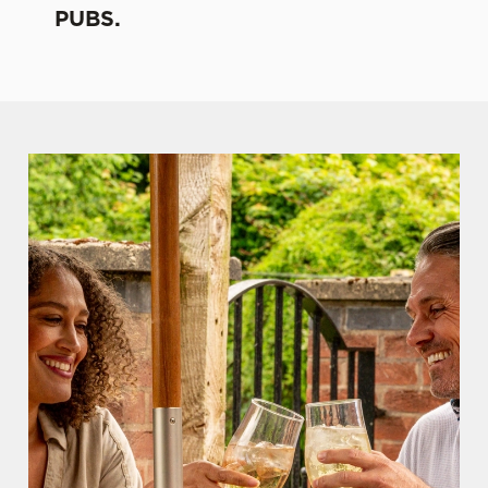
PUBS.