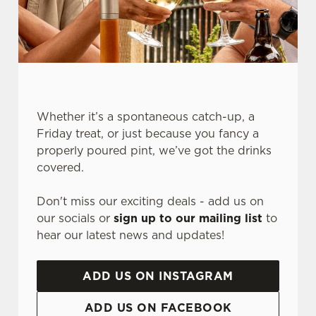
Whether it’s a spontaneous catch-up, a
Friday treat, or just because you fancy a
properly poured pint, we’ve got the drinks
We use cookies
covered.
We use cookies to run this website and for marketing,
Don't miss our exciting deals - add us on
statistics and to save your preferences. To accept these
our socials or
sign up to our mailing list
to
cookies click 'Allow all cookies'. To accept only essential
hear our latest news and updates!
cookies click 'Use necessary cookies only'. 'To
individually choose which cookies we can or can't use,
use the options along the bottom of the banner . You can
ADD US ON INSTAGRAM
change your settings at any time.
ADD US ON FACEBOOK