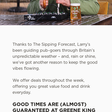
Thanks to The Sipping Forecast, Larry’s
been guiding pub-goers through Britain’s
unpredictable weather – and, rain or shine,
we’ve got another reason to keep the good
vibes flowing.
We offer deals throughout the week,
offering you great value food and drink
everyday.
GOOD TIMES ARE (ALMOST)
GUARANTEED AT GREENE KING