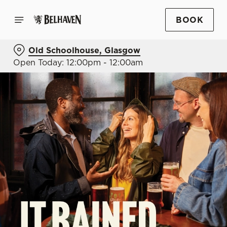
BOOK
Old Schoolhouse, Glasgow
Open Today: 12:00pm - 12:00am