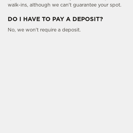
walk-ins, although we can't guarantee your spot.
DO I HAVE TO PAY A DEPOSIT?
No, we won't require a deposit.
SIGN UP TO MARKETING
Sign up to hear about the latest news and
updates.
Email*
SIGN UP