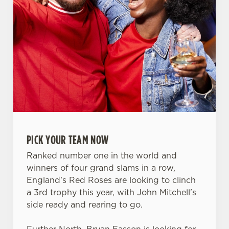
PICK YOUR TEAM NOW
Ranked number one in the world and
winners of four grand slams in a row,
England's Red Roses are looking to clinch
a 3rd trophy this year, with John Mitchell's
We use cookies
side ready and rearing to go.
We use cookies to run this website and for marketing,