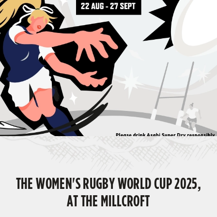
THE WOMEN'S RUGBY WORLD CUP 2025,
AT THE MILLCROFT