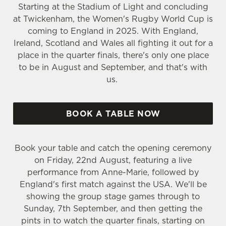
Starting at the Stadium of Light and concluding
at Twickenham, the Women's Rugby World Cup is
coming to England in 2025. With England,
Ireland, Scotland and Wales all fighting it out for a
place in the quarter finals, there's only one place
to be in August and September, and that's with
us.
BOOK A TABLE NOW
Book your table and catch the opening ceremony
on Friday, 22nd August, featuring a live
performance from Anne-Marie, followed by
England's first match against the USA. We'll be
showing the group stage games through to
Sunday, 7th September, and then getting the
pints in to watch the quarter finals, starting on