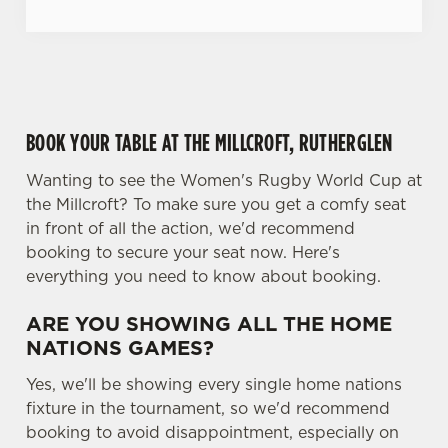
c
Settings
t
i
o
Allow all cookies
n
BOOK YOUR TABLE AT THE MILLCROFT, RUTHERGLEN
Use necessary cookies only
Wanting to see the Women's Rugby World Cup at
the Millcroft? To make sure you get a comfy seat
in front of all the action, we'd recommend
booking to secure your seat now. Here's
everything you need to know about booking.
ARE YOU SHOWING ALL THE HOME
NATIONS GAMES?
Yes, we'll be showing every single home nations
fixture in the tournament, so we'd recommend
booking to avoid disappointment, especially on