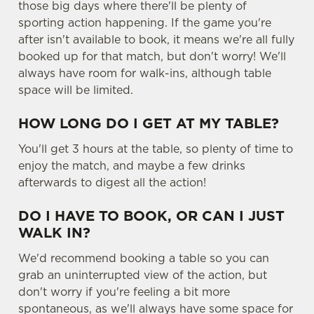
those big days where there'll be plenty of
sporting action happening. If the game you're
after isn't available to book, it means we're all fully
booked up for that match, but don't worry! We'll
always have room for walk-ins, although table
space will be limited.
HOW LONG DO I GET AT MY TABLE?
You'll get 3 hours at the table, so plenty of time to
enjoy the match, and maybe a few drinks
afterwards to digest all the action!
DO I HAVE TO BOOK, OR CAN I JUST
WALK IN?
We'd recommend booking a table so you can
grab an uninterrupted view of the action, but
don't worry if you're feeling a bit more
spontaneous, as we'll always have some space for