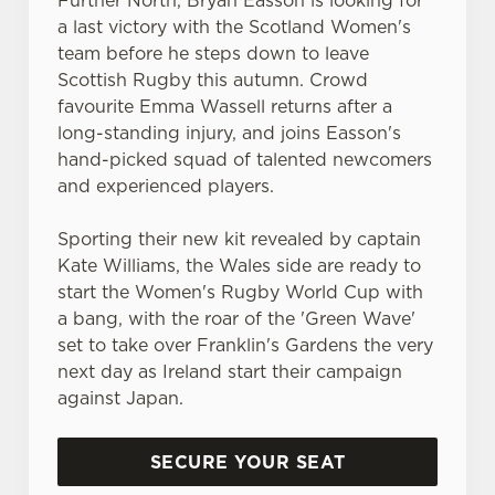
Further North, Bryan Easson is looking for
statistics and to save your preferences. To accept these
a last victory with the Scotland Women's
cookies click 'Allow all cookies'. To accept only essential
team before he steps down to leave
cookies click 'Use necessary cookies only'. 'To
Scottish Rugby this autumn. Crowd
individually choose which cookies we can or can't use,
favourite Emma Wassell returns after a
use the options along the bottom of the banner . You can
long-standing injury, and joins Easson's
change your settings at any time.
hand-picked squad of talented newcomers
and experienced players.
C
Necessary
o
Sporting their new kit revealed by captain
n
Kate Williams, the Wales side are ready to
s
start the Women's Rugby World Cup with
Preferences
e
a bang, with the roar of the 'Green Wave'
n
set to take over Franklin's Gardens the very
t
Statistics
next day as Ireland start their campaign
S
against Japan.
e
Marketing
l
SECURE YOUR SEAT
e