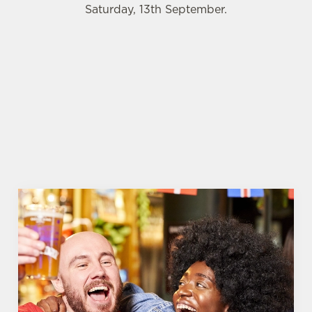
Saturday, 13th September.
WOMEN'S RUGBY WORLD CUP 2025 FIXTURES
WOMEN'S RUGBY WORLD CUP
FIXTURES 2025