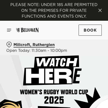
PLEASE NOTE: UNDER 18S ARE PERMITTED
ON THE PREMISES FOR PRIVATE
FUNCTIONS AND EVENTS ONLY.
BOOK
Millcroft, Rutherglen
Open Today: 11:30am - 10:00pm