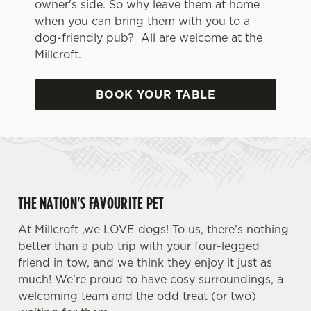
owner's side. So why leave them at home
when you can bring them with you to a
dog-friendly pub? All are welcome at the
Millcroft.
BOOK YOUR TABLE
THE NATION'S FAVOURITE PET
At Millcroft ,we LOVE dogs! To us, there’s nothing
better than a pub trip with your four-legged
friend in tow, and we think they enjoy it just as
much! We're proud to have cosy surroundings, a
welcoming team and the odd treat (or two)