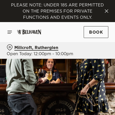
PLEASE NOTE: UNDER 18S ARE PERMITTED
ON THE PREMISES FOR PRIVATE
FUNCTIONS AND EVENTS ONLY.
BOOK
Millcroft, Rutherglen
Open Today: 12:00pm - 10:00pm