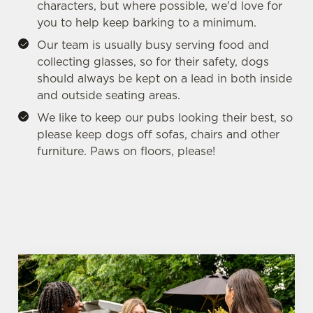
i
characters, but where possible, we'd love for
o
you to help keep barking to a minimum.
Allow all cookies
n
Our team is usually busy serving food and
collecting glasses, so for their safety, dogs
Use necessary cookies only
should always be kept on a lead in both inside
and outside seating areas.
We like to keep our pubs looking their best, so
please keep dogs off sofas, chairs and other
furniture. Paws on floors, please!