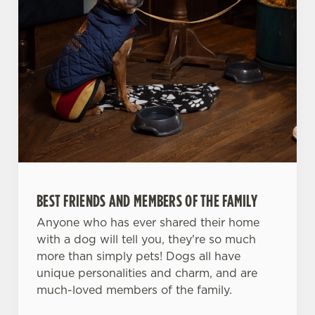
BEST FRIENDS AND MEMBERS OF THE FAMILY
Anyone who has ever shared their home
with a dog will tell you, they're so much
more than simply pets! Dogs all have
unique personalities and charm, and are
much-loved members of the family.