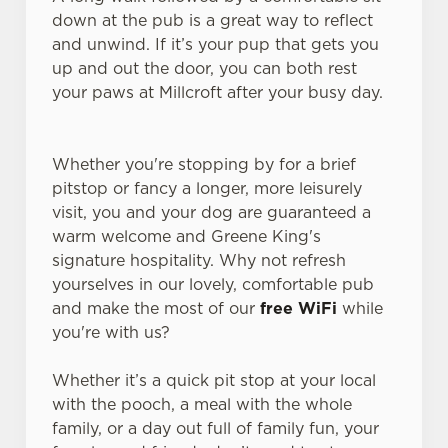
down at the pub is a great way to reflect
and unwind. If it’s your pup that gets you
up and out the door, you can both rest
your paws at Millcroft after your busy day.
Whether you're stopping by for a brief
pitstop or fancy a longer, more leisurely
visit, you and your dog are guaranteed a
warm welcome and Greene King's
signature hospitality. Why not refresh
yourselves in our lovely, comfortable pub
and make the most of our
free WiFi
while
you're with us?
Whether it’s a quick pit stop at your local
with the pooch, a meal with the whole
family, or a day out full of family fun, your