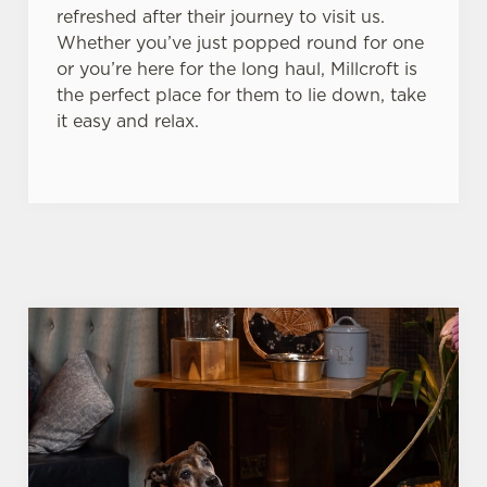
refreshed after their journey to visit us.
Whether you’ve just popped round for one
or you’re here for the long haul, Millcroft is
the perfect place for them to lie down, take
it easy and relax.