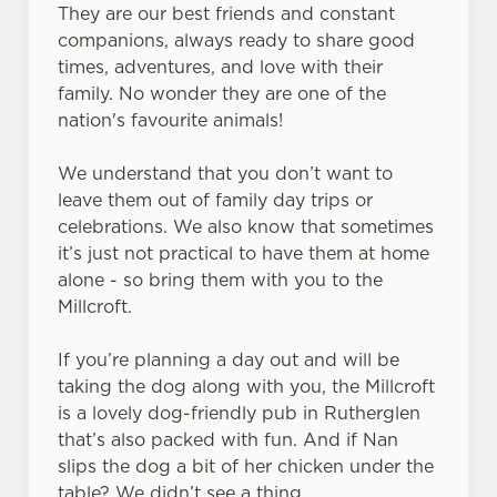
They are our best friends and constant
companions, always ready to share good
times, adventures, and love with their
family. No wonder they are one of the
nation's favourite animals!
We understand that you don’t want to
leave them out of family day trips or
celebrations. We also know that sometimes
it’s just not practical to have them at home
alone - so bring them with you to the
Millcroft.
If you’re planning a day out and will be
We use cookies
taking the dog along with you, the Millcroft
is a lovely dog-friendly pub in Rutherglen
We use cookies to run this website and for marketing,
that’s also packed with fun. And if Nan
statistics and to save your preferences. To accept these
slips the dog a bit of her chicken under the
cookies click 'Allow all cookies'. To accept only essential
table? We didn’t see a thing.
cookies click 'Use necessary cookies only'. 'To