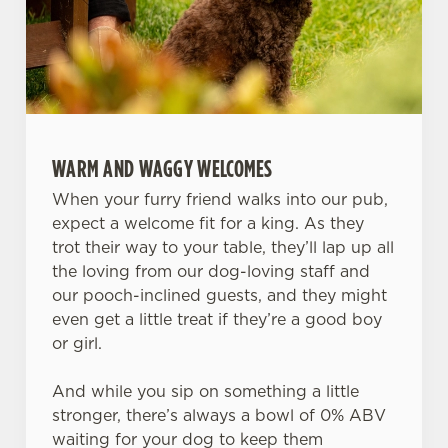
WARM AND WAGGY WELCOMES
When your furry friend walks into our pub,
expect a welcome fit for a king. As they
trot their way to your table, they’ll lap up all
the loving from our dog-loving staff and
our pooch-inclined guests, and they might
even get a little treat if they’re a good boy
or girl.
And while you sip on something a little
stronger, there’s always a bowl of 0% ABV
waiting for your dog to keep them