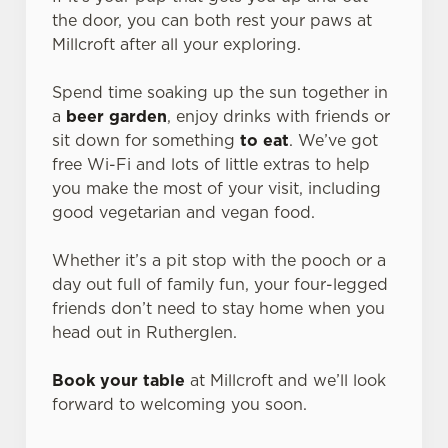
the door, you can both rest your paws at
Millcroft after all your exploring.
Spend time soaking up the sun together in
a
beer garden
, enjoy drinks with friends or
sit down for something
to eat
. We’ve got
free Wi-Fi and lots of little extras to help
you make the most of your visit, including
good vegetarian and vegan food.
Whether it’s a pit stop with the pooch or a
day out full of family fun, your four-legged
friends don’t need to stay home when you
head out in Rutherglen.
Book your table
at Millcroft and we’ll look
forward to welcoming you soon.