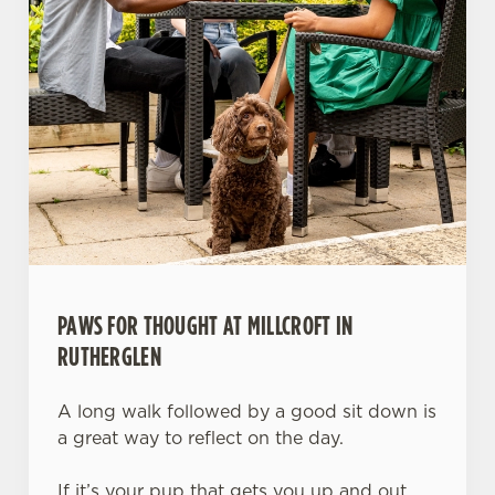
PAWS FOR THOUGHT AT MILLCROFT IN
RUTHERGLEN
A long walk followed by a good sit down is
a great way to reflect on the day.
If it’s your pup that gets you up and out