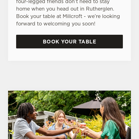
four-legged friends don’t need to stay
home when you head out in Rutherglen.
Book your table at Millcroft - we’re looking
forward to welcoming you soon!
BOOK YOUR TABLE