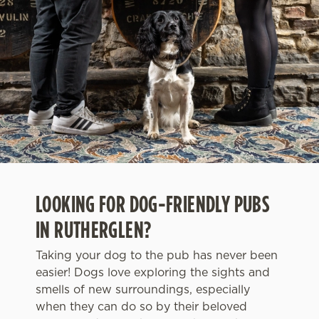
LOOKING FOR DOG-FRIENDLY PUBS
IN RUTHERGLEN?
Taking your dog to the pub has never been
easier! Dogs love exploring the sights and
smells of new surroundings, especially
when they can do so by their beloved