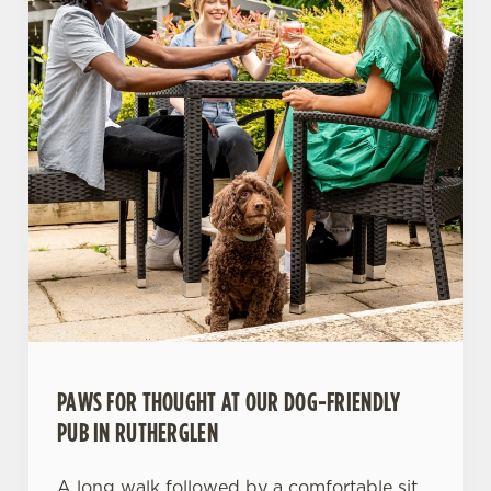
PAWS FOR THOUGHT AT OUR DOG-FRIENDLY
PUB IN RUTHERGLEN
A long walk followed by a comfortable sit