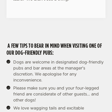
individually choose which cookies we can or can't use,
use the options along the bottom of the banner . You can
change your settings at any time.
C
Necessary
o
A FEW TIPS TO BEAR IN MIND WHEN VISITING ONE OF
n
OUR DOG-FRIENDLY PUBS:
s
Preferences
e
Dogs are welcome in designated dog-friendly
n
pubs and bar areas at the manager's
t
Statistics
discretion. We apologise for any
S
inconvenience.
e
Marketing
Please make sure you and your four-legged
l
friend are considerate of other guests... and
e
other dogs!
c
Settings
t
We love wagging tails and excitable