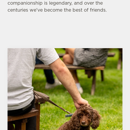
companionship is legendary, and over the
centuries we've become the best of friends.