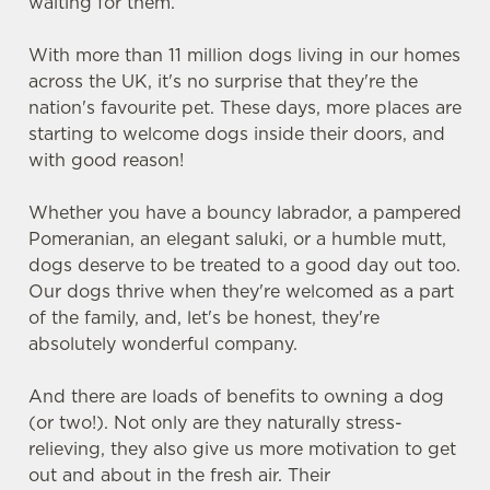
waiting for them.
With more than 11 million dogs living in our homes
across the UK, it's no surprise that they're the
nation's favourite pet. These days, more places are
starting to welcome dogs inside their doors, and
with good reason!
Whether you have a bouncy labrador, a pampered
Pomeranian, an elegant saluki, or a humble mutt,
dogs deserve to be treated to a good day out too.
Our dogs thrive when they're welcomed as a part
of the family, and, let's be honest, they're
absolutely wonderful company.
And there are loads of benefits to owning a dog
(or two!). Not only are they naturally stress-
relieving, they also give us more motivation to get
out and about in the fresh air. Their