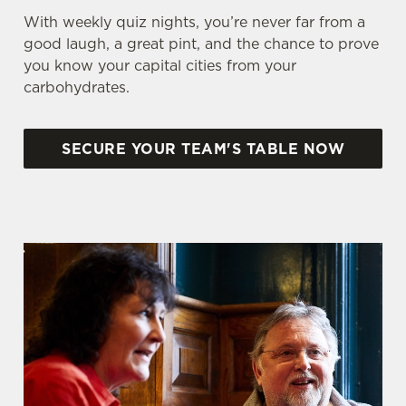
With weekly quiz nights, you’re never far from a
good laugh, a great pint, and the chance to prove
you know your capital cities from your
carbohydrates.
SECURE YOUR TEAM'S TABLE NOW