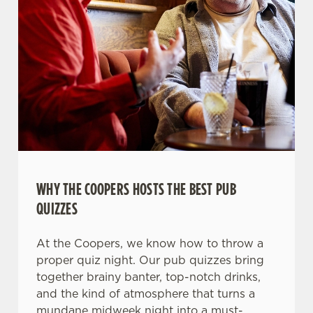
WHY THE COOPERS HOSTS THE BEST PUB
QUIZZES
At the Coopers, we know how to throw a
proper quiz night. Our pub quizzes bring
together brainy banter, top-notch drinks,
and the kind of atmosphere that turns a
mundane midweek night into a must-