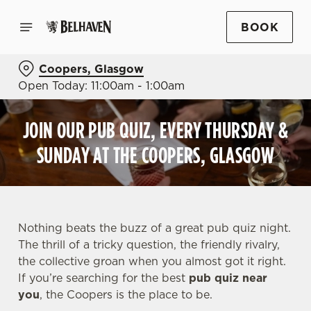
BOOK
Coopers, Glasgow
Open Today: 11:00am - 1:00am
JOIN OUR PUB QUIZ, EVERY THURSDAY &
SUNDAY AT THE COOPERS, GLASGOW
Nothing beats the buzz of a great pub quiz night.
The thrill of a tricky question, the friendly rivalry,
the collective groan when you almost got it right.
If you’re searching for the best
pub quiz near
y
ou
, the Coopers is the place to be.