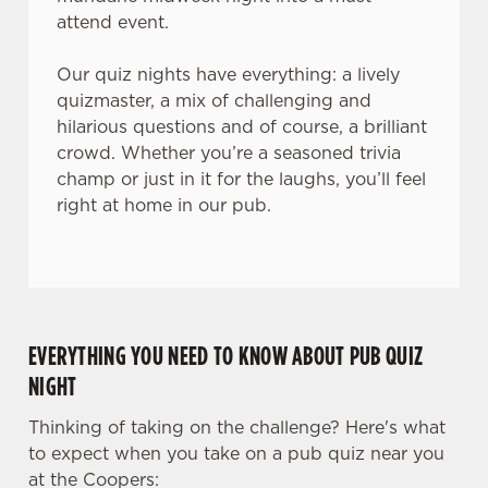
attend event.
Our quiz nights have everything: a lively
quizmaster, a mix of challenging and
hilarious questions and of course, a brilliant
crowd. Whether you’re a seasoned trivia
champ or just in it for the laughs, you’ll feel
right at home in our pub.
EVERYTHING YOU NEED TO KNOW ABOUT PUB QUIZ
NIGHT
Thinking of taking on the challenge? Here's what
to expect when you take on a pub quiz near you
at the Coopers: