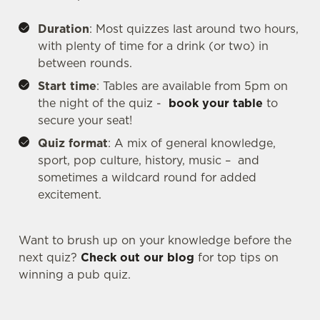
Duration
: Most quizzes last around two hours,
with plenty of time for a drink (or two) in
between rounds.
We use cookies
Start time
: Tables are available from 5pm on
We use cookies to run this website and for marketing,
the night of the quiz -
book your table
to
statistics and to save your preferences. To accept these
secure your seat!
cookies click 'Allow all cookies'. To accept only essential
cookies click 'Use necessary cookies only'. 'To
Quiz format
: A mix of general knowledge,
individually choose which cookies we can or can't use,
sport, pop culture, history, music – and
use the options along the bottom of the banner . You can
sometimes a wildcard round for added
change your settings at any time.
excitement.
Want to brush up on your knowledge before the
C
Necessary
next quiz?
Check out our blog
for top tips on
o
winning a pub quiz.
n
s
Preferences
e