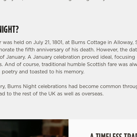
NIGHT?
 was held on July 21, 1801, at Burns Cottage in Alloway, 
orate the fifth anniversary of his death. However, the da
h of January. A January celebration proved ideal, focusin
. And of course, traditional humble Scottish fare was al
s poetry and toasted to his memory.
ury, Burns Night celebrations had become common throu
ad to the rest of the UK as well as overseas.
A TIMELESS TRA