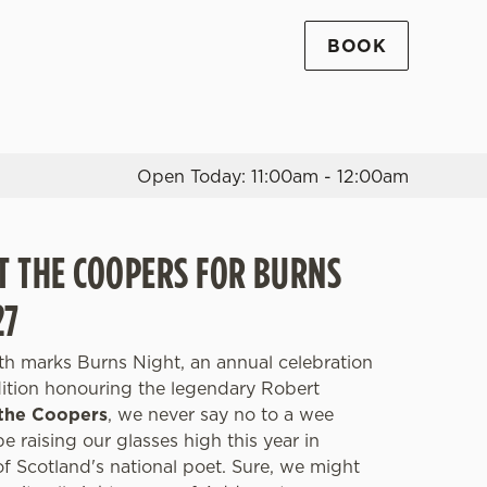
BOOK
Allow all cookies
ces. To
 necessary
Use necessary cookies only
long the
Open Today: 11:00am - 12:00am
Settings
AT THE COOPERS FOR BURNS
27
th marks Burns Night, an annual celebration
adition honouring the legendary Robert
the Coopers
, we never say no to a wee
be raising our glasses high this year in
 Scotland's national poet. Sure, we might