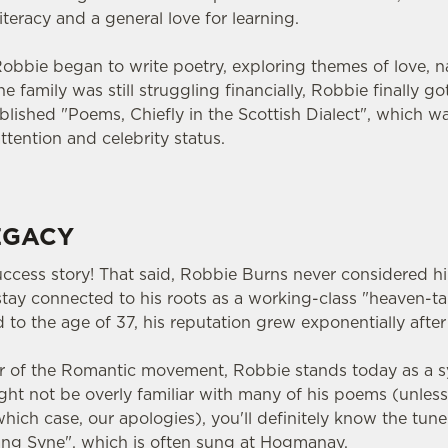
teracy and a general love for learning.
 Robbie began to write poetry, exploring themes of love, nat
 family was still struggling financially, Robbie finally go
lished "Poems, Chiefly in the Scottish Dialect", which wa
ttention and celebrity status.
EGACY
uccess story! That said, Robbie Burns never considered him
o stay connected to his roots as a working-class "heaven-
 to the age of 37, his reputation grew exponentially after
r of the Romantic movement, Robbie stands today as a s
ight not be overly familiar with many of his poems (unles
 which case, our apologies), you'll definitely know the tune
ang Syne", which is often sung at Hogmanay.