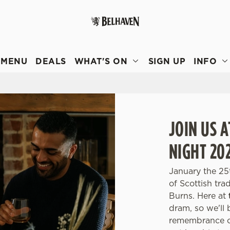
 website and for marketing, statistics and to save your preferen
 'Allow all cookies'. To accept only essential cookies click 'Use
MENU
DEALS
WHAT'S ON
SIGN UP
INFO
ually choose which cookies we can or can't use, use the options a
 can change your settings at any time.
Preferences
Statistics
Marketing
JOIN US 
NIGHT 20
January the 25
of Scottish tr
Burns. Here at
dram, so we'll 
remembrance of