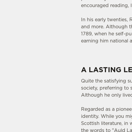
encouraged reading, li
In his early twenties,
and more. Although the
1789, when he self-pub
earning him national a
A LASTING L
Quite the satisfying s
society, preferring t
Although he only lived
Regarded as a pionee
identity. While you m
Scottish literature, in
the words to "Auld L