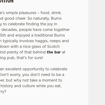
e's simple pleasures – food, drink,
nd good cheer. So naturally, Burns
to celebrate finding the joy in
or decades, people have come together
5th and enjoyed a traditional Burns
 typically involves haggis, neeps and
 down with a nice glass of Scotch
find plenty of that behind
the bar
at
ng pub, that's for sure!
 an excellent opportunity to celebrate
 Don't worry, you don't need to be a
per, but why not take a moment to
 history and culture while you eat,
rry?