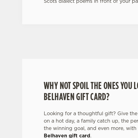
Scots dialect poems in front of your pa
WHY BOOK WITH US?
WHY NOT SPOIL THE ONES YOU L
BELHAVEN GIFT CARD?
Looking for a thoughtful gift? Give the 
on a hot day, a family catch up, the pe
the winning goal, and even more, with
Belhaven gift card
.