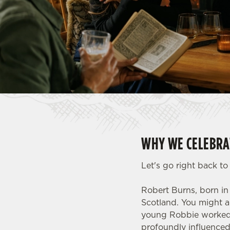
e
c
t
i
o
n
WHY WE CELEBRA
Let's go right back t
Robert Burns, born in
Scotland. You might a
young Robbie worked a
profoundly influenced 