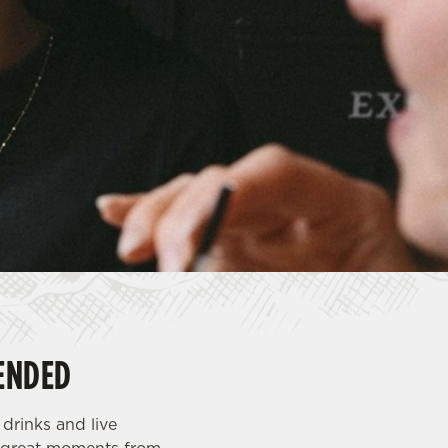
ENDED
drinks and live