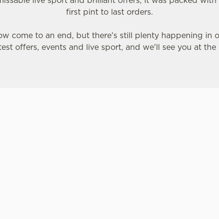
issable live sport and brilliant offers, it was packed wi
first pint to last orders.
w come to an end, but there's still plenty happening in 
test offers, events and live sport, and we'll see you at the