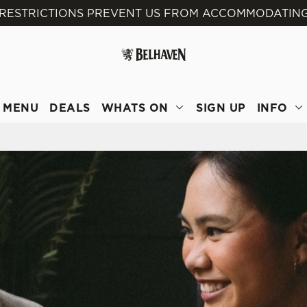
 RESTRICTIONS PREVENT US FROM ACCOMMODATING
 website and for marketing, statistics and to save your preferen
 'Allow all cookies'. To accept only essential cookies click 'Use
ually choose which cookies we can or can't use, use the options a
 can change your settings at any time.
MENU
DEALS
WHATS ON
SIGN UP
INFO
Preferences
Statistics
Marketing