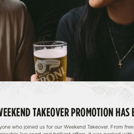
WEEKEND TAKEOVER PROMOTION HAS 
yone who joined us for our Weekend Takeover. From free 