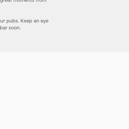
th great moments from
our pubs. Keep an eye
 bar soon.