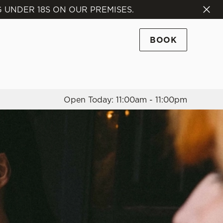
 UNDER 18S ON OUR PREMISES.
Allow all cookies
ces. To
BOOK
 necessary
Use necessary cookies only
long the
Open Today: 11:00am - 11:00pm
Settings