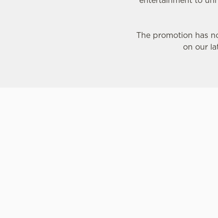
entertainment to unm
The promotion has no
on our la