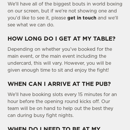
We'll have all of the biggest bouts in world boxing
on our screen, but if we're not showing one and
you'd like to see it, please
get in touch
and we'll
see what we can do.
HOW LONG DO I GET AT MY TABLE?
Depending on whether you've booked for the
main event, or the main event including the
undercard, this will vary. However, you will be
given enough time to sit and enjoy the fight!
WHEN CAN I ARRIVE AT THE PUB?
We'll have booking slots every 15 minutes for an
hour before the opening round kicks off. Our
team will be on hand to help out the best they
can during busy fight nights.
WHEN DO I NEED TO BE AT MY