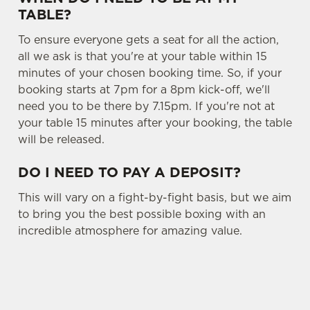
TABLE?
To ensure everyone gets a seat for all the action,
all we ask is that you're at your table within 15
minutes of your chosen booking time. So, if your
booking starts at 7pm for a 8pm kick-off, we'll
need you to be there by 7.15pm. If you're not at
your table 15 minutes after your booking, the table
will be released.
DO I NEED TO PAY A DEPOSIT?
This will vary on a fight-by-fight basis, but we aim
to bring you the best possible boxing with an
incredible atmosphere for amazing value.
SIGN UP TO MARKETING