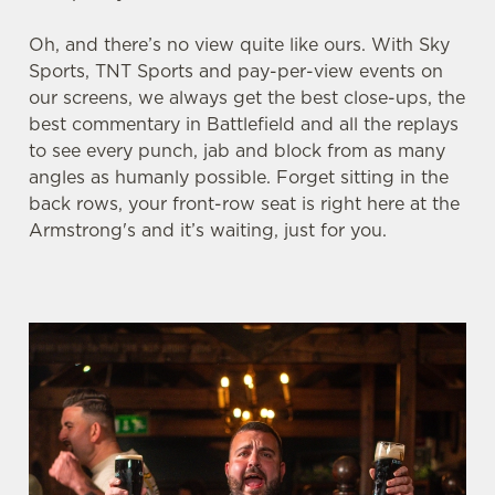
Oh, and there’s no view quite like ours. With Sky
We use cookies
Sports, TNT Sports and pay-per-view events on
our screens, we always get the best close-ups, the
We use cookies to run this website and for marketing,
best commentary in Battlefield and all the replays
statistics and to save your preferences. To accept these
to see every punch, jab and block from as many
cookies click 'Allow all cookies'. To accept only essential
angles as humanly possible. Forget sitting in the
cookies click 'Use necessary cookies only'. 'To
back rows, your front-row seat is right here at the
individually choose which cookies we can or can't use,
Armstrong's and it’s waiting, just for you.
use the options along the bottom of the banner . You can
change your settings at any time.
C
Necessary
o
n
s
Preferences
e
n