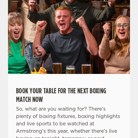
t
Statistics
S
e
Marketing
l
e
c
Settings
t
i
o
Allow all cookies
n
Use necessary cookies only
BOOK YOUR TABLE FOR THE NEXT BOXING
MATCH NOW
So, what are you waiting for? There’s
plenty of boxing fixtures, boxing highlights
and live sports to be watched at
Armstrong's this year, whether there's live