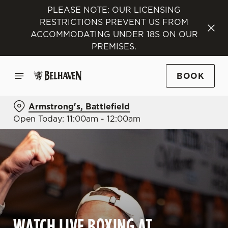
PLEASE NOTE: OUR LICENSING
RESTRICTIONS PREVENT US FROM
ACCOMMODATING UNDER 18S ON OUR
PREMISES.
BOOK
Armstrong's, Battlefield
Open Today: 11:00am - 12:00am
WATCH LIVE BOXING AT