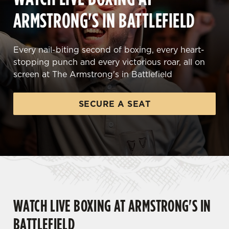
ARMSTRONG'S IN BATTLEFIELD
Every nail-biting second of boxing, every heart-
stopping punch and every victorious roar, all on
screen at The Armstrong's in Battlefield
SECURE A SEAT
WATCH LIVE BOXING AT ARMSTRONG'S IN
BATTLEFIELD