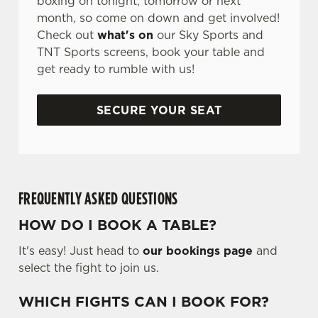
boxing on tonight, tomorrow or next
month, so come on down and get involved!
Check out
what's on
our Sky Sports and
TNT Sports screens, book your table and
get ready to rumble with us!
SECURE YOUR SEAT
FREQUENTLY ASKED QUESTIONS
HOW DO I BOOK A TABLE?
It's easy! Just head to
our bookings page
and
select the fight to join us.
WHICH FIGHTS CAN I BOOK FOR?