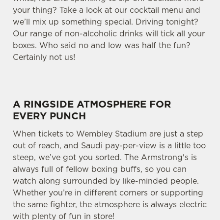
your thing? Take a look at our cocktail menu and
we’ll mix up something special. Driving tonight?
Our range of non-alcoholic drinks will tick all your
boxes. Who said no and low was half the fun?
Certainly not us!
A RINGSIDE ATMOSPHERE FOR
EVERY PUNCH
When tickets to Wembley Stadium are just a step
out of reach, and Saudi pay-per-view is a little too
steep, we’ve got you sorted. The Armstrong's is
always full of fellow boxing buffs, so you can
watch along surrounded by like-minded people.
Whether you’re in different corners or supporting
the same fighter, the atmosphere is always electric
with plenty of fun in store!