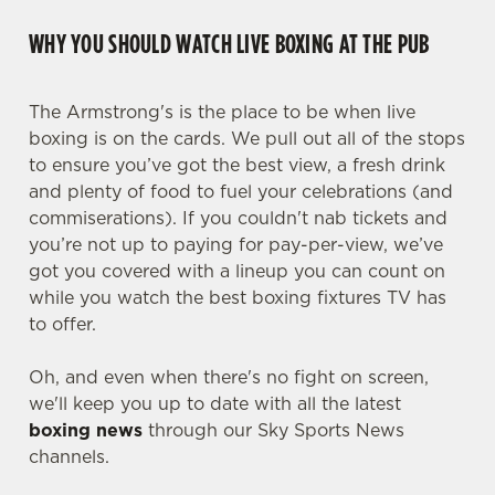
WHY YOU SHOULD WATCH LIVE BOXING AT THE PUB
The Armstrong's is the place to be when live
boxing is on the cards. We pull out all of the stops
to ensure you’ve got the best view, a fresh drink
and plenty of food to fuel your celebrations (and
commiserations). If you couldn't nab tickets and
you’re not up to paying for pay-per-view, we’ve
got you covered with a lineup you can count on
while you watch the best boxing fixtures TV has
to offer.
Oh, and even when there's no fight on screen,
we'll keep you up to date with all the latest
boxing news
through our Sky Sports News
channels.