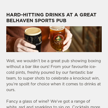
HARD-HITTING DRINKS AT A GREAT
BELHAVEN SPORTS PUB
Well, we wouldn’t be a great pub showing boxing
without a bar like ours! From your favourite ice-
cold pints, freshly poured by our fantastic bar
team, to super shots to celebrate a knockout win,
you’re spoilt for choice when it comes to drinks at
ours.
Fancy a glass of wine? We’ve got a range of
white, red and sparkling to sip on. Cocktails more