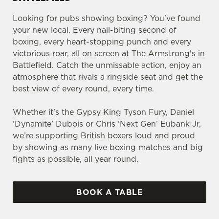
Looking for pubs showing boxing? You've found
your new local. Every nail-biting second of
boxing, every heart-stopping punch and every
victorious roar, all on screen at The Armstrong's in
Battlefield. Catch the unmissable action, enjoy an
atmosphere that rivals a ringside seat and get the
best view of every round, every time.
Whether it’s the Gypsy King Tyson Fury, Daniel
‘Dynamite’ Dubois or Chris ‘Next Gen’ Eubank Jr,
we’re supporting British boxers loud and proud
by showing as many live boxing matches and big
fights as possible, all year round.
BOOK A TABLE