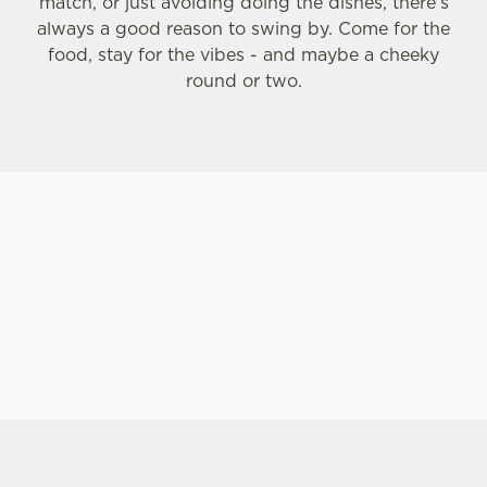
match, or just avoiding doing the dishes, there’s
always a good reason to swing by. Come for the
food, stay for the vibes - and maybe a cheeky
C
round or two.
Necessary
o
n
s
Preferences
e
n
t
Statistics
S
e
Marketing
l
e
c
Settings
t
i
SIGN UP TO MARKETING
o
Allow all cookies
n
Sign up to hear about the latest news and