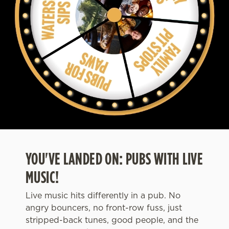
YOU'VE LANDED ON: PUBS WITH LIVE
MUSIC!
Live music hits differently in a pub. No
angry bouncers, no front-row fuss, just
stripped-back tunes, good people, and the