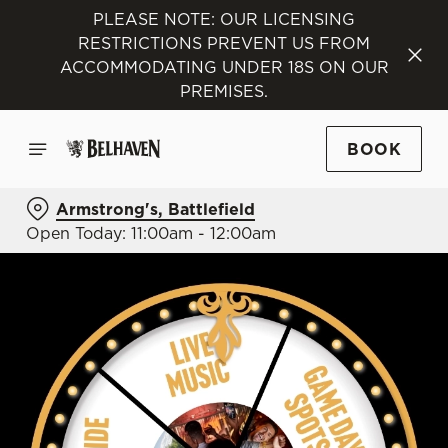
PLEASE NOTE: OUR LICENSING
RESTRICTIONS PREVENT US FROM
ACCOMMODATING UNDER 18S ON OUR
PREMISES.
BOOK
Armstrong's, Battlefield
Open Today: 11:00am - 12:00am