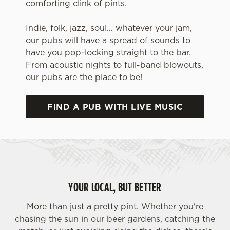
comforting clink of pints.
Indie, folk, jazz, soul... whatever your jam,
our pubs will have a spread of sounds to
have you pop-locking straight to the bar.
From acoustic nights to full-band blowouts,
our pubs are the place to be!
FIND A PUB WITH LIVE MUSIC
We use cookies
We use cookies to run this website and for marketing,
statistics and to save your preferences. To accept these
cookies click 'Allow all cookies'. To accept only essential
YOUR LOCAL, BUT BETTER
cookies click 'Use necessary cookies only'. 'To
individually choose which cookies we can or can't use,
More than just a pretty pint. Whether you're
use the options along the bottom of the banner . You can
chasing the sun in our beer gardens, catching the
change your settings at any time.