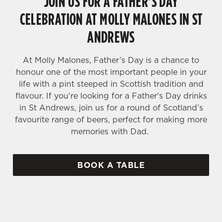
JOIN US FOR A FATHER'S DAY
CELEBRATION AT MOLLY MALONES IN ST
ANDREWS
At Molly Malones, Father’s Day is a chance to
honour one of the most important people in your
life with a pint steeped in Scottish tradition and
flavour. If you're looking for a Father's Day drinks
in St Andrews, join us for a round of Scotland’s
favourite range of beers, perfect for making more
memories with Dad.
BOOK A TABLE