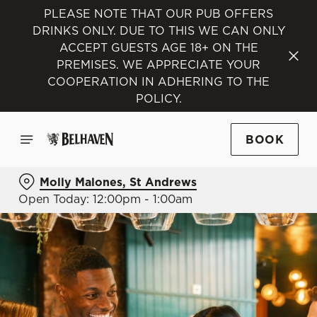
PLEASE NOTE THAT OUR PUB OFFERS
DRINKS ONLY. DUE TO THIS WE CAN ONLY
ACCEPT GUESTS AGE 18+ ON THE
PREMISES. WE APPRECIATE YOUR
COOPERATION IN ADHERING TO THE
POLICY.
BOOK
Molly Malones, St Andrews
Open Today: 12:00pm - 1:00am