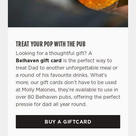
TREAT YOUR POP WITH THE PUB
Looking for a thoughtful gift? A
Belhaven gift card
is the perfect way to
treat Dad to another unforgettable meal or
a round of his favourite drinks. What’s
more, our gift cards don’t have to be used
at Molly Malones, they’re available to use in
over 80 Belhaven pubs, offering the perfect
pressie for dad all year round.
BUY A GIFTCARD