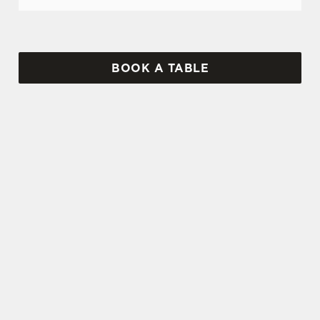
BOOK A TABLE
SIGN UP TO MARKETING
Sign up to hear about the latest news and
updates.
Email*
SIGN UP