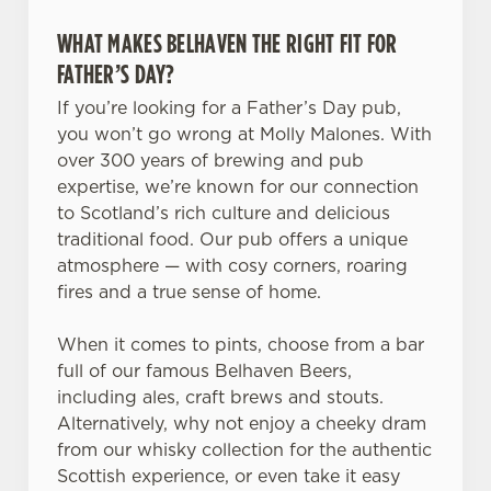
WHAT MAKES BELHAVEN THE RIGHT FIT FOR
FATHER’S DAY?
If you’re looking for a Father’s Day pub,
you won’t go wrong at Molly Malones. With
over 300 years of brewing and pub
expertise, we’re known for our connection
to Scotland’s rich culture and delicious
traditional food. Our pub offers a unique
atmosphere — with cosy corners, roaring
fires and a true sense of home.
When it comes to pints, choose from a bar
full of our famous Belhaven Beers,
including ales, craft brews and stouts.
Alternatively, why not enjoy a cheeky dram
from our whisky collection for the authentic
Scottish experience, or even take it easy