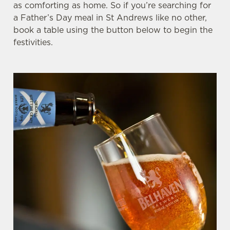
as comforting as home. So if you’re searching for
a Father’s Day meal in St Andrews like no other,
book a table using the button below to begin the
festivities.