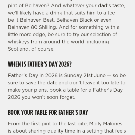
n
pint of Belhaven? And whatever your dad’s taste,
s
we’ll likely have a drink that suits him to a tee —
Preferences
e
be it Belhaven Best, Belhaven Black or even
n
Belhaven 80 Shilling. And for something with a
t
Statistics
little more edge, be sure to try our selection of
S
whiskeys from around the world, including
e
Scotland, of course.
Marketing
l
e
WHEN IS FATHER’S DAY 2026?
c
Father’s Day in 2026 is Sunday 21st June — so be
Settings
t
sure to save the date and don’t leave it too late to
i
make your plans, book a table for a Father's Day
o
Allow all cookies
2026 you won’t soon forget.
n
BOOK YOUR TABLE FOR FATHER'S DAY
Use necessary cookies only
From the first pint to the last bite, Molly Malones
is about sharing quality time in a setting that feels