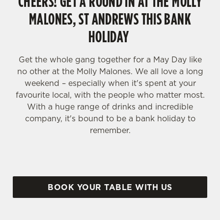
CHEERS! GET A ROUND IN AT THE MOLLY
MALONES, ST ANDREWS THIS BANK
HOLIDAY
Get the whole gang together for a May Day like
no other at the Molly Malones. We all love a long
weekend – especially when it's spent at your
favourite local, with the people who matter most.
With a huge range of drinks and incredible
company, it's bound to be a bank holiday to
remember.
BOOK YOUR TABLE WITH US