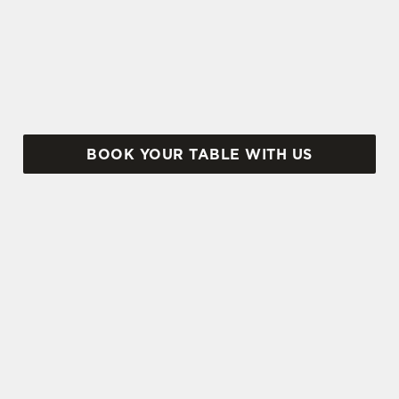
weekend is tricky business indeed. Here, you can
book ahead to avoid disappointment – but that's
not all...
BOOK YOUR TABLE WITH US
SIGN UP TO MARKETING
Sign up to hear about the latest news and
updates.
Email*