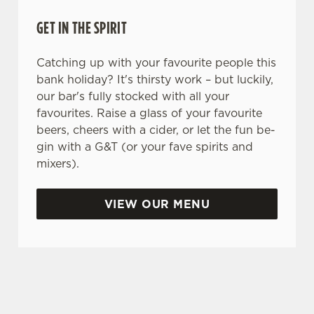
Necessary
o
GET IN THE SPIRIT
n
s
Preferences
Catching up with your favourite people this
e
bank holiday? It's thirsty work – but luckily,
n
our bar's fully stocked with all your
t
Statistics
favourites. Raise a glass of your favourite
S
beers, cheers with a cider, or let the fun be-
e
Marketing
gin with a G&T (or your fave spirits and
l
mixers).
e
c
Settings
t
VIEW OUR MENU
i
o
Allow all cookies
WHY SPEND YOUR BANK HOLIDAY AT THE MOLLY
n
MALONES?
Use necessary cookies only
As we all know, finding a spot on a bank holiday