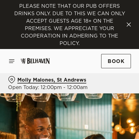
PLEASE NOTE THAT OUR PUB OFFERS
DRINKS ONLY. DUE TO THIS WE CAN ONLY
ACCEPT GUESTS AGE 18+ ON THE
PREMISES. WE APPRECIATE YOUR
COOPERATION IN ADHERING TO THE
POLICY.
BOOK
Molly Malones, St Andrews
Open Today: 12:00pm - 12:00am