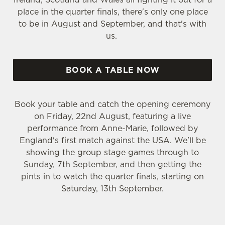
place in the quarter finals, there's only one place
to be in August and September, and that's with
us.
BOOK A TABLE NOW
Book your table and catch the opening ceremony
on Friday, 22nd August, featuring a live
performance from Anne-Marie, followed by
England's first match against the USA. We'll be
showing the group stage games through to
Sunday, 7th September, and then getting the
pints in to watch the quarter finals, starting on
Saturday, 13th September.