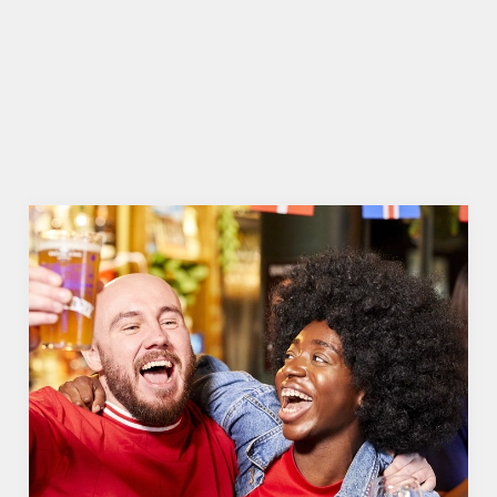
WOMEN'S RUGBY WORLD CUP 2025 FIXTURES
WOMEN'S RUGBY WORLD CUP
FIXTURES 2025