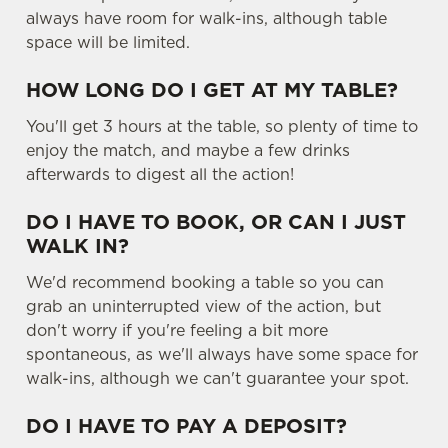
always have room for walk-ins, although table
space will be limited.
HOW LONG DO I GET AT MY TABLE?
You'll get 3 hours at the table, so plenty of time to
enjoy the match, and maybe a few drinks
afterwards to digest all the action!
DO I HAVE TO BOOK, OR CAN I JUST
WALK IN?
We'd recommend booking a table so you can
grab an uninterrupted view of the action, but
don't worry if you're feeling a bit more
spontaneous, as we'll always have some space for
walk-ins, although we can't guarantee your spot.
DO I HAVE TO PAY A DEPOSIT?