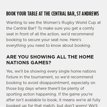
i
o
BOOK YOUR TABLE AT THE CENTRAL BAR, ST ANDREWS
Allow all cookies
n
Wanting to see the Women's Rugby World Cup at
Use necessary cookies only
the Central Bar? To make sure you get a comfy
seat in front of all the action, we'd recommend
booking to secure your seat now. Here's
everything you need to know about booking.
ARE YOU SHOWING ALL THE HOME
NATIONS GAMES?
Yes, we'll be showing every single home nations
fixture in the tournament, so we'd recommend
booking to avoid disappointment, especially on
those big days where there'll be plenty of
sporting action happening. If the game you're
after isn't available to book, it means we're all fully
booked up for that match, but don't worry! We'll