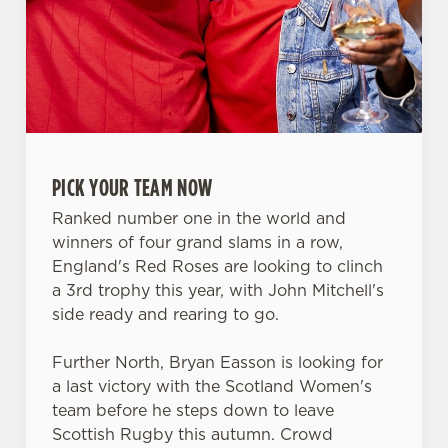
PICK YOUR TEAM NOW
Ranked number one in the world and
winners of four grand slams in a row,
England's Red Roses are looking to clinch
a 3rd trophy this year, with John Mitchell's
side ready and rearing to go.
We use cookies
Further North, Bryan Easson is looking for
We use cookies to run this website and for marketing,
a last victory with the Scotland Women's
statistics and to save your preferences. To accept these
team before he steps down to leave
cookies click 'Allow all cookies'. To accept only essential
Scottish Rugby this autumn. Crowd