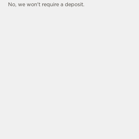
No, we won't require a deposit.
SIGN UP TO MARKETING
Sign up to hear about the latest news and
updates.
Email*
SIGN UP