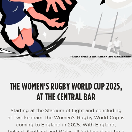
THE WOMEN'S RUGBY WORLD CUP 2025,
AT THE CENTRAL BAR
Starting at the Stadium of Light and concluding
at Twickenham, the Women's Rugby World Cup is
coming to England in 2025. With England,
Ireland, Scotland and Wales all fighting it out for a