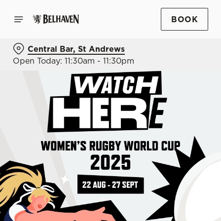
BOOK
Central Bar, St Andrews
Open Today: 11:30am - 11:30pm