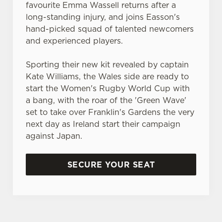
cookies click 'Use necessary cookies only'. 'To
favourite Emma Wassell returns after a
individually choose which cookies we can or can't use,
long-standing injury, and joins Easson's
use the options along the bottom of the banner . You can
hand-picked squad of talented newcomers
change your settings at any time.
and experienced players.
Sporting their new kit revealed by captain
C
Kate Williams, the Wales side are ready to
Necessary
o
start the Women's Rugby World Cup with
n
a bang, with the roar of the 'Green Wave'
s
set to take over Franklin's Gardens the very
Preferences
e
next day as Ireland start their campaign
n
against Japan.
t
Statistics
S
SECURE YOUR SEAT
e
Marketing
l
e
c
Settings
t