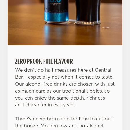
ZERO PROOF, FULL FLAVOUR
We don’t do half measures here at Central
Bar – especially not when it comes to taste.
We use cookies
Our alcohol-free drinks are chosen with just
We use cookies to run this website and for marketing,
as much care as our traditional tipples, so
statistics and to save your preferences. To accept these
you can enjoy the same depth, richness
cookies click 'Allow all cookies'. To accept only essential
and character in every sip.
cookies click 'Use necessary cookies only'. 'To
individually choose which cookies we can or can't use,
There’s never been a better time to cut out
use the options along the bottom of the banner . You can
the booze. Modern low and no-alcohol
change your settings at any time.