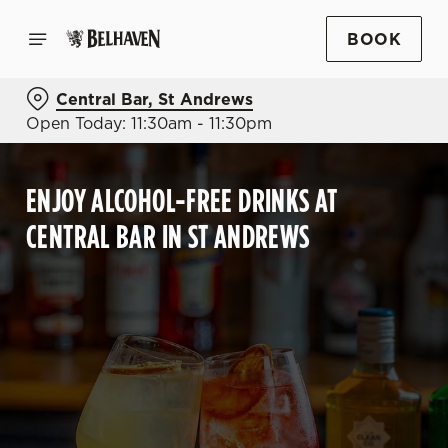
BOOK
Central Bar, St Andrews
Open Today: 11:30am - 11:30pm
ENJOY ALCOHOL-FREE DRINKS AT
CENTRAL BAR IN ST ANDREWS