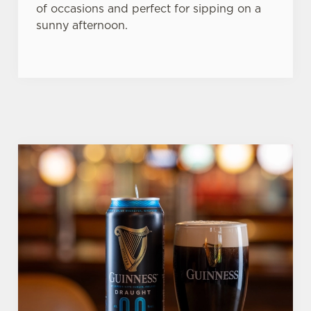
of occasions and perfect for sipping on a
sunny afternoon.