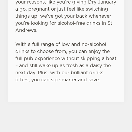
your reasons, like you’re giving Dry January
a go, pregnant or just feel like switching
things up, we’ve got your back whenever
you’re looking for alcohol-free drinks in St
Andrews.
With a full range of low and no-alcohol
drinks to choose from, you can enjoy the
full pub experience without skipping a beat
– and still wake up as fresh as a daisy the
next day. Plus, with our brilliant drinks
offers, you can sip smarter and save.