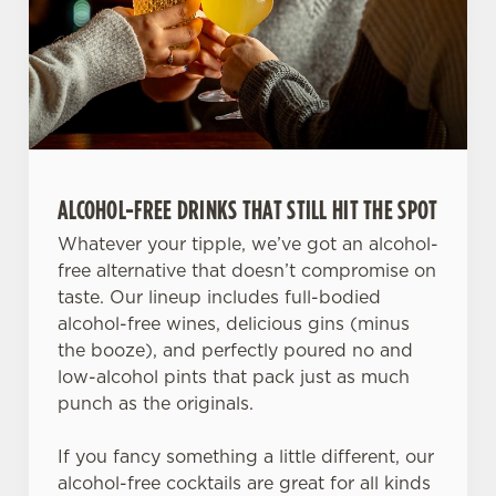
ALCOHOL-FREE DRINKS THAT STILL HIT THE SPOT
Whatever your tipple, we’ve got an alcohol-
free alternative that doesn’t compromise on
taste. Our lineup includes full-bodied
alcohol-free wines, delicious gins (minus
the booze), and perfectly poured no and
low-alcohol pints that pack just as much
punch as the originals.
If you fancy something a little different, our
alcohol-free cocktails are great for all kinds