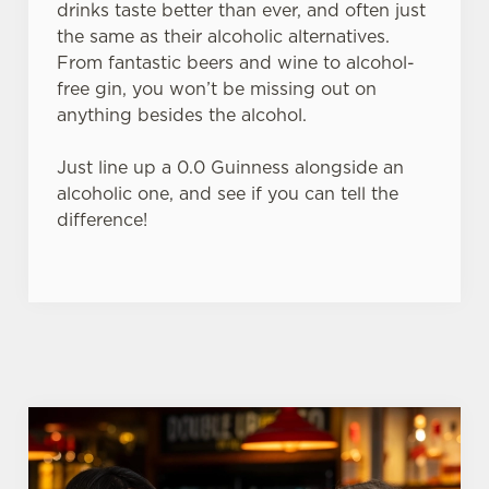
drinks taste better than ever, and often just
the same as their alcoholic alternatives.
From fantastic beers and wine to alcohol-
C
free gin, you won’t be missing out on
Necessary
o
anything besides the alcohol.
n
s
Preferences
Just line up a 0.0 Guinness alongside an
e
alcoholic one, and see if you can tell the
n
difference!
t
Statistics
S
e
Marketing
l
e
c
Settings
t
i
o
Allow all cookies
n