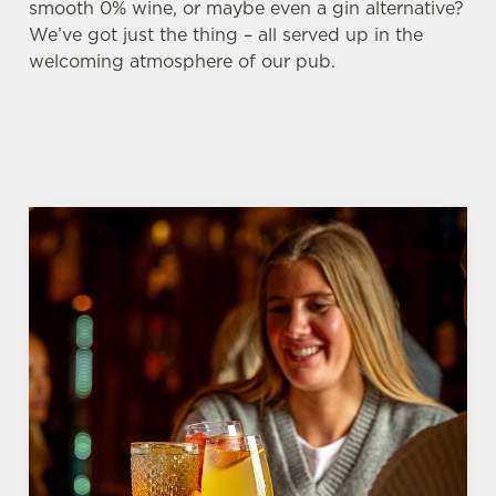
smooth 0% wine, or maybe even a gin alternative?
We’ve got just the thing – all served up in the
welcoming atmosphere of our pub.