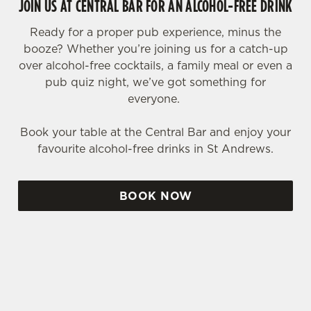
JOIN US AT CENTRAL BAR FOR AN ALCOHOL-FREE DRINK
Ready for a proper pub experience, minus the
booze? Whether you’re joining us for a catch-up
over alcohol-free cocktails, a family meal or even a
pub quiz night, we’ve got something for
everyone.
Book your table at the Central Bar and enjoy your
favourite alcohol-free drinks in St Andrews.
BOOK NOW
SIGN UP TO MARKETING
Sign up to hear about the latest news and