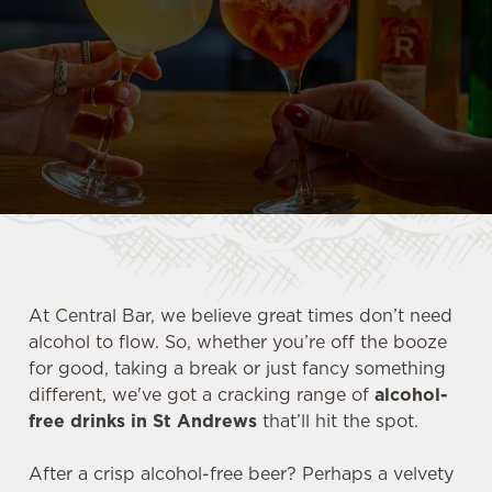
At Central Bar, we believe great times don’t need
alcohol to flow. So, whether you’re off the booze
for good, taking a break or just fancy something
different, we've got a cracking range of
alcohol-
free drinks in St Andrews
that’ll hit the spot.
After a crisp alcohol-free beer? Perhaps a velvety