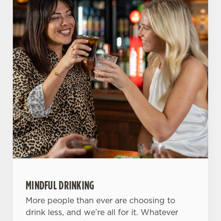
Use necessary cookies only
MINDFUL DRINKING
More people than ever are choosing to
drink less, and we’re all for it. Whatever