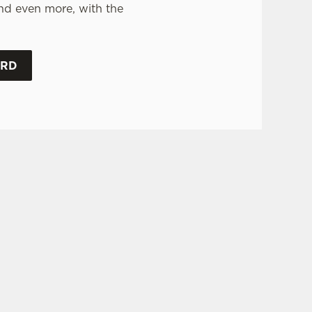
nd even more, with the
.
ARD