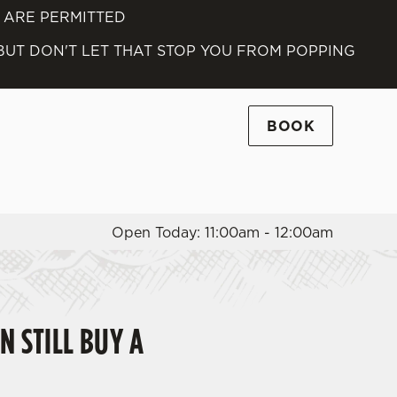
S ARE PERMITTED
Allow all cookies
 BUT DON'T LET THAT STOP YOU FROM POPPING
ces. To
 necessary
Use necessary cookies only
long the
BOOK
Settings
Open Today: 11:00am - 12:00am
N STILL BUY A