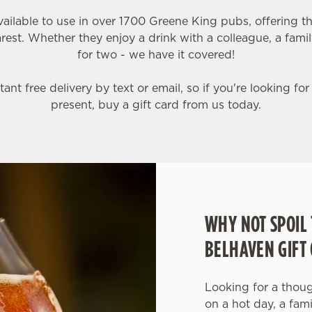
vailable to use in over 1700 Greene King pubs, offering th
est. Whether they enjoy a drink with a colleague, a famil
for two - we have it covered!
tant free delivery by text or email, so if you're looking for
present, buy a gift card from us today.
WHY NOT SPOIL 
BELHAVEN GIFT
Looking for a though
on a hot day, a fam