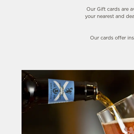
e
Our Gift cards are a
c
your nearest and dear
t
i
o
Our cards offer ins
n