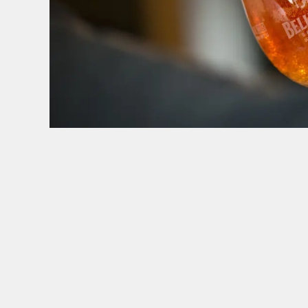
HOW YOU CAN SPEND YOUR GIFT CARD
TERMS & CONDITI
BLACK FRIDA
GENERAL GI
CANCELLATI