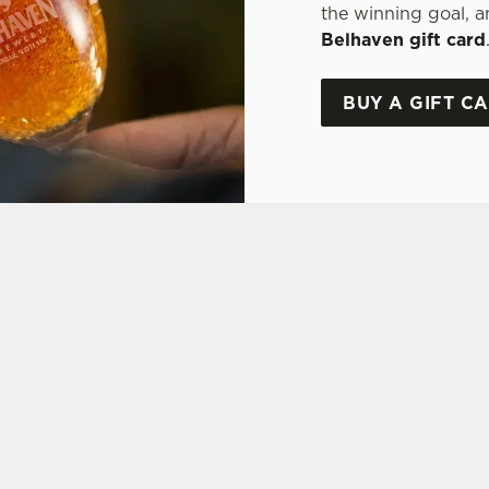
the winning goal, a
Belhaven gift card
BUY A GIFT C
ONS
Y OFFER
FT CARD
ON