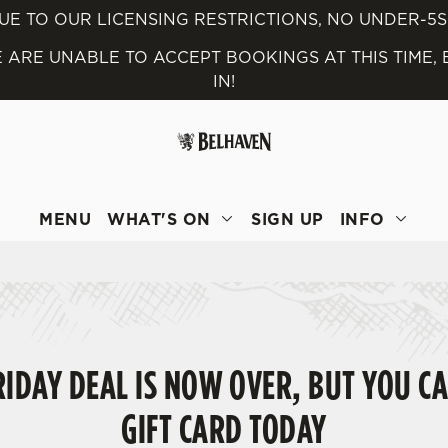
UE TO OUR LICENSING RESTRICTIONS, NO UNDER-5
 ARE UNABLE TO ACCEPT BOOKINGS AT THIS TIME,
 website and for marketing, statistics and to save your preferen
IN!
 'Allow all cookies'. To accept only essential cookies click 'Use
ually choose which cookies we can or can't use, use the options a
 can change your settings at any time.
MENU
WHAT'S ON
SIGN UP
INFO
Preferences
Statistics
Marketing
IDAY DEAL IS NOW OVER, BUT YOU CA
GIFT CARD TODAY