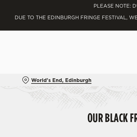
PLEASE NOTE: D
We use cookies
DUE TO THE EDINBURGH FRINGE FESTIVAL, WE
We use cookies to run this
accept these cookies click
cookies only'. 'To individ
bottom of the banner . You
C
Necessary
o
World's End, Edinburgh
n
s
e
n
t
OUR BLACK FR
S
e
l