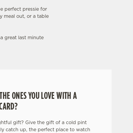
e perfect pressie for
y meal out, or a table
 a great last minute
THE ONES YOU LOVE WITH A
 CARD?
tful gift? Give the gift of a cold pint
ily catch up, the perfect place to watch