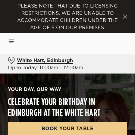
PLEASE NOTE THAT DUE TO LICENSING
RESTRICTIONS, WE ARE UNABLE TO
ACCOMMODATE CHILDREN UNDER THE
AGE OF 5 ON OUR PREMISES.
White Hart, Edinburgh
Open Today: 11:00am - 12:00am
YOUR DAY, OUR WAY
CELEBRATE YOUR BIRTHDAY IN
EDINBURGH AT THE WHITE HART
BOOK YOUR TABLE