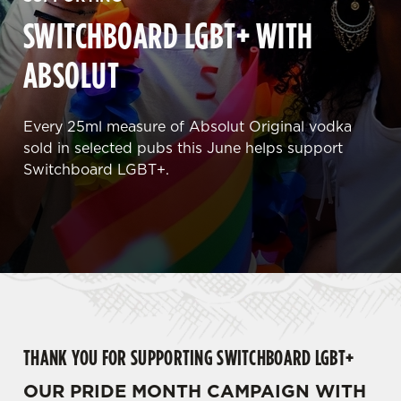
SWITCHBOARD LGBT+ WITH
ABSOLUT
Every 25ml measure of Absolut Original vodka
sold in selected pubs this June helps support
Switchboard LGBT+.
THANK YOU FOR SUPPORTING SWITCHBOARD LGBT+
OUR PRIDE MONTH CAMPAIGN WITH