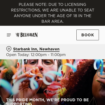
PLEASE NOTE: DUE TO LICENSING
RESTRICTIONS, WE ARE UNABLE TO SEAT
ANYONE UNDER THE AGE OF 18 IN THE
BAR AREA.
BOOK
Starbank Inn, Newhaven
Open Today: 12:00pm - 11:00pm
THIS PRIDE MONTH, WE’RE PROUD TO BE
SUPPORTING