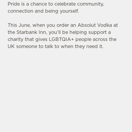
Pride is a chance to celebrate community,
connection and being yourself.
This June, when you order an Absolut Vodka at
the Starbank Inn, you’ll be helping support a
charity that gives LGBTQIA+ people across the
UK someone to talk to when they need it.
TERMS & CONDITIONS
PRIDE ABSOLUT X SWITCHBOARD
SIGN UP TO MARKETING
Sign up to hear about the latest news and
updates.