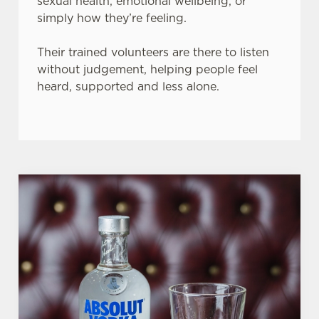
sexual health, emotional wellbeing, or
simply how they’re feeling.
Their trained volunteers are there to listen
without judgement, helping people feel
heard, supported and less alone.
We use cookies
We use cookies to run this website and for marketing,
statistics and to save your preferences. To accept these
cookies click 'Allow all cookies'. To accept only essential
cookies click 'Use necessary cookies only'. 'To
individually choose which cookies we can or can't use,
use the options along the bottom of the banner . You can
change your settings at any time.