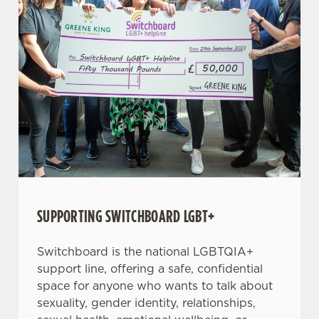
SUPPORTING SWITCHBOARD LGBT+
Switchboard is the national LGBTQIA+
support line, offering a safe, confidential
space for anyone who wants to talk about
sexuality, gender identity, relationships,