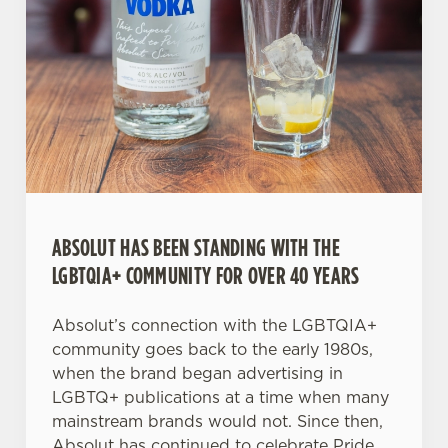
C
Necessary
o
n
s
Preferences
e
n
t
Statistics
S
ABSOLUT HAS BEEN STANDING WITH THE
e
Marketing
LGBTQIA+ COMMUNITY FOR OVER 40 YEARS
l
e
c
Absolut’s connection with the LGBTQIA+
Settings
t
community goes back to the early 1980s,
i
when the brand began advertising in
o
LGBTQ+ publications at a time when many
Allow all cookies
n
mainstream brands would not. Since then,
Absolut has continued to celebrate Pride,