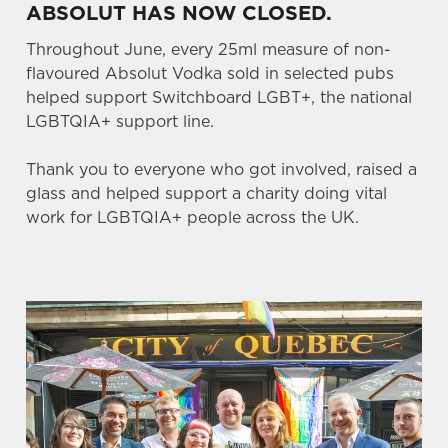
ABSOLUT HAS NOW CLOSED.
Throughout June, every 25ml measure of non-
flavoured Absolut Vodka sold in selected pubs
helped support Switchboard LGBT+, the national
LGBTQIA+ support line.
Thank you to everyone who got involved, raised a
glass and helped support a charity doing vital
work for LGBTQIA+ people across the UK.