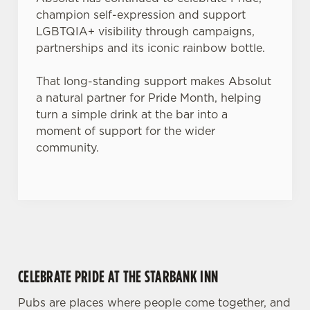
champion self-expression and support
Use necessary cookies only
LGBTQIA+ visibility through campaigns,
partnerships and its iconic rainbow bottle.
That long-standing support makes Absolut
a natural partner for Pride Month, helping
turn a simple drink at the bar into a
moment of support for the wider
community.
CELEBRATE PRIDE AT THE STARBANK INN
Pubs are places where people come together, and