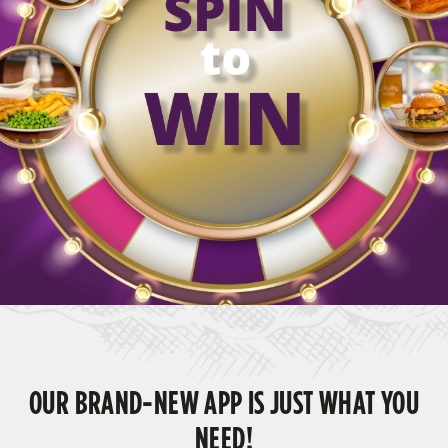
OUR BRAND-NEW APP IS JUST WHAT YOU
NEED!