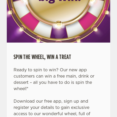
SPIN THE WHEEL, WIN A TREAT
Ready to spin to win? Our new app
customers can win a free main, drink or
dessert – all you have to do is spin the
wheel!*
Download our free app, sign up and
register your details to gain exclusive
access to our wonderful wheel, full of