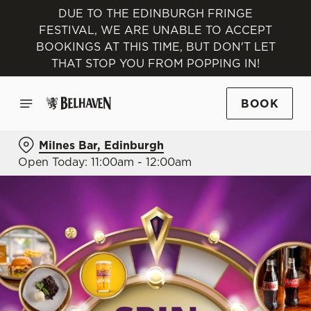
DUE TO THE EDINBURGH FRINGE
FESTIVAL, WE ARE UNABLE TO ACCEPT
BOOKINGS AT THIS TIME, BUT DON'T LET
THAT STOP YOU FROM POPPING IN!
BOOK
Milnes Bar, Edinburgh
Open Today: 11:00am - 12:00am