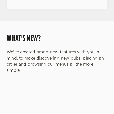
WHAT'S NEW?
We've created brand-new features with you in
mind, to make discovering new pubs, placing an
order and browsing our menus all the more
simple.