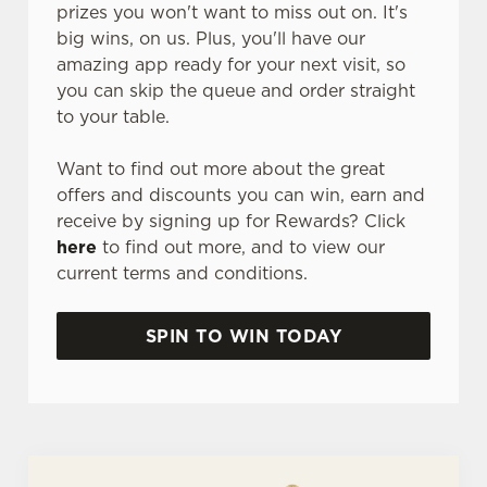
prizes you won't want to miss out on. It's
big wins, on us. Plus, you'll have our
amazing app ready for your next visit, so
you can skip the queue and order straight
to your table.
Want to find out more about the great
offers and discounts you can win, earn and
receive by signing up for Rewards? Click
here
to find out more, and to view our
current terms and conditions.
SPIN TO WIN TODAY