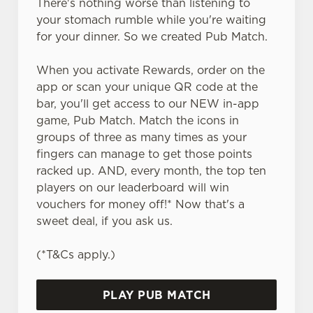
There's nothing worse than listening to
t
Statistics
your stomach rumble while you're waiting
S
for your dinner. So we created Pub Match.
e
Marketing
l
When you activate Rewards, order on the
e
app or scan your unique QR code at the
c
bar, you'll get access to our NEW in-app
Settings
t
game, Pub Match. Match the icons in
i
groups of three as many times as your
o
fingers can manage to get those points
Allow all cookies
n
racked up. AND, every month, the top ten
players on our leaderboard will win
vouchers for money off!* Now that's a
Use necessary cookies only
sweet deal, if you ask us.
(*T&Cs apply.)
PLAY PUB MATCH