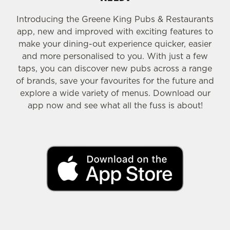
Introducing the Greene King Pubs & Restaurants
app, new and improved with exciting features to
make your dining-out experience quicker, easier
and more personalised to you. With just a few
taps, you can discover new pubs across a range
of brands, save your favourites for the future and
explore a wide variety of menus. Download our
app now and see what all the fuss is about!