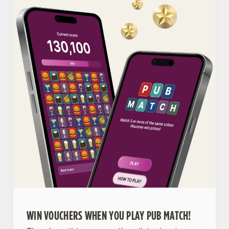
We use cookies
We use cookies to run this website and for marketing,
statistics and to save your preferences. To accept these
cookies click 'Allow all cookies'. To accept only essential
cookies click 'Use necessary cookies only'. 'To
individually choose which cookies we can or can't use,
use the options along the bottom of the banner . You can
change your settings at any time.
C
Necessary
o
n
s
Preferences
WIN VOUCHERS WHEN YOU PLAY PUB MATCH!
e
n