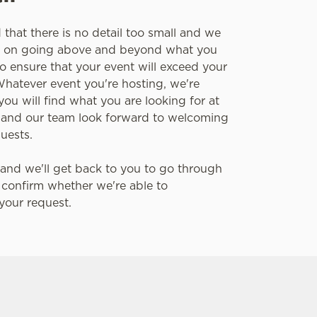
that there is no detail too small and we
es on going above and beyond what you
o ensure that your event will exceed your
Whatever event you're hosting, we're
you will find what you are looking for at
 and our team look forward to welcoming
guests.
and we'll get back to you to go through
 confirm whether we're able to
our request.