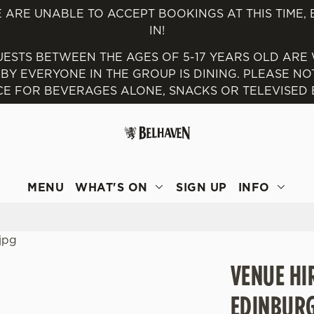
 ARE UNABLE TO ACCEPT BOOKINGS AT THIS TIME,
IN!
 website and for marketing, statistics and to save your preferen
UESTS BETWEEN THE AGES OF 5-17 YEARS OLD ARE
 'Allow all cookies'. To accept only essential cookies click 'Use
 EVERYONE IN THE GROUP IS DINING. PLEASE NOTE
ually choose which cookies we can or can't use, use the options a
E FOR BEVERAGES ALONE, SNACKS OR TELEVISED E
 can change your settings at any time.
Preferences
Statistics
Marketing
MENU
WHAT'S ON
SIGN UP
INFO
VENUE HI
EDINBUR