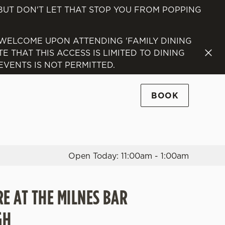
 BUT DON'T LET THAT STOP YOU FROM POPPING
Allow all cookies
ces. To
 WELCOME UPON ATTENDING 'FAMILY DINING
 necessary
 THAT THIS ACCESS IS LIMITED TO DINING
Use necessary cookies only
long the
VENTS IS NOT PERMITTED.
BOOK
Settings
Open Today: 11:00am - 1:00am
RE AT THE MILNES BAR
GH