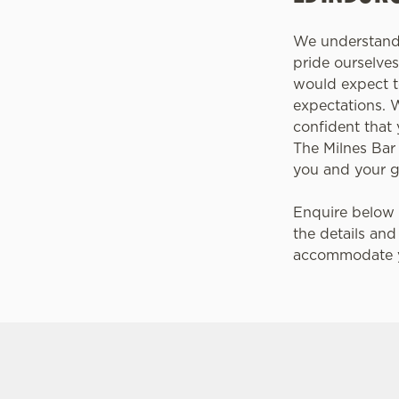
We understand 
pride ourselv
would expect t
expectations. 
confident that 
The Milnes Bar
you and your 
Enquire below 
the details and
accommodate y