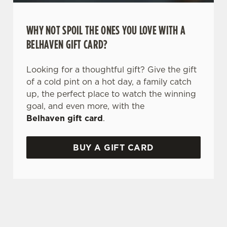
WHY NOT SPOIL THE ONES YOU LOVE WITH A
BELHAVEN GIFT CARD?
Looking for a thoughtful gift? Give the gift
of a cold pint on a hot day, a family catch
up, the perfect place to watch the winning
goal, and even more, with the
Belhaven gift card
.
BUY A GIFT CARD
TERMS AND CONDITIONS
GENERAL GIFT CARD