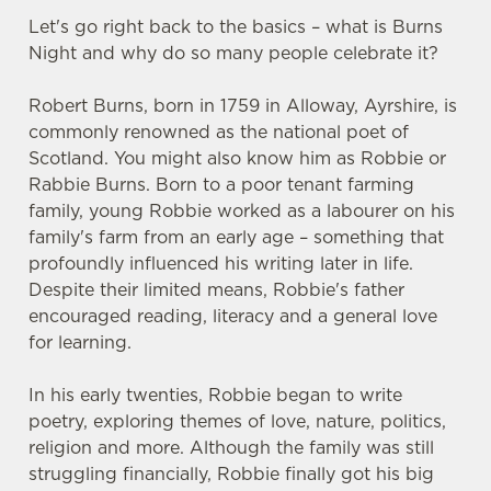
Let's go right back to the basics – what is Burns
Night and why do so many people celebrate it?
Robert Burns, born in 1759 in Alloway, Ayrshire, is
commonly renowned as the national poet of
Scotland. You might also know him as Robbie or
Rabbie Burns. Born to a poor tenant farming
family, young Robbie worked as a labourer on his
family's farm from an early age – something that
profoundly influenced his writing later in life.
Despite their limited means, Robbie's father
encouraged reading, literacy and a general love
for learning.
In his early twenties, Robbie began to write
poetry, exploring themes of love, nature, politics,
religion and more. Although the family was still
struggling financially, Robbie finally got his big