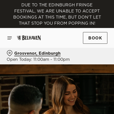
DUE TO THE EDINBURGH FRINGE
FESTIVAL, WE ARE UNABLE TO ACCEPT
BOOKINGS AT THIS TIME, BUT DON'T LET
THAT STOP YOU FROM POPPING IN!
BOOK
Grosvenor, Edinburgh
Open Today: 11:00am - 11:00pm