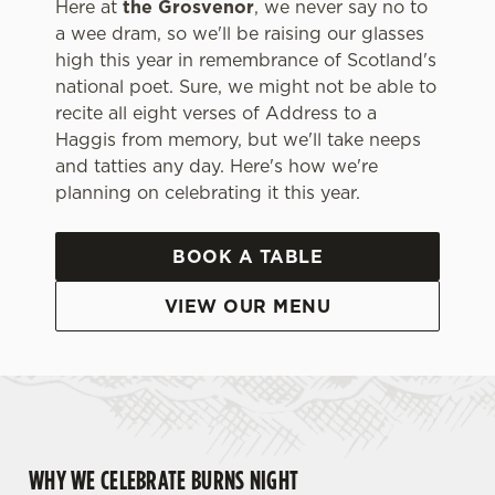
Here at
the Grosvenor
, we never say no to
a wee dram, so we'll be raising our glasses
high this year in remembrance of Scotland's
national poet. Sure, we might not be able to
recite all eight verses of Address to a
Haggis from memory, but we'll take neeps
and tatties any day. Here's how we're
planning on celebrating it this year.
BOOK A TABLE
VIEW OUR MENU
WHY WE CELEBRATE BURNS NIGHT