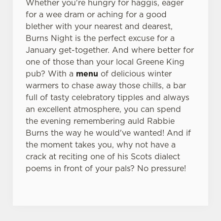
Whether you're hungry for haggis, eager
for a wee dram or aching for a good
blether with your nearest and dearest,
Burns Night is the perfect excuse for a
January get-together. And where better for
one of those than your local Greene King
pub? With a
menu
of delicious winter
warmers to chase away those chills, a bar
full of tasty celebratory tipples and always
an excellent atmosphere, you can spend
the evening remembering auld Rabbie
Burns the way he would've wanted! And if
the moment takes you, why not have a
crack at reciting one of his Scots dialect
poems in front of your pals? No pressure!