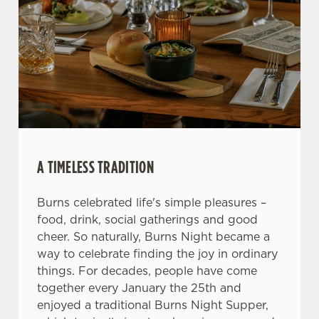
We use cookies
We use cookies to run this website and for marketing,
statistics and to save your preferences. To accept these
cookies click 'Allow all cookies'. To accept only essential
cookies click 'Use necessary cookies only'. 'To
individually choose which cookies we can or can't use,
A TIMELESS TRADITION
use the options along the bottom of the banner . You can
change your settings at any time.
Burns celebrated life's simple pleasures –
food, drink, social gatherings and good
cheer. So naturally, Burns Night became a
C
Necessary
way to celebrate finding the joy in ordinary
o
things. For decades, people have come
n
together every January the 25th and
s
Preferences
enjoyed a traditional Burns Night Supper,
e