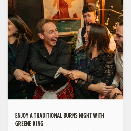
ENJOY A TRADITIONAL BURNS NIGHT WITH
GREENE KING