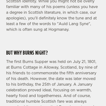
Scottish identity. While you might not be overly
familiar with many of his poems (unless you have
a degree in Scottish literature, in which case, our
apologies), you'll definitely know the tune and at
least a few of the words to "Auld Lang Syne",
which is often sung at Hogmanay.
BUT WHY BURNS NIGHT?
The first Burns Supper was held on July 21, 1801,
at Burns Cottage in Alloway, Scotland, by nine of
his friends to commemorate the fifth anniversary
of his death. However, the date was later moved
to his birthday, the 25th of January. A January
celebration proved ideal, focusing on warmth,
hearty food and togetherness. And of course,
traditional humble Scottish fare was always