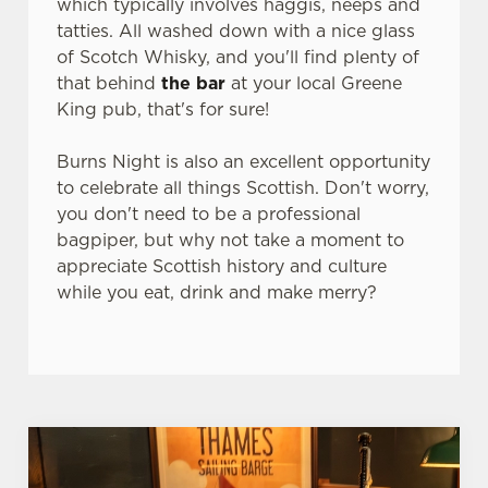
which typically involves haggis, neeps and
n
tatties. All washed down with a nice glass
t
Statistics
of Scotch Whisky, and you'll find plenty of
S
that behind
the bar
at your local Greene
e
Marketing
King pub, that's for sure!
l
e
Burns Night is also an excellent opportunity
c
to celebrate all things Scottish. Don't worry,
Settings
t
you don't need to be a professional
i
bagpiper, but why not take a moment to
o
Allow all cookies
appreciate Scottish history and culture
n
while you eat, drink and make merry?
Use necessary cookies only