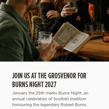
JOIN US AT THE GROSVENOR FOR
BURNS NIGHT 2027
January the 25th marks Burns Night, an
annual celebration of Scottish tradition
honouring the legendary Robert Burns.