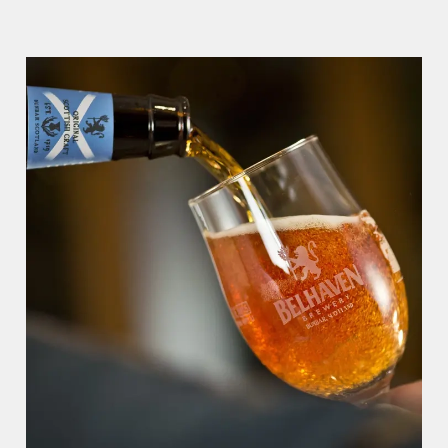
WHY BOOK WITH US?