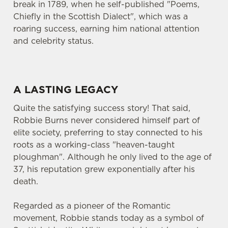
break in 1789, when he self-published "Poems,
Chiefly in the Scottish Dialect", which was a
roaring success, earning him national attention
and celebrity status.
A LASTING LEGACY
Quite the satisfying success story! That said,
Robbie Burns never considered himself part of
elite society, preferring to stay connected to his
roots as a working-class "heaven-taught
ploughman". Although he only lived to the age of
37, his reputation grew exponentially after his
death.
Regarded as a pioneer of the Romantic
movement, Robbie stands today as a symbol of