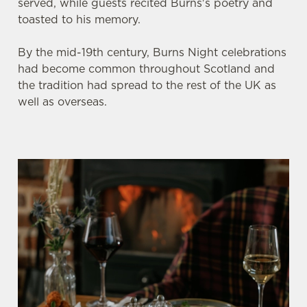
served, while guests recited Burns's poetry and
toasted to his memory.
By the mid-19th century, Burns Night celebrations
had become common throughout Scotland and
the tradition had spread to the rest of the UK as
well as overseas.