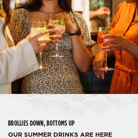
BROLLIES DOWN, BOTTOMS UP
OUR SUMMER DRINKS ARE HERE