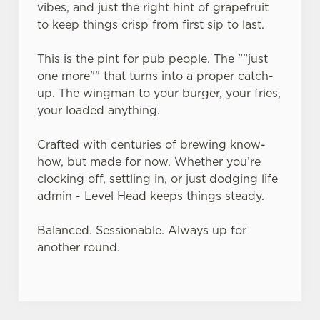
vibes, and just the right hint of grapefruit
to keep things crisp from first sip to last.
This is the pint for pub people. The ""just
one more"" that turns into a proper catch-
up. The wingman to your burger, your fries,
your loaded anything.
Crafted with centuries of brewing know-
how, but made for now. Whether you’re
clocking off, settling in, or just dodging life
admin - Level Head keeps things steady.
Balanced. Sessionable. Always up for
another round.