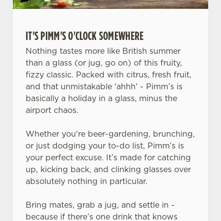
IT'S PIMM'S O'CLOCK SOMEWHERE
Nothing tastes more like British summer
than a glass (or jug, go on) of this fruity,
fizzy classic. Packed with citrus, fresh fruit,
and that unmistakable 'ahhh' - Pimm’s is
basically a holiday in a glass, minus the
airport chaos.
Whether you're beer-gardening, brunching,
or just dodging your to-do list, Pimm’s is
your perfect excuse. It’s made for catching
up, kicking back, and clinking glasses over
absolutely nothing in particular.
Bring mates, grab a jug, and settle in -
because if there’s one drink that knows