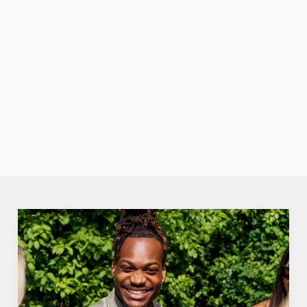
British
summertime
pride. -Aperol
Spritz: The
We use cookies
sunset-coloured
sip that’s always
We use cookies to run this website and for marketing,
in season.
statistics and to save your preferences. To accept these
cookies click 'Allow all cookies'. To accept only essential
cookies click 'Use necessary cookies only'. 'To
individually choose which cookies we can or can't use,
use the options along the bottom of the banner . You can
change your settings at any time.
C
Necessary
o
n
s
Preferences
e