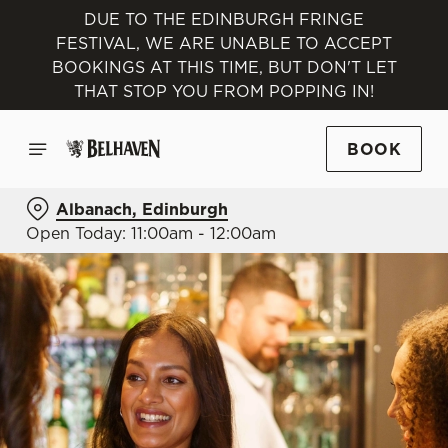
DUE TO THE EDINBURGH FRINGE
FESTIVAL, WE ARE UNABLE TO ACCEPT
BOOKINGS AT THIS TIME, BUT DON'T LET
THAT STOP YOU FROM POPPING IN!
BOOK
Albanach, Edinburgh
Open Today: 11:00am - 12:00am