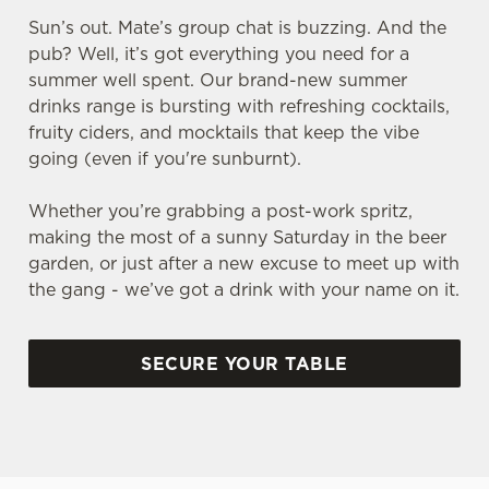
Sun’s out. Mate’s group chat is buzzing. And the
pub? Well, it’s got everything you need for a
summer well spent. Our brand-new summer
drinks range is bursting with refreshing cocktails,
fruity ciders, and mocktails that keep the vibe
going (even if you're sunburnt).
Whether you’re grabbing a post-work spritz,
making the most of a sunny Saturday in the beer
garden, or just after a new excuse to meet up with
the gang - we’ve got a drink with your name on it.
SECURE YOUR TABLE