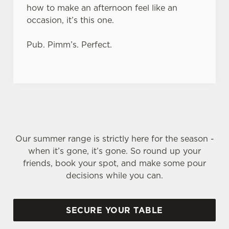
how to make an afternoon feel like an
occasion, it’s this one.
Pub. Pimm’s. Perfect.
Our summer range is strictly here for the season -
when it’s gone, it’s gone. So round up your
friends, book your spot, and make some pour
decisions while you can.
SECURE YOUR TABLE