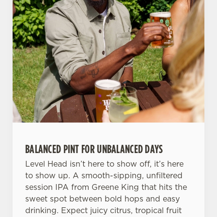
n
t
Statistics
S
e
Marketing
l
e
c
Settings
t
i
o
Allow all cookies
n
BALANCED PINT FOR UNBALANCED DAYS
Use necessary cookies only
Level Head isn’t here to show off, it’s here
to show up. A smooth-sipping, unfiltered
session IPA from Greene King that hits the
sweet spot between bold hops and easy
drinking. Expect juicy citrus, tropical fruit