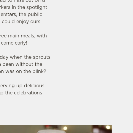
ad to miss out on a
kers in the spotlight
erstars, the public
 could enjoy ours.
ree main meals, with
s came early!
 day when the sprouts
e been without the
en was on the blink?
serving up delicious
ep the celebrations