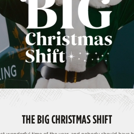
THE BIG CHRISTMAS SHIFT