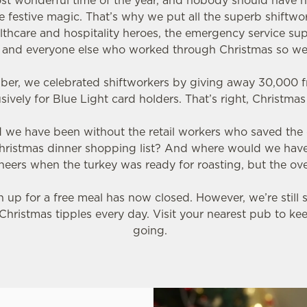
most wonderful time of the year, and nobody should have h
 festive magic. That’s why we put all the superb shiftwor
althcare and hospitality heroes, the emergency service sup
s and everyone else who worked through Christmas so we
ber, we celebrated shiftworkers by giving away 30,000 f
sively for Blue Light card holders. That’s right, Christma
ld we have been without the retail workers who saved the
hristmas dinner shopping list? And where would we hav
eers when the turkey was ready for roasting, but the ov
up for a free meal has now closed. However, we’re still 
Christmas tipples every day. Visit your nearest pub to ke
going.