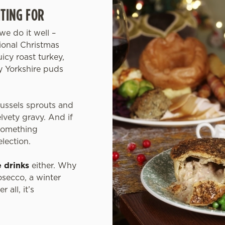
TING FOR
we do it well –
tional Christmas
icy roast turkey,
fy Yorkshire puds
russels sprouts and
elvety gravy. And if
 something
election.
e drinks
either. Why
osecco, a winter
 all, it’s