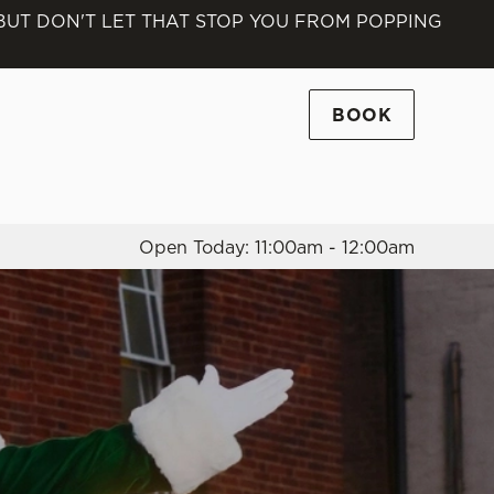
 BUT DON'T LET THAT STOP YOU FROM POPPING
Allow all cookies
ces. To
 necessary
BOOK
Use necessary cookies only
long the
Open Today: 11:00am - 12:00am
Settings