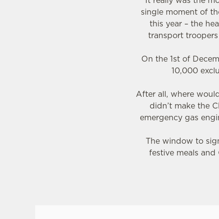
It really was the 
single moment of the
this year – the he
transport trooper
On the 1st of Decem
10,000 exclu
After all, where wou
didn’t make the C
emergency gas engin
The window to sign 
festive meals and 