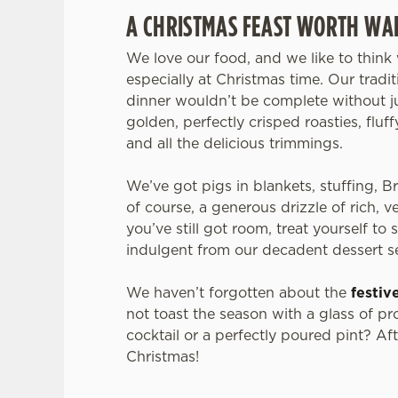
A CHRISTMAS FEAST WORTH WAI
We love our food, and we like to think 
especially at Christmas time. Our tradi
dinner wouldn’t be complete without ju
golden, perfectly crisped roasties, fluf
and all the delicious trimmings.
We’ve got pigs in blankets, stuffing, B
of course, a generous drizzle of rich, v
you’ve still got room, treat yourself to
indulgent from our decadent dessert s
We haven’t forgotten about the
festiv
not toast the season with a glass of pr
cocktail or a perfectly poured pint? After
Christmas!