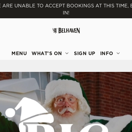
 ARE UNABLE TO ACCEPT BOOKINGS AT THIS TIME,
IN!
 website and for marketing, statistics and to save your preferen
 'Allow all cookies'. To accept only essential cookies click 'Use
ually choose which cookies we can or can't use, use the options a
 can change your settings at any time.
MENU
WHAT'S ON
SIGN UP
INFO
Preferences
Statistics
Marketing