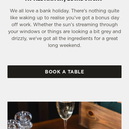
We all love a bank holiday. There's nothing quite
like waking up to realise you've got a bonus day
off work. Whether the sun's streaming through
your windows or things are looking a bit grey and
drizzly, we've got all the ingredients for a great
long weekend.
BOOK A TABLE