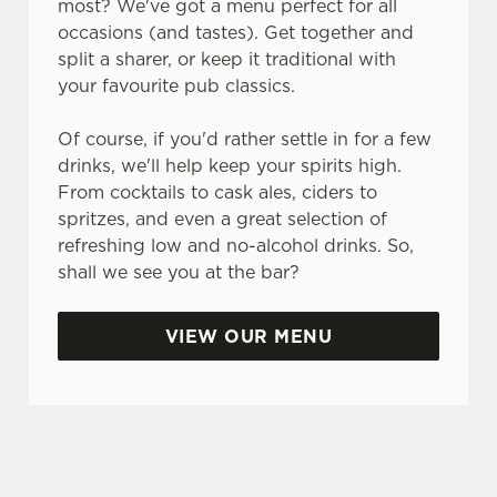
most? We've got a menu perfect for all
o
occasions (and tastes). Get together and
n
split a sharer, or keep it traditional with
s
Preferences
your favourite pub classics.
e
n
Of course, if you'd rather settle in for a few
t
Statistics
drinks, we'll help keep your spirits high.
S
From cocktails to cask ales, ciders to
e
Marketing
spritzes, and even a great selection of
l
refreshing low and no-alcohol drinks. So,
e
shall we see you at the bar?
c
Settings
t
i
VIEW OUR MENU
o
Allow all cookies
n
SO, WHY THE ALBANACH?
Use necessary cookies only
There are plenty of places you could spend your
bank holiday. But none of them are quite like the