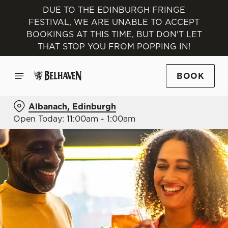
DUE TO THE EDINBURGH FRINGE
FESTIVAL, WE ARE UNABLE TO ACCEPT
BOOKINGS AT THIS TIME, BUT DON'T LET
THAT STOP YOU FROM POPPING IN!
BOOK
Albanach, Edinburgh
Open Today: 11:00am - 1:00am