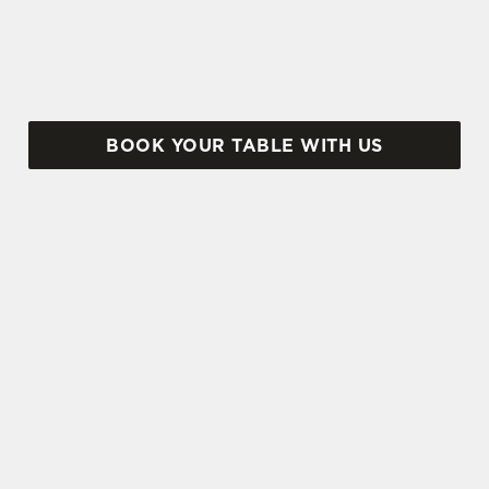
Albanach – here's why.
BOOK YOUR TABLE WITH US
SIGN UP TO MARKETING
Sign up to hear about the latest news and
updates.
Email*
SIGN UP