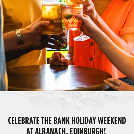
CELEBRATE THE BANK HOLIDAY WEEKEND
AT ALBANACH, EDINBURGH!