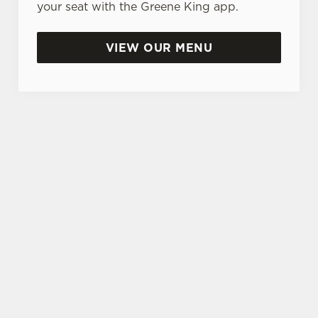
your seat with the Greene King app.
VIEW OUR MENU
SIGN UP TO MARKETING
Sign up to hear about the latest news and
updates.
Email*
SIGN UP