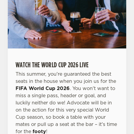
We use cookies
We use cookies to run this website and for marketing,
WATCH THE WORLD CUP 2026 LIVE
statistics and to save your preferences. To accept these
cookies click 'Allow all cookies'. To accept only essential
This summer, you're guaranteed the best
cookies click 'Use necessary cookies only'. 'To
seats in the house when you join us for the
individually choose which cookies we can or can't use,
FIFA World Cup 2026
. You won't want to
use the options along the bottom of the banner . You can
miss a single pass, header or goal, and
change your settings at any time.
luckily neither do we! Advocate will be in
on the action for this very special World
Cup season, so book a table with your
C
mates or pull up a seat at the bar – it's time
Necessary
o
for the
footy
!
n