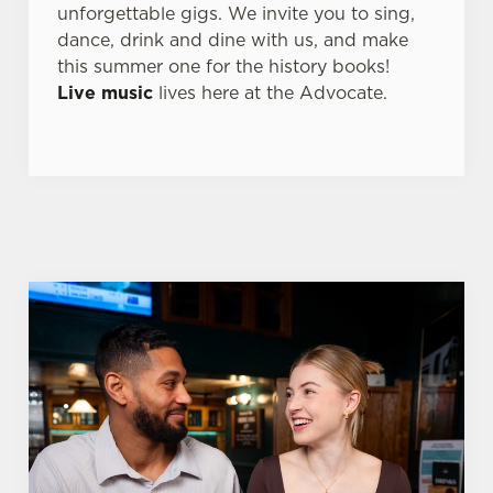
unforgettable gigs. We invite you to sing,
dance, drink and dine with us, and make
this summer one for the history books!
Live music
lives here at the Advocate.