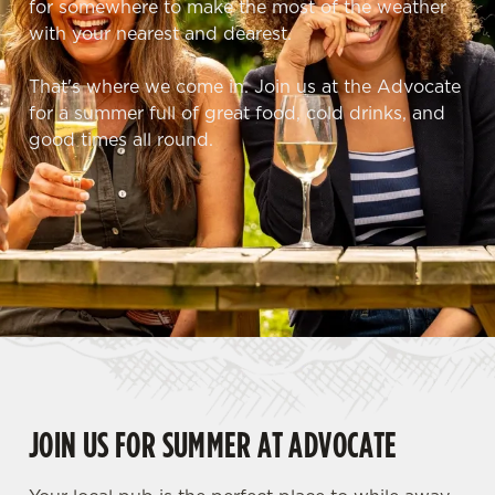
for somewhere to make the most of the weather
with your nearest and dearest.
That's where we come in. Join us at the Advocate
for a summer full of great food, cold drinks, and
good times all round.
JOIN US FOR SUMMER AT ADVOCATE