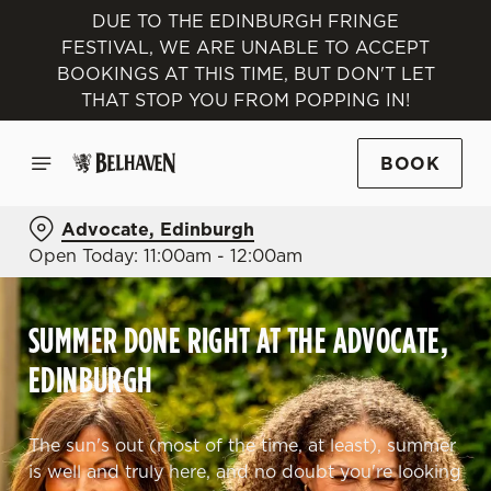
DUE TO THE EDINBURGH FRINGE
FESTIVAL, WE ARE UNABLE TO ACCEPT
BOOKINGS AT THIS TIME, BUT DON'T LET
THAT STOP YOU FROM POPPING IN!
BOOK
Advocate, Edinburgh
Open Today: 11:00am - 12:00am
SUMMER DONE RIGHT AT THE ADVOCATE,
EDINBURGH
The sun's out (most of the time, at least), summer
is well and truly here, and no doubt you're looking