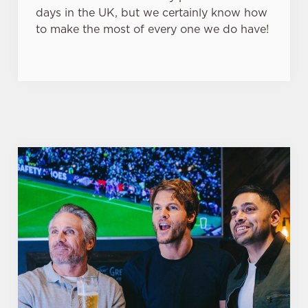
days in the UK, but we certainly know how
to make the most of every one we do have!