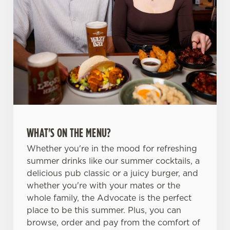
WHAT'S ON THE MENU?
Whether you're in the mood for refreshing
summer drinks like our summer cocktails, a
delicious pub classic or a juicy burger, and
whether you're with your mates or the
whole family, the Advocate is the perfect
place to be this summer. Plus, you can
browse, order and pay from the comfort of