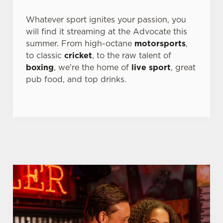
s
Preferences
Whatever sport ignites your passion, you
e
will find it streaming at the Advocate this
n
summer. From high-octane
motorsports
,
t
Statistics
to classic
cricket
, to the raw talent of
S
boxing
, we're the home of
live sport
, great
e
Marketing
pub food, and top drinks.
l
e
c
Settings
t
i
o
Allow all cookies
n
Use necessary cookies only