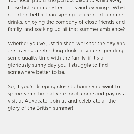
Your local pub is the perfect place to while away
those hot summer afternoons and evenings. What
could be better than sipping on ice-cold summer
drinks, enjoying the company of close friends and
family, and soaking up all that summer ambience?
Whether you've just finished work for the day and
are craving a refreshing drink, or you're spending
some quality time with the family, if it's a
gloriously sunny day you'll struggle to find
somewhere better to be.
So, if you're keeping close to home and want to
spend some time at your local, come and pay us a
visit at Advocate. Join us and celebrate all the
glory of the British summer!