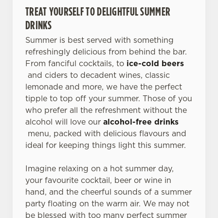
TREAT YOURSELF TO DELIGHTFUL SUMMER
DRINKS
Summer is best served with something
refreshingly delicious from behind the bar.
From fanciful cocktails, to
ice-cold beers
and ciders to decadent wines, classic
lemonade and more, we have the perfect
tipple to top off your summer. Those of you
who prefer all the refreshment without the
alcohol will love our
alcohol-free drinks
menu, packed with delicious flavours and
ideal for keeping things light this summer.
Imagine relaxing on a hot summer day,
your favourite cocktail, beer or wine in
hand, and the cheerful sounds of a summer
party floating on the warm air. We may not
be blessed with too many perfect summer