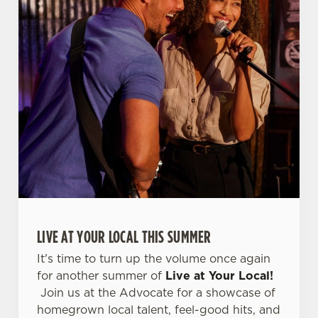
LIVE AT YOUR LOCAL THIS SUMMER
It's time to turn up the volume once again
for another summer of
Live at Your Local!
Join us at the Advocate for a showcase of
homegrown local talent, feel-good hits, and