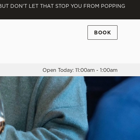
 BUT DON'T LET THAT STOP YOU FROM POPPING
Allow all cookies
ces. To
 necessary
BOOK
Use necessary cookies only
long the
Open Today: 11:00am - 1:00am
Settings