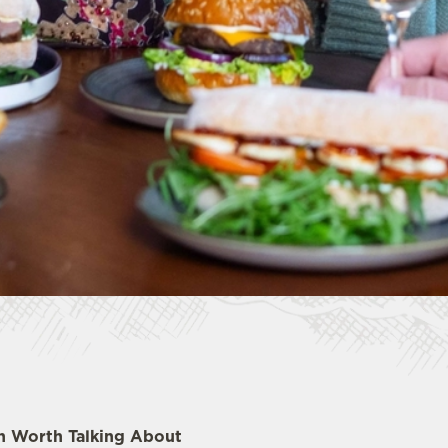
ch Worth Talking About