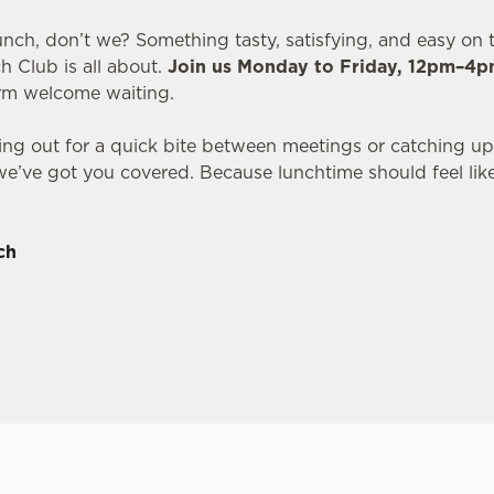
unch, don’t we? Something tasty, satisfying, and easy on t
h Club is all about.
Join us Monday to Friday, 12pm–4
arm welcome waiting.
ng out for a quick bite between meetings or catching up
we’ve got you covered. Because lunchtime should feel lik
ch