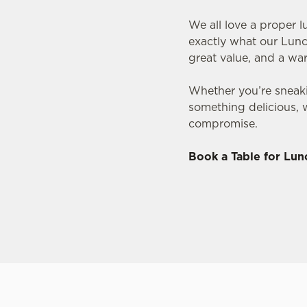
We all love a proper l
exactly what our Lunc
great value, and a w
Whether you’re sneaki
something delicious, 
compromise.
Book a Table for Lun