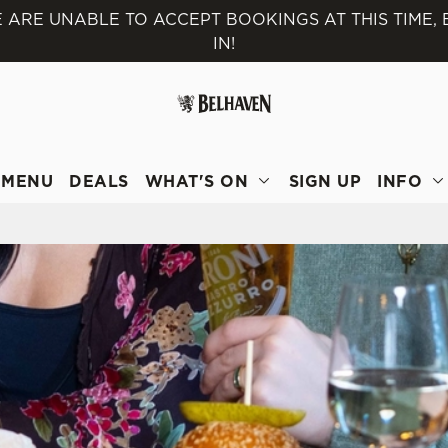
 ARE UNABLE TO ACCEPT BOOKINGS AT THIS TIME,
IN!
 website and for marketing, statistics and to save your preferen
 'Allow all cookies'. To accept only essential cookies click 'Use
ually choose which cookies we can or can't use, use the options a
 can change your settings at any time.
MENU
DEALS
WHAT'S ON
SIGN UP
INFO
Preferences
Statistics
Marketing