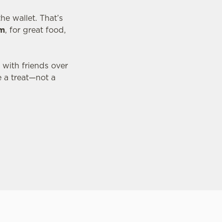
he wallet. That’s
pm
, for great food,
 with friends over
e a treat—not a