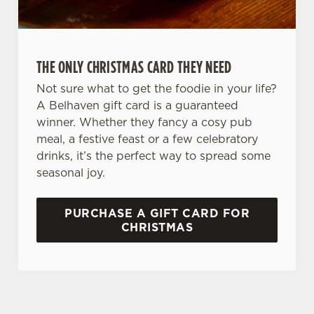
C
Necessary
o
n
THE ONLY CHRISTMAS CARD THEY NEED
s
Preferences
e
Not sure what to get the foodie in your life?
n
A Belhaven gift card is a guaranteed
t
Statistics
winner. Whether they fancy a cosy pub
S
meal, a festive feast or a few celebratory
e
drinks, it’s the perfect way to spread some
Marketing
l
seasonal joy.
e
c
PURCHASE A GIFT CARD FOR
Settings
t
CHRISTMAS
i
o
Allow all cookies
n
Use necessary cookies only