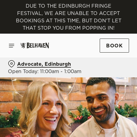
DUE TO THE EDINBURGH FRINGE
FESTIVAL, WE ARE UNABLE TO ACCEPT
BOOKINGS AT THIS TIME, BUT DON'T LET
THAT STOP YOU FROM POPPING IN!
BOOK
Advocate, Edinburgh
Open Today: 11:00am - 1:00am