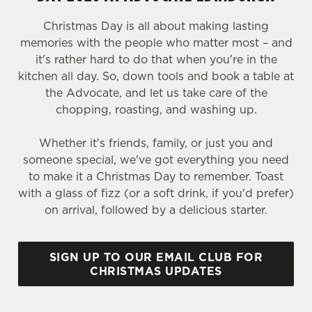
Christmas Day is all about making lasting
memories with the people who matter most – and
it's rather hard to do that when you're in the
kitchen all day. So, down tools and book a table at
the Advocate, and let us take care of the
chopping, roasting, and washing up.
Whether it's friends, family, or just you and
someone special, we've got everything you need
to make it a Christmas Day to remember. Toast
with a glass of fizz (or a soft drink, if you'd prefer)
on arrival, followed by a delicious starter.
SIGN UP TO OUR EMAIL CLUB FOR
CHRISTMAS UPDATES