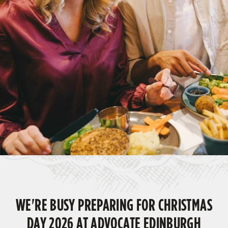
WE'RE BUSY PREPARING FOR CHRISTMAS
DAY 2026 AT ADVOCATE EDINBURGH