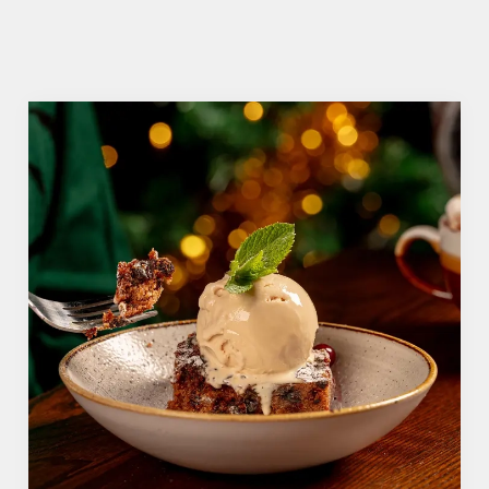
We use cookies
We use cookies to run this website and for marketing,
statistics and to save your preferences. To accept these
cookies click 'Allow all cookies'. To accept only essential
cookies click 'Use necessary cookies only'. 'To
individually choose which cookies we can or can't use,
use the options along the bottom of the banner . You can
change your settings at any time.