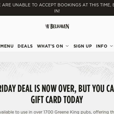
 ARE UNABLE TO ACCEPT BOOKINGS AT THIS TIME,
IN!
 website and for marketing, statistics and to save your preferen
 'Allow all cookies'. To accept only essential cookies click 'Use
ually choose which cookies we can or can't use, use the options a
 can change your settings at any time.
MENU
DEALS
WHAT'S ON
SIGN UP
INFO
Preferences
Statistics
Marketing
IDAY DEAL IS NOW OVER, BUT YOU CA
GIFT CARD TODAY
vailable to use in over 1700 Greene King pubs, offering th