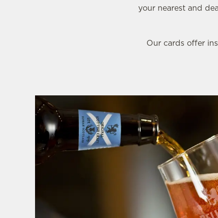
e
your nearest and dear
c
t
i
Our cards offer ins
o
n