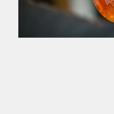
HOW YOU CAN SPEND YOUR GIFT CARD
TERMS & CONDITI
BLACK FRIDA
GENERAL GI
CANCELLATI
FREQUENTLY