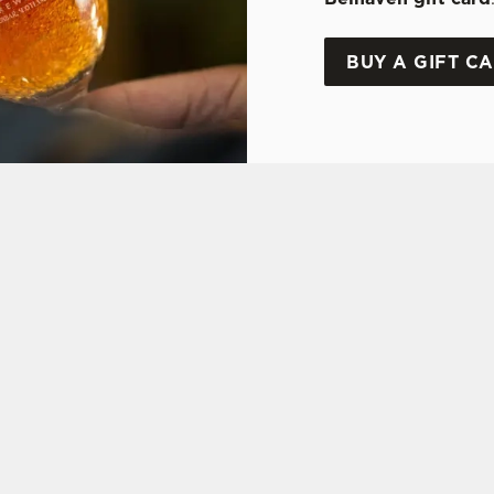
BUY A GIFT C
ONS
Y OFFER
FT CARD
ON
 ASKED QUESTIONS