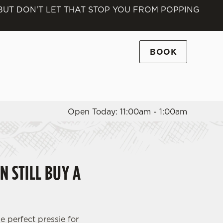
 BUT DON'T LET THAT STOP YOU FROM POPPING
Allow all cookies
ces. To
 necessary
BOOK
Use necessary cookies only
long the
Open Today: 11:00am - 1:00am
Settings
N STILL BUY A
e perfect pressie for