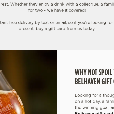
est. Whether they enjoy a drink with a colleague, a famil
for two - we have it covered!
tant free delivery by text or email, so if you're looking for
present, buy a gift card from us today.
WHY NOT SPOIL 
BELHAVEN GIFT
Looking for a though
on a hot day, a fam
the winning goal, a
Belhaven gift card