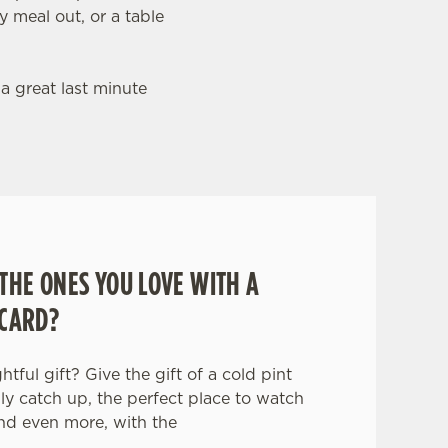
y meal out, or a table
 a great last minute
THE ONES YOU LOVE WITH A
 CARD?
tful gift? Give the gift of a cold pint
ily catch up, the perfect place to watch
nd even more, with the
.