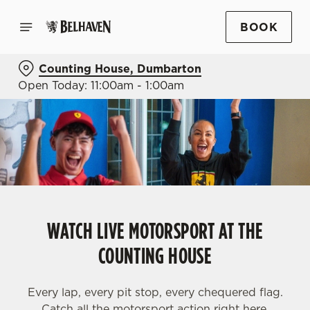
BOOK
Counting House, Dumbarton
Open Today: 11:00am - 1:00am
WATCH LIVE MOTORSPORT AT THE
COUNTING HOUSE
Every lap, every pit stop, every chequered flag.
Catch all the motorsport action right here.