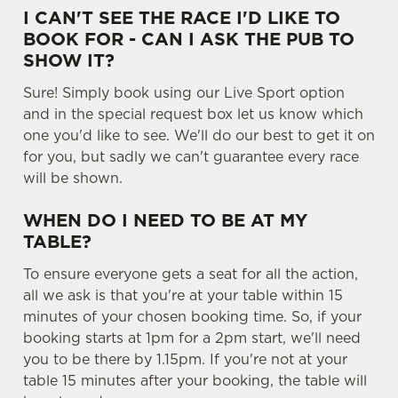
e
I CAN'T SEE THE RACE I'D LIKE TO
Marketing
l
BOOK FOR - CAN I ASK THE PUB TO
e
SHOW IT?
c
Sure! Simply book using our Live Sport option
Settings
t
and in the special request box let us know which
i
one you'd like to see. We'll do our best to get it on
o
Allow all cookies
for you, but sadly we can't guarantee every race
n
will be shown.
Use necessary cookies only
WHEN DO I NEED TO BE AT MY
TABLE?
To ensure everyone gets a seat for all the action,
all we ask is that you're at your table within 15
minutes of your chosen booking time. So, if your
booking starts at 1pm for a 2pm start, we'll need
you to be there by 1.15pm. If you're not at your
table 15 minutes after your booking, the table will