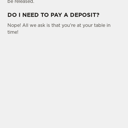
be released.
DO I NEED TO PAY A DEPOSIT?
Nope! All we ask is that you're at your table in
time!
USEFUL INFO
SIGN UP TO MARKETING
Sign up to hear about the latest news and
updates.