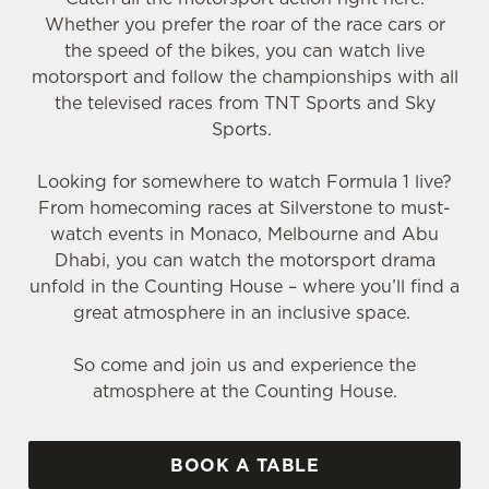
Whether you prefer the roar of the race cars or
the speed of the bikes, you can watch live
motorsport and follow the championships with all
the televised races from TNT Sports and Sky
Sports.
Looking for somewhere to watch Formula 1 live?
From homecoming races at Silverstone to must-
watch events in Monaco, Melbourne and Abu
Dhabi, you can watch the motorsport drama
unfold in the Counting House – where you’ll find a
great atmosphere in an inclusive space.
So come and join us and experience the
atmosphere at the Counting House.
BOOK A TABLE