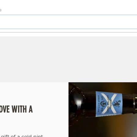
OVE WITH A
gift of a cold pint