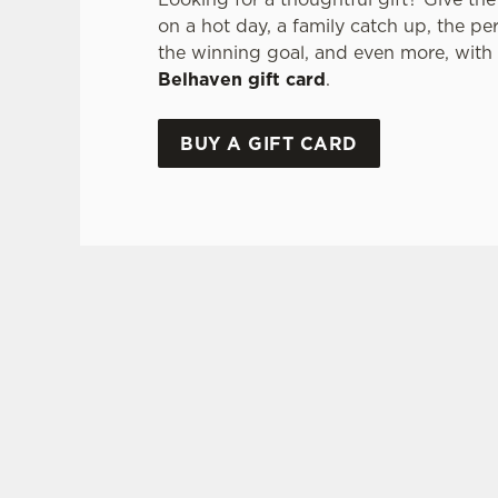
on a hot day, a family catch up, the pe
the winning goal, and even more, with
Belhaven gift card
.
BUY A GIFT CARD
TERMS & CONDITI
GLENLIVET 
GENERAL GI
FREQUENTLY