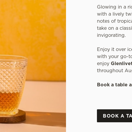
Glowing in a ri
with a lively t
notes of tropica
take on a classi
invigorating.
Enjoy it over ic
with your go-to
enjoy
Glenlive
throughout Au
Book a table a
BOOK A T