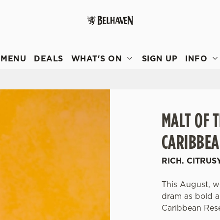
 website and for marketing, statistics and to save your preferen
 'Allow all cookies'. To accept only essential cookies click 'Use
MENU
DEALS
WHAT'S ON
SIGN UP
INFO
ually choose which cookies we can or can't use, use the options a
 can change your settings at any time.
Preferences
Statistics
Marketing
MALT OF 
CARIBBEA
RICH. CITRUS
This August, we
dram as bold an
Caribbean Res