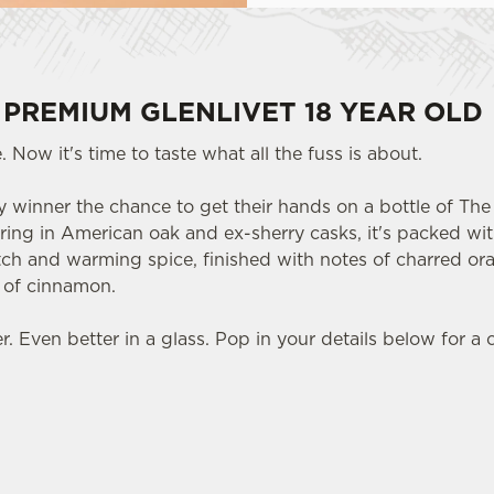
 PREMIUM GLENLIVET 18 YEAR OLD
 Now it's time to taste what all the fuss is about.
 winner the chance to get their hands on a bottle of The 
ring in American oak and ex-sherry casks, it's packed with
otch and warming spice, finished with notes of charred or
t of cinnamon.
 Even better in a glass. Pop in your details below for a 