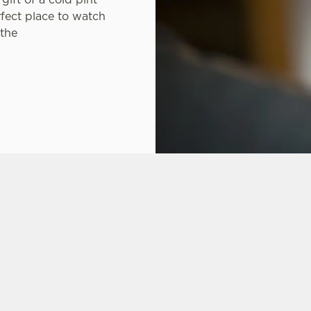
rfect place to watch
 the
ONS
CARIBBEAN RESERVE COMPETITION
FT CARD
 ASKED QUESTIONS