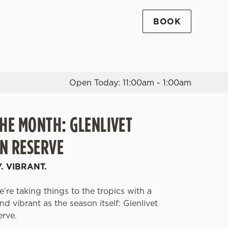
BOOK
Allow all cookies
ces. To
 necessary
Use necessary cookies only
long the
Open Today: 11:00am - 1:00am
THE MONTH: GLENLIVET
Settings
N RESERVE
Y. VIBRANT.
’re taking things to the tropics with a
d vibrant as the season itself: Glenlivet
erve.