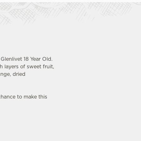
Glenlivet 18 Year Old.
 layers of sweet fruit,
ange, dried
chance to make this