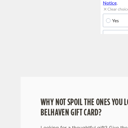
WHY BOOK WITH US?
WHY NOT SPOIL THE ONES YOU L
BELHAVEN GIFT CARD?
Looking for a thoughtful gift? Give the 