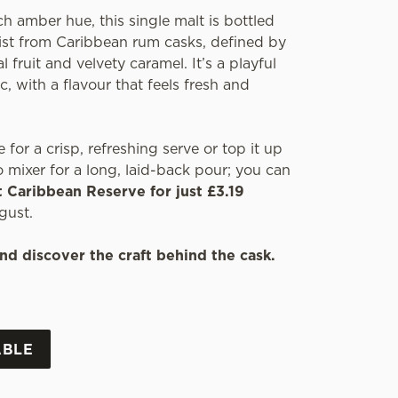
ch amber hue, this single malt is bottled
wist from Caribbean rum casks, defined by
l fruit and velvety caramel. It’s a playful
c, with a flavour that feels fresh and
e for a crisp, refreshing serve or top it up
 mixer for a long, laid-back pour; you can
t Caribbean Reserve for just £3.19
gust.
nd discover the craft behind the cask.
ABLE