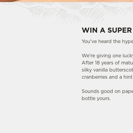
WIN A SUPER
You've heard the hype.
We're giving one lucky
After 18 years of matu
silky vanilla buttersc
cranberries and a hin
Sounds good on paper.
bottle yours.