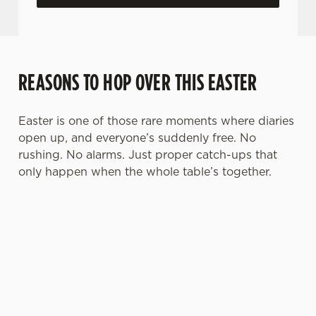
REASONS TO HOP OVER THIS EASTER
Easter is one of those rare moments where diaries
open up, and everyone’s suddenly free. No
rushing. No alarms. Just proper catch-ups that
only happen when the whole table’s together.
TOAST OVER
LESS REASON
PERFECT TO