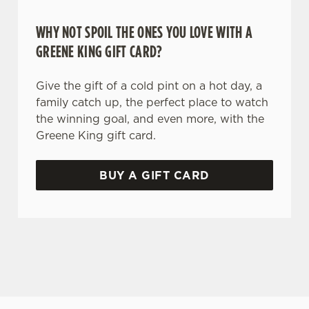
WHY NOT SPOIL THE ONES YOU LOVE WITH A
GREENE KING GIFT CARD?
Give the gift of a cold pint on a hot day, a
family catch up, the perfect place to watch
the winning goal, and even more, with the
Greene King gift card.
BUY A GIFT CARD
TERMS AND CONDITIONS
GENERAL GIFT CARD