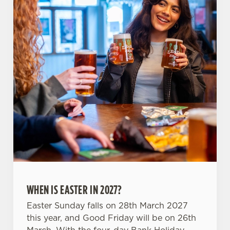
use the options along the bottom of the banner . You can
change your settings at any time.
C
Necessary
o
n
s
Preferences
e
n
t
Statistics
S
e
Marketing
l
e
WHEN IS EASTER IN 2027?
c
Settings
t
Easter Sunday falls on 28th March 2027
i
this year, and Good Friday will be on 26th
o