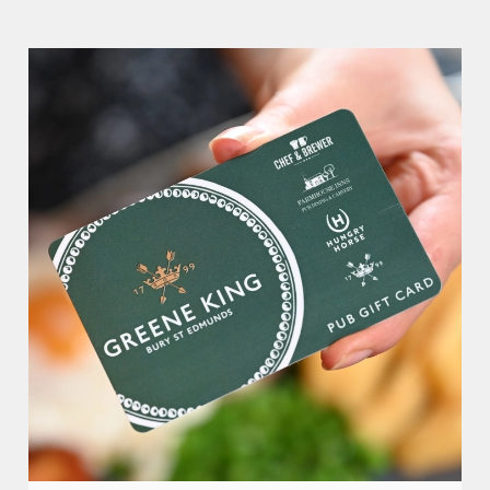
Counting House.