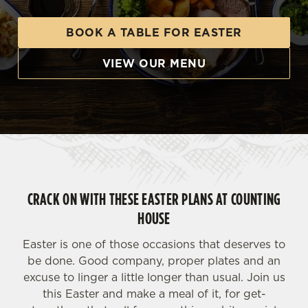
BOOK A TABLE FOR EASTER
VIEW OUR MENU
CRACK ON WITH THESE EASTER PLANS AT COUNTING
HOUSE
Easter is one of those occasions that deserves to
be done. Good company, proper plates and an
excuse to linger a little longer than usual. Join us
this Easter and make a meal of it, for get-