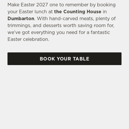
Make Easter 2027 one to remember by booking
your Easter lunch at
the Counting House
in
Dumbarton
. With hand-carved meats, plenty of
trimmings, and desserts worth saving room for,
we’ve got everything you need for a fantastic
Easter celebration.
BOOK YOUR TABLE
AN EGG-CELLENT TIME ALL ROUND
We're gearing up for a bank holiday weekend like
no other. So send out the invite, put on your
Easter Sunday best and get down to the