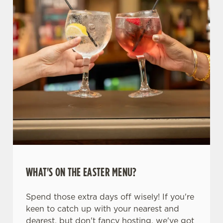
WHAT'S ON THE EASTER MENU?
Spend those extra days off wisely! If you're
keen to catch up with your nearest and
dearest, but don't fancy hosting, we've got