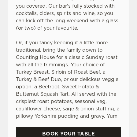
you covered. Our bar's fully stocked with
cocktails, ciders, spirits and wine, so you
can kick off the long weekend with a glass
(or two) of your favourite.
Or, if you fancy keeping it a little more
traditional, bring the family down to
Counting House for a classic Sunday roast
with all the trimmings. Your choice of
Turkey Breast, Sirloin of Roast Beef, a
Turkey & Beef Duo, or our delicious veggie
option: a Beetroot, Sweet Potato &
Butternut Squash Tart. All served with the
crispiest roast potatoes, seasonal veg,
cauliflower cheese, sage & onion stuffing, a
pillowy Yorkshire pudding and gravy. Yum.
BOOK YOUR TABLE