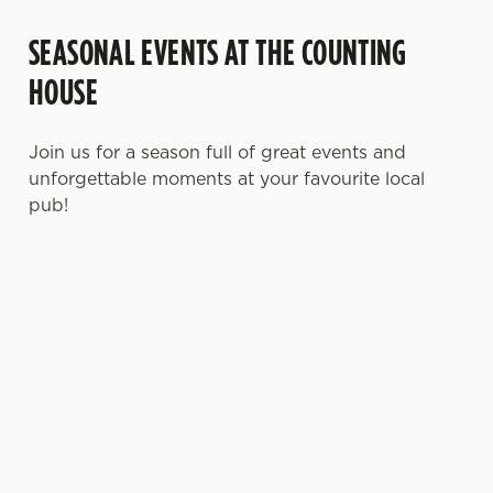
SEASONAL EVENTS AT THE COUNTING
HOUSE
Join us for a season full of great events and
unforgettable moments at your favourite local
pub!
MOTHER'S DAY
FATHER'S DAY
CHRISTMAS
2027
2027
2026
It’s time to
It's that time
Whether you're