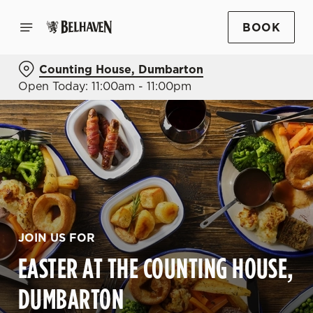
BOOK
Counting House, Dumbarton
Open Today: 11:00am - 11:00pm
JOIN US FOR
EASTER AT THE COUNTING HOUSE,
DUMBARTON