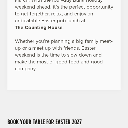
March. With the four-day Bank Holiday
Allow all cookies
n
weekend ahead, it’s the perfect opportunity
to get together, relax, and enjoy an
Use necessary cookies only
unbeatable Easter pub lunch at
The Counting House
.
Whether you’re planning a big family meet-
up or a meet up with friends, Easter
weekend is the time to slow down and
make the most of good food and good
company.
BOOK YOUR TABLE FOR EASTER 2027