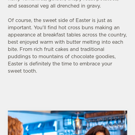
and seasonal veg all drenched in gravy.
Of course, the sweet side of Easter is just as
important. You'll find hot cross buns making an
appearance at breakfast tables across the country,
best enjoyed warm with butter melting into each
bite. From rich fruit cakes and traditional
puddings to mountains of chocolate goodies,
Easter is definitely the time to embrace your
sweet tooth.
We use cookies
We use cookies to run this website and for marketing,
statistics and to save your preferences. To accept these
cookies click 'Allow all cookies'. To accept only essential
cookies click 'Use necessary cookies only'. 'To
individually choose which cookies we can or can't use,