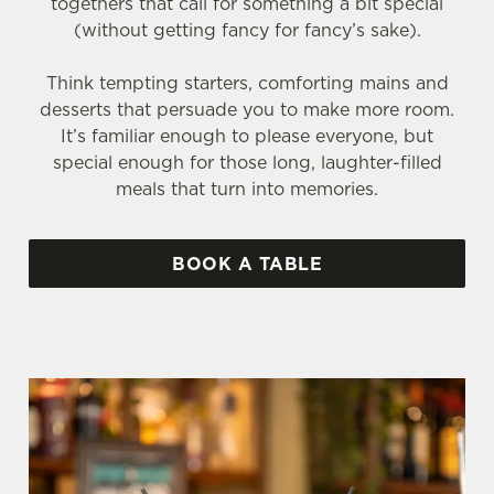
togethers that call for something a bit special
(without getting fancy for fancy’s sake).
Think tempting starters, comforting mains and
desserts that persuade you to make more room.
It’s familiar enough to please everyone, but
special enough for those long, laughter-filled
meals that turn into memories.
BOOK A TABLE