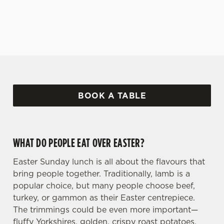
covered!
BOOK A TABLE
WHAT DO PEOPLE EAT OVER EASTER?
Easter Sunday lunch is all about the flavours that
bring people together. Traditionally, lamb is a
popular choice, but many people choose beef,
turkey, or gammon as their Easter centrepiece.
The trimmings could be even more important—
fluffy Yorkshires, golden, crispy roast potatoes,