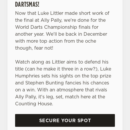
DARTSMAS!
Now that Luke Littler made short work of
the final at Ally Pally, we're done for the
World Darts Championship finals for
another year. We'll be back in December
with more top action from the oche
though, fear not!
Watch along as Littler aims to defend his
title (can he make it three in a row?), Luke
Humphries sets his sights on the top prize
and Stephen Bunting fancies his chances
on a win. With an atmosphere that rivals
Ally Pally, it's leg, set, match here at the
Counting House.
We use cookies
We use cookies to run this website and for marketing,
SECURE YOUR SPOT
statistics and to save your preferences. To accept these