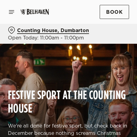
BOOK
Counting House, Dumbarton
Open Today: 11:00am - 11:00pm
FESTIVE SPORT AT THE COUNTING
HOUSE
We're all done for festive sport, but check back in
December because nothing screams Christmas