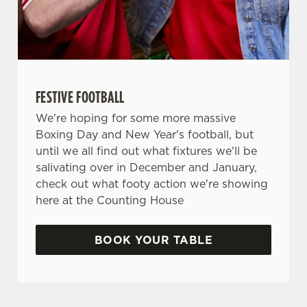
FESTIVE FOOTBALL
We're hoping for some more massive
Boxing Day and New Year's football, but
until we all find out what fixtures we'll be
salivating over in December and January,
check out what footy action we're showing
here at the Counting House
BOOK YOUR TABLE