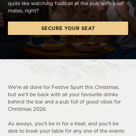
quite like watching football at the pub with your
mates, right?
SECURE YOUR SEAT
We're all done for Festive Sport this Christmas,
but we'll be back with all your favourite drinks
behind the bar and a pub full of good vibes for
Christmas 2026.
FOOTBALL AT THE COUNTING
As always, you'll be in for a treat, and you'll be
HOUSE
able to book your table for any one of the events