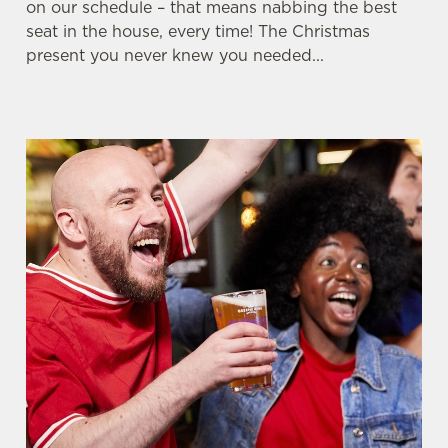
on our schedule – that means nabbing the best
seat in the house, every time! The Christmas
Whether it's the Premier League, EFL, Champions
present you never knew you needed...
League or just internationals, we'll have it all this
season!
FIND A PUB AND SECURE YOUR SEAT