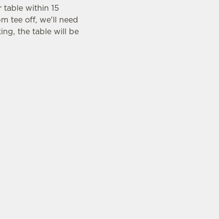
r table within 15
m tee off, we'll need
ing, the table will be