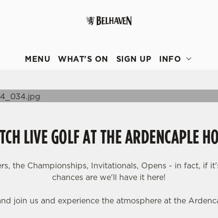
 website and for marketing, statistics and to save your preferen
 'Allow all cookies'. To accept only essential cookies click 'Use
MENU
WHAT'S ON
SIGN UP
INFO
ually choose which cookies we can or can't use, use the options a
 can change your settings at any time.
Preferences
Statistics
Marketing
CH LIVE GOLF AT THE ARDENCAPLE H
, the Championships, Invitationals, Opens - in fact, if it'
chances are we'll have it here!
nd join us and experience the atmosphere at the Ardenca