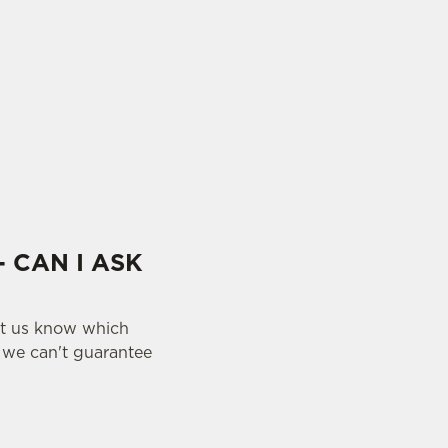
- CAN I ASK
let us know which
y we can't guarantee