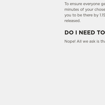
To ensure everyone gets
minutes of your chosen
you to be there by 1.1
released.
DO I NEED TO
Nope! All we ask is tha
USEFUL INFO
SIGN UP TO MARKETING
Sign up to hear about the latest news and upda
Email*