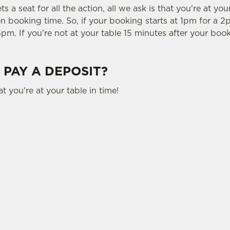
 a seat for all the action, all we ask is that you're at you
 booking time. So, if your booking starts at 1pm for a 2p
5pm. If you're not at your table 15 minutes after your book
 PAY A DEPOSIT?
t you're at your table in time!
tes.