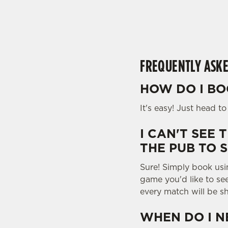
e
c
t
i
o
FREQUENTLY ASKE
n
HOW DO I BO
It's easy! Just head t
I CAN'T SEE 
THE PUB TO 
Sure! Simply book usi
game you'd like to se
every match will be s
WHEN DO I N