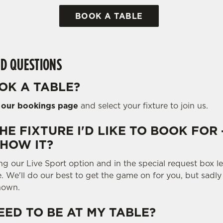
BOOK A TABLE
D QUESTIONS
OK A TABLE?
o
our bookings page
and select your fixture to join us.
THE FIXTURE I'D LIKE TO BOOK FOR 
SHOW IT?
ng our Live Sport option and in the special request box 
e. We'll do our best to get the game on for you, but sadl
hown.
EED TO BE AT MY TABLE?