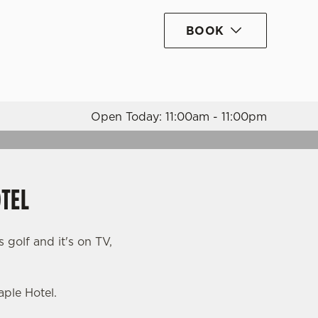
BOOK
Allow all cookies
ces. To
 necessary
Use necessary cookies only
long the
Open Today: 11:00am - 11:00pm
Settings
OTEL
s golf and it's on TV,
ple Hotel.