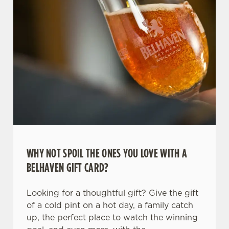
WHY NOT SPOIL THE ONES YOU LOVE WITH A
We use cookies
BELHAVEN GIFT CARD?
We use cookies to run this website and for marketing,
statistics and to save your preferences. To accept these
Looking for a thoughtful gift? Give the gift
cookies click 'Allow all cookies'. To accept only essential
of a cold pint on a hot day, a family catch
cookies click 'Use necessary cookies only'. 'To
up, the perfect place to watch the winning
individually choose which cookies we can or can't use,