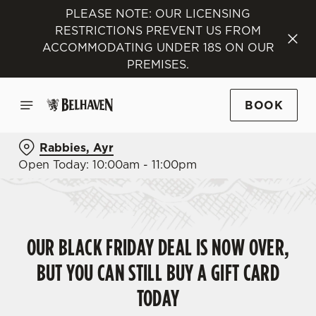
PLEASE NOTE: OUR LICENSING
RESTRICTIONS PREVENT US FROM
ACCOMMODATING UNDER 18S ON OUR
PREMISES.
BOOK
Rabbies, Ayr
Open Today: 10:00am - 11:00pm
OUR BLACK FRIDAY DEAL IS NOW OVER,
BUT YOU CAN STILL BUY A GIFT CARD
TODAY