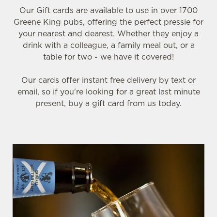
Our Gift cards are available to use in over 1700
Greene King pubs, offering the perfect pressie for
your nearest and dearest. Whether they enjoy a
drink with a colleague, a family meal out, or a
table for two - we have it covered!
Our cards offer instant free delivery by text or
email, so if you're looking for a great last minute
present, buy a gift card from us today.