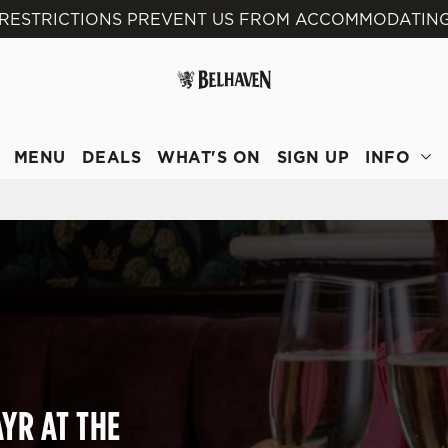
 RESTRICTIONS PREVENT US FROM ACCOMMODATING
 website and for marketing, statistics and to save your preferen
 'Allow all cookies'. To accept only essential cookies click 'Use
ually choose which cookies we can or can't use, use the options a
 can change your settings at any time.
MENU
DEALS
WHAT'S ON
SIGN UP
INFO
Preferences
Statistics
Marketing
YR AT THE