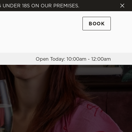
 UNDER 18S ON OUR PREMISES.
Allow all cookies
ces. To
BOOK
 necessary
Use necessary cookies only
long the
Open Today: 10:00am - 12:00am
Settings