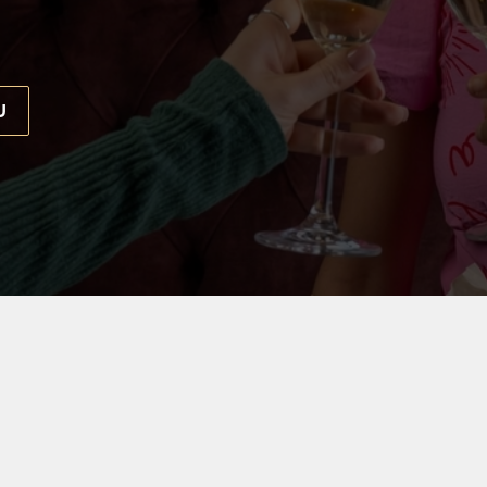
U
 EVERYONE
d the only thing that's missing is our birthday VIP. Throw 
ur team is waiting to help make your day really special.
THE RABBIES