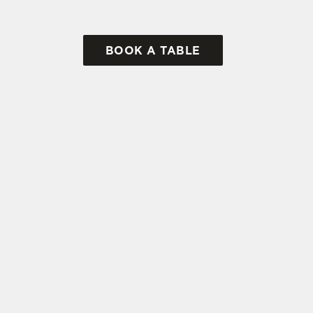
BOOK A TABLE
tes.
L US
THE RABBIES
 262 112
Contact Us