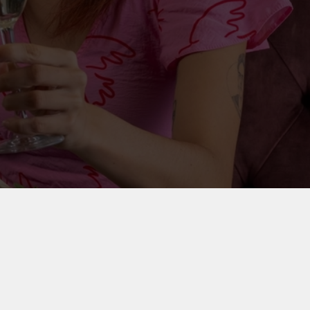
on your party outfit, round up your friends and