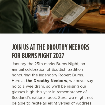
JOIN US AT THE DROUTHY NEEBORS
FOR BURNS NIGHT 2027
January the 25th marks Burns Night, an
annual celebration of Scottish tradition
honouring the legendary Robert Burns.
Here at
the Drouthy Neebors
, we never say
no to a wee dram, so we'll be raising our
glasses high this year in remembrance of
Scotland's national poet. Sure, we might not
be able to recite all eight verses of Address