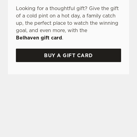
Looking for a thoughtful gift? Give the gift
of a cold pint on a hot day, a family catch
up, the perfect place to watch the winning
goal, and even more, with the
Belhaven gift card
.
BUY A GIFT CARD
TERMS AND CONDITIONS
GENERAL GIFT CARD
SIGN UP TO MARKETING
Sign up to hear about the latest news and
updates.