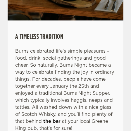
We use cookies
We use cookies to run this website and for marketing,
statistics and to save your preferences. To accept these
cookies click 'Allow all cookies'. To accept only essential
A TIMELESS TRADITION
cookies click 'Use necessary cookies only'. 'To
individually choose which cookies we can or can't use,
use the options along the bottom of the banner . You can
Burns celebrated life's simple pleasures –
change your settings at any time.
food, drink, social gatherings and good
cheer. So naturally, Burns Night became a
way to celebrate finding the joy in ordinary
C
things. For decades, people have come
Necessary
o
together every January the 25th and
n
enjoyed a traditional Burns Night Supper,
s
which typically involves haggis, neeps and
Preferences
e
tatties. All washed down with a nice glass
n
of Scotch Whisky, and you'll find plenty of
t
Statistics
that behind
the bar
at your local Greene
S
King pub, that's for sure!