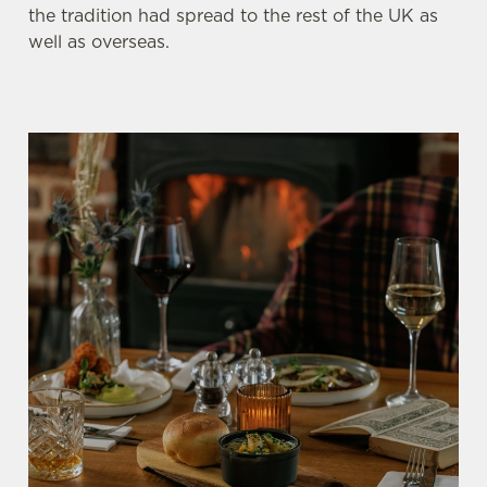
the tradition had spread to the rest of the UK as
well as overseas.