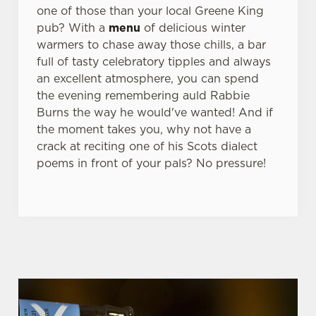
one of those than your local Greene King
pub? With a
menu
of delicious winter
warmers to chase away those chills, a bar
full of tasty celebratory tipples and always
an excellent atmosphere, you can spend
the evening remembering auld Rabbie
Burns the way he would've wanted! And if
the moment takes you, why not have a
crack at reciting one of his Scots dialect
poems in front of your pals? No pressure!
WHY BOOK WITH US?