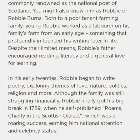
commonly renowned as the national poet of
Scotland. You might also know him as Robbie or
Rabbie Burns. Born to a poor tenant farming
family, young Robbie worked as a labourer on his
family's farm from an early age – something that
profoundly influenced his writing later in life.
Despite their limited means, Robbie's father
encouraged reading, literacy and a general love
for learning.
In his early twenties, Robbie began to write
poetry, exploring themes of love, nature, politics,
religion and more. Although the family was still
struggling financially, Robbie finally got his big
break in 1789, when he self-published "Poems,
Chiefly in the Scottish Dialect", which was a
roaring success, earning him national attention
and celebrity status.