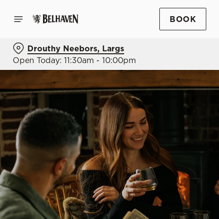
BOOK
Drouthy Neebors, Largs
Open Today: 11:30am - 10:00pm