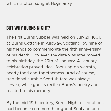
which is often sung at Hogmanay.
BUT WHY BURNS NIGHT?
The first Burns Supper was held on July 21, 1801,
at Burns Cottage in Alloway, Scotland, by nine of
his friends to commemorate the fifth anniversary
of his death. However, the date was later moved
to his birthday, the 25th of January. A January
celebration proved ideal, focusing on warmth,
hearty food and togetherness. And of course,
traditional humble Scottish fare was always
served, while guests recited Burns's poetry and
toasted to his memory.
By the mid-19th century, Burns Night celebrations
had become common throughout Scotland and