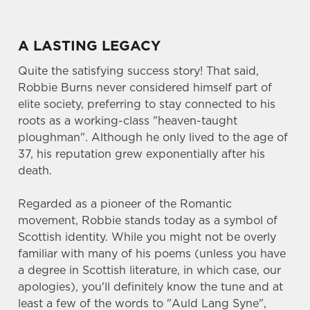
A LASTING LEGACY
Quite the satisfying success story! That said,
Robbie Burns never considered himself part of
elite society, preferring to stay connected to his
roots as a working-class "heaven-taught
ploughman". Although he only lived to the age of
37, his reputation grew exponentially after his
death.
Regarded as a pioneer of the Romantic
movement, Robbie stands today as a symbol of
Scottish identity. While you might not be overly
familiar with many of his poems (unless you have
a degree in Scottish literature, in which case, our
apologies), you'll definitely know the tune and at
least a few of the words to "Auld Lang Syne",