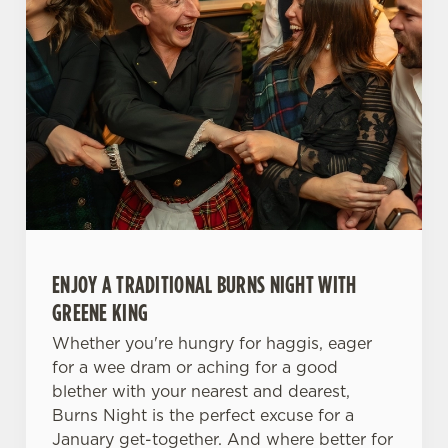
ENJOY A TRADITIONAL BURNS NIGHT WITH
GREENE KING
Whether you're hungry for haggis, eager
for a wee dram or aching for a good
blether with your nearest and dearest,
Burns Night is the perfect excuse for a
January get-together. And where better for