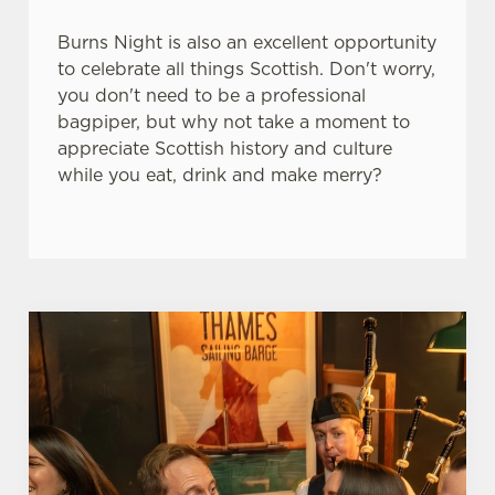
e
Marketing
l
Burns Night is also an excellent opportunity
e
to celebrate all things Scottish. Don't worry,
c
you don't need to be a professional
Settings
t
bagpiper, but why not take a moment to
i
appreciate Scottish history and culture
o
while you eat, drink and make merry?
Allow all cookies
n
Use necessary cookies only