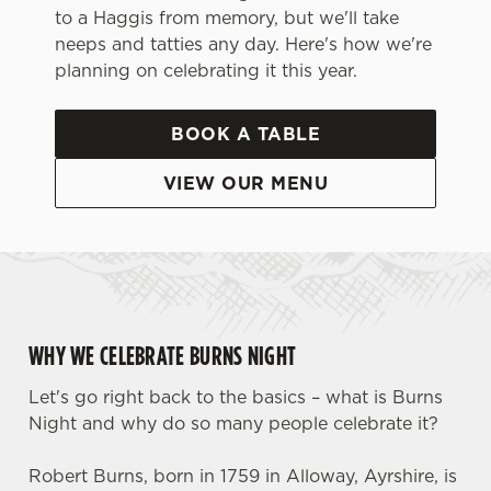
to a Haggis from memory, but we'll take
neeps and tatties any day. Here's how we're
planning on celebrating it this year.
BOOK A TABLE
VIEW OUR MENU
WHY WE CELEBRATE BURNS NIGHT
Let's go right back to the basics – what is Burns
Night and why do so many people celebrate it?
Robert Burns, born in 1759 in Alloway, Ayrshire, is