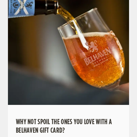
WHY NOT SPOIL THE ONES YOU LOVE WITH A
BELHAVEN GIFT CARD?