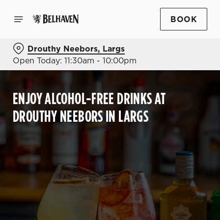
BOOK
Drouthy Neebors, Largs
Open Today: 11:30am - 10:00pm
ENJOY ALCOHOL-FREE DRINKS AT
DROUTHY NEEBORS IN LARGS