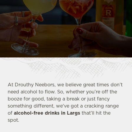
At Drouthy Neebors, we believe great times don’t
need alcohol to flow. So, whether you’re off the
booze for good, taking a break or just fancy
something different, we've got a cracking range
of
alcohol-free drinks in Largs
that’ll hit the
spot.