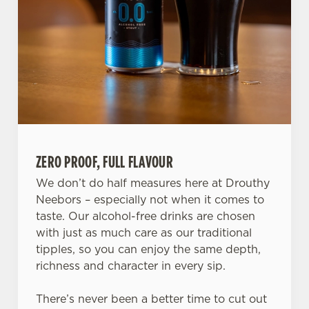
ZERO PROOF, FULL FLAVOUR
We don’t do half measures here at Drouthy
Neebors – especially not when it comes to
taste. Our alcohol-free drinks are chosen
We use cookies
with just as much care as our traditional
We use cookies to run this website and for marketing,
tipples, so you can enjoy the same depth,
statistics and to save your preferences. To accept these
richness and character in every sip.
cookies click 'Allow all cookies'. To accept only essential
cookies click 'Use necessary cookies only'. 'To
There’s never been a better time to cut out
individually choose which cookies we can or can't use,