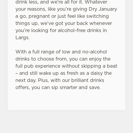
drink less, and we’re all for it. Whatever
your reasons, like you’re giving Dry January
a go, pregnant or just feel like switching
things up, we’ve got your back whenever
you’re looking for alcohol-free drinks in
Largs.
With a full range of low and no-alcohol
drinks to choose from, you can enjoy the
full pub experience without skipping a beat
– and still wake up as fresh as a daisy the
next day. Plus, with our brilliant drinks
offers, you can sip smarter and save.