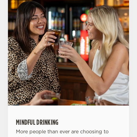
o
Allow all cookies
n
Use necessary cookies only
MINDFUL DRINKING
More people than ever are choosing to