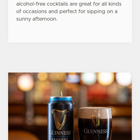
alcohol-free cocktails are great for all kinds
of occasions and perfect for sipping on a
sunny afternoon.