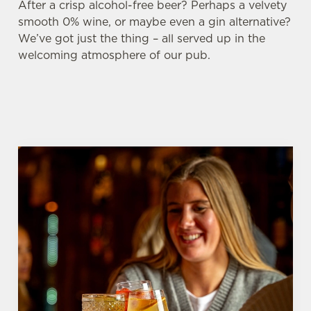
After a crisp alcohol-free beer? Perhaps a velvety
smooth 0% wine, or maybe even a gin alternative?
We’ve got just the thing – all served up in the
welcoming atmosphere of our pub.