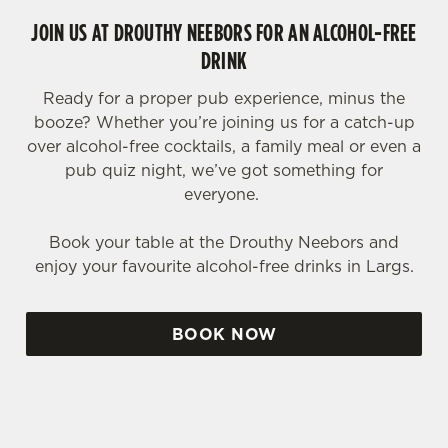
JOIN US AT DROUTHY NEEBORS FOR AN ALCOHOL-FREE
DRINK
Ready for a proper pub experience, minus the
booze? Whether you’re joining us for a catch-up
over alcohol-free cocktails, a family meal or even a
pub quiz night, we’ve got something for
everyone.
Book your table at the Drouthy Neebors and
enjoy your favourite alcohol-free drinks in Largs.
BOOK NOW