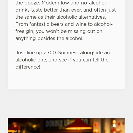
the booze. Modern low and no-alcohol
use the options along the bottom of the banner . You can
drinks taste better than ever, and often just
change your settings at any time.
the same as their alcoholic alternatives.
From fantastic beers and wine to alcohol-
free gin, you won’t be missing out on
C
anything besides the alcohol.
Necessary
o
n
Just line up a 0.0 Guinness alongside an
s
Preferences
alcoholic one, and see if you can tell the
e
difference!
n
t
Statistics
S
e
Marketing
l
e
c
Settings
t
i