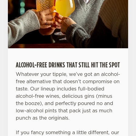
ALCOHOL-FREE DRINKS THAT STILL HIT THE SPOT
Whatever your tipple, we’ve got an alcohol-
free alternative that doesn’t compromise on
taste. Our lineup includes full-bodied
alcohol-free wines, delicious gins (minus
the booze), and perfectly poured no and
low-alcohol pints that pack just as much
punch as the originals.
If you fancy something a little different, our