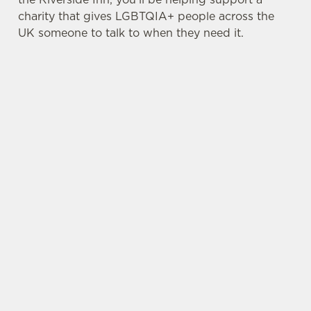
charity that gives LGBTQIA+ people across the
UK someone to talk to when they need it.
TERMS & CONDITIONS
PRIDE ABSOLUT X SWITCHBOARD
SIGN UP TO MARKETING
Sign up to hear about the latest news and
updates.
Email*