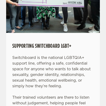
SUPPORTING SWITCHBOARD LGBT+
Switchboard is the national LGBTQIA+
support line, offering a safe, confidential
space for anyone who wants to talk about
sexuality, gender identity, relationships,
sexual health, emotional wellbeing, or
simply how they’re feeling.
Their trained volunteers are there to listen
without judgement, helping people feel