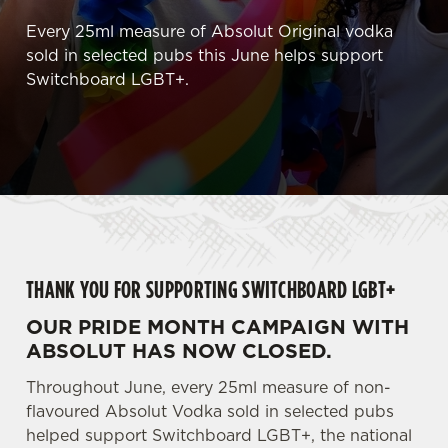
Every 25ml measure of Absolut Original vodka
sold in selected pubs this June helps support
Switchboard LGBT+.
THANK YOU FOR SUPPORTING SWITCHBOARD LGBT+
OUR PRIDE MONTH CAMPAIGN WITH
ABSOLUT HAS NOW CLOSED.
Throughout June, every 25ml measure of non-
flavoured Absolut Vodka sold in selected pubs
helped support Switchboard LGBT+, the national