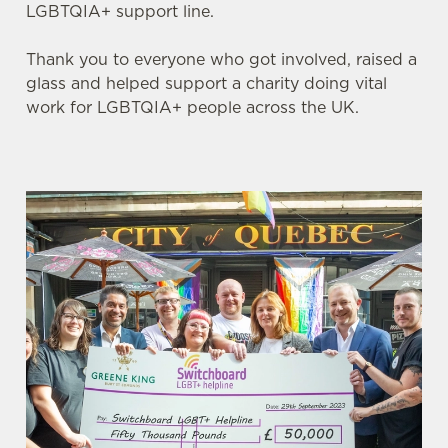
LGBTQIA+ support line.
Thank you to everyone who got involved, raised a
glass and helped support a charity doing vital
work for LGBTQIA+ people across the UK.