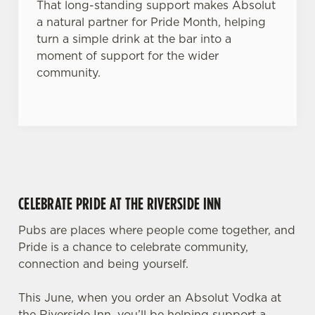
That long-standing support makes Absolut
a natural partner for Pride Month, helping
turn a simple drink at the bar into a
moment of support for the wider
community.
CELEBRATE PRIDE AT THE RIVERSIDE INN
Pubs are places where people come together, and
Pride is a chance to celebrate community,
connection and being yourself.
This June, when you order an Absolut Vodka at
the Riverside Inn, you’ll be helping support a