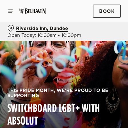
BOOK
Riverside Inn, Dundee
Open Today: 10:00am - 10:00pm
THIS PRIDE MONTH, WE’RE PROUD TO BE
SUPPORTING
SWITCHBOARD LGBT+ WITH
ABSOLUT