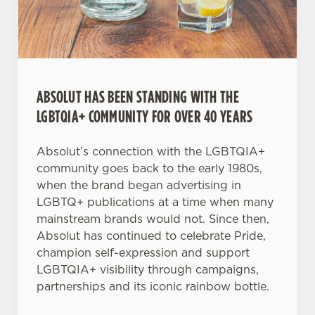
Necessary
o
n
s
Preferences
e
n
t
Statistics
ABSOLUT HAS BEEN STANDING WITH THE
S
LGBTQIA+ COMMUNITY FOR OVER 40 YEARS
e
Marketing
l
Absolut’s connection with the LGBTQIA+
e
community goes back to the early 1980s,
c
when the brand began advertising in
Settings
t
LGBTQ+ publications at a time when many
i
mainstream brands would not. Since then,
o
Absolut has continued to celebrate Pride,
Allow all cookies
n
champion self-expression and support
LGBTQIA+ visibility through campaigns,
Use necessary cookies only
partnerships and its iconic rainbow bottle.