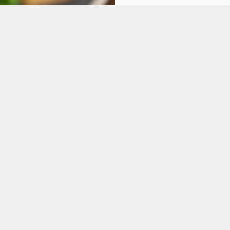
ONS
FT CARD
tes.
L US
THE PICTURE HOU
4 676 991
Contact Us