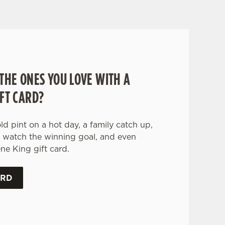
THE ONES YOU LOVE WITH A
FT CARD?
old pint on a hot day, a family catch up,
o watch the winning goal, and even
ne King gift card.
ARD