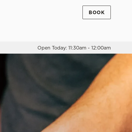
BOOK
Allow all cookies
ces. To
 necessary
Use necessary cookies only
long the
Open Today: 11:30am - 12:00am
Settings