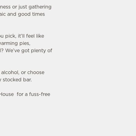
nness or just gathering
raic and good times
ck, it’ll feel like
warming pies,
d? We’ve got plenty of
 alcohol, or choose
y stocked bar.
 House for a fuss-free