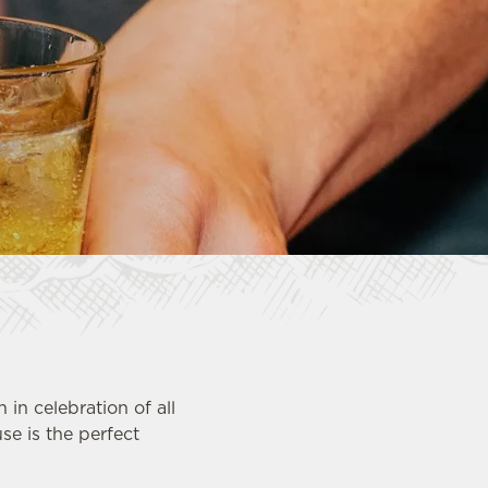
in celebration of all
use is the perfect