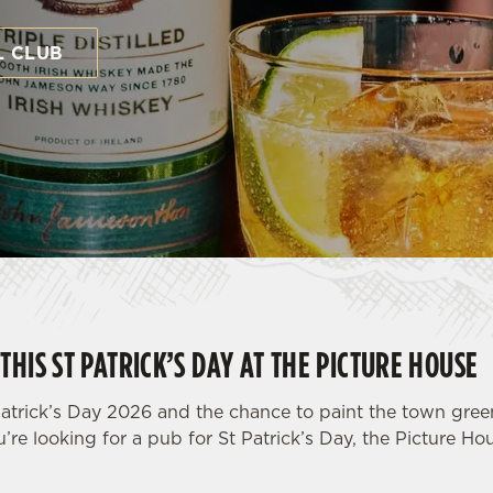
L CLUB
THIS ST PATRICK’S DAY AT THE PICTURE HOUSE
atrick’s Day 2026 and the chance to paint the town green 
u’re looking for a pub for St Patrick’s Day, the Picture Ho