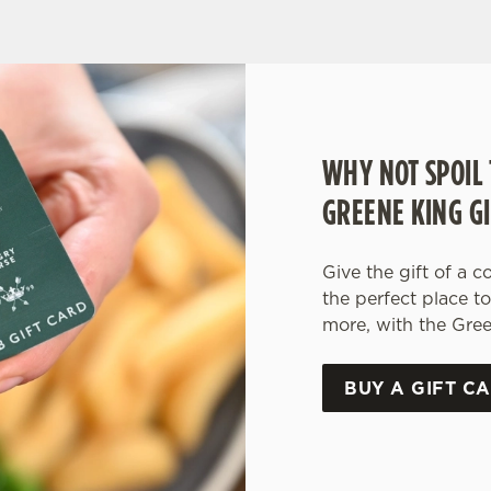
WHY NOT SPOIL 
GREENE KING GI
Give the gift of a c
the perfect place t
more, with the Gree
BUY A GIFT C