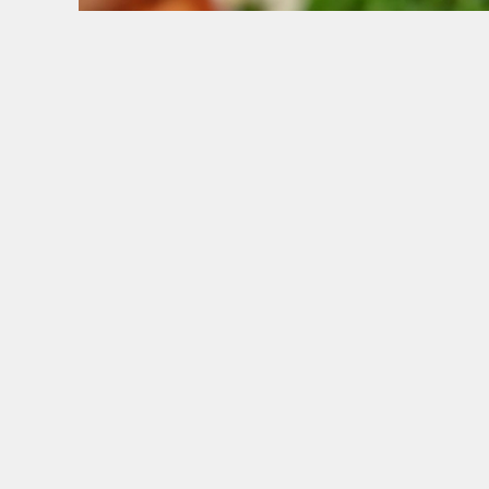
WHY BOOK WITH US?
TERMS & CONDITI
GENERAL GI
SIGN UP TO MARKETING
Sign up to hear about the latest news and upda
Email*
SIGN UP
CAL
+44 167