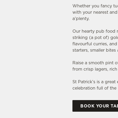
Whether you fancy tuck
with your nearest and 
a’plenty.
Our hearty pub food me
striking (a pot of) go
flavourful curries, a
starters, smaller bite
Raise a smooth pint of
from crisp lagers, ric
St Patrick’s is a grea
celebration full of th
BOOK YOUR TAB