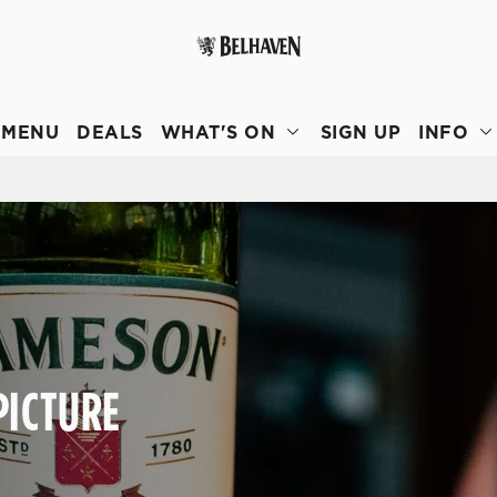
 website and for marketing, statistics and to save your preferen
 'Allow all cookies'. To accept only essential cookies click 'Use
MENU
DEALS
WHAT'S ON
SIGN UP
INFO
ually choose which cookies we can or can't use, use the options a
 can change your settings at any time.
Preferences
Statistics
Marketing
PICTURE