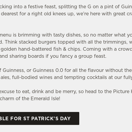
ing into a festive feast, splitting the G on a pint of Gui
dearest for a right old knees up, we’re here with great c
nu is brimming with tasty dishes, so no matter what you pi
ld. Think stacked burgers topped with all the trimmings, 
nd golden hand-battered fish & chips. Coming with a crow
s and sharing boards if you fancy a group feast.
 Guinness, or Guinness 0.0 for all the flavour without the
h ales, full-bodied wines and tempting cocktails at our full
t excuse to eat, drink and be merry, so head to the Picture
e charm of the Emerald Isle!
LE FOR ST PATRICK'S DAY