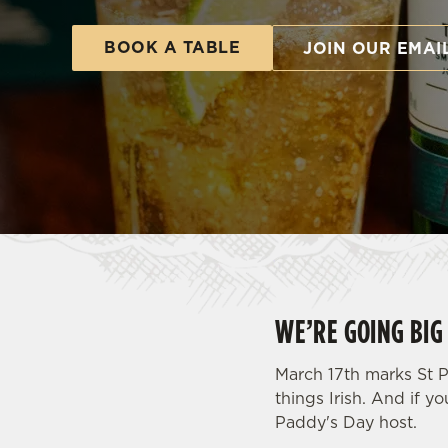
e
c
BOOK A TABLE
JOIN OUR EMAI
t
i
o
n
WE’RE GOING BIG 
March 17th marks St P
things Irish. And if yo
Paddy's Day host.