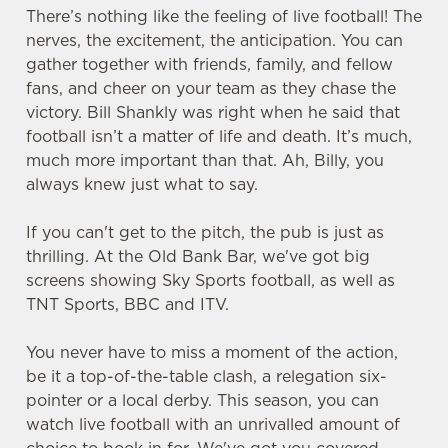
There’s nothing like the feeling of live football! The
nerves, the excitement, the anticipation. You can
gather together with friends, family, and fellow
fans, and cheer on your team as they chase the
victory. Bill Shankly was right when he said that
football isn’t a matter of life and death. It’s much,
much more important than that. Ah, Billy, you
always knew just what to say.
If you can't get to the pitch, the pub is just as
thrilling. At the Old Bank Bar, we've got big
screens showing Sky Sports football, as well as
TNT Sports, BBC and ITV.
You never have to miss a moment of the action,
be it a top-of-the-table clash, a relegation six-
pointer or a local derby. This season, you can
watch live football with an unrivalled amount of