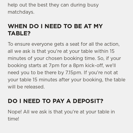
help out the best they can during busy
matchdays.
WHEN DO I NEED TO BE AT MY
TABLE?
To ensure everyone gets a seat for all the action,
all we ask is that you're at your table within 15
minutes of your chosen booking time. So, if your
booking starts at 7pm for a 8pm kick-off, we'll
need you to be there by 7.15pm. If you're not at
your table 15 minutes after your booking, the table
will be released.
DO I NEED TO PAY A DEPOSIT?
Nope! All we ask is that you're at your table in
time!