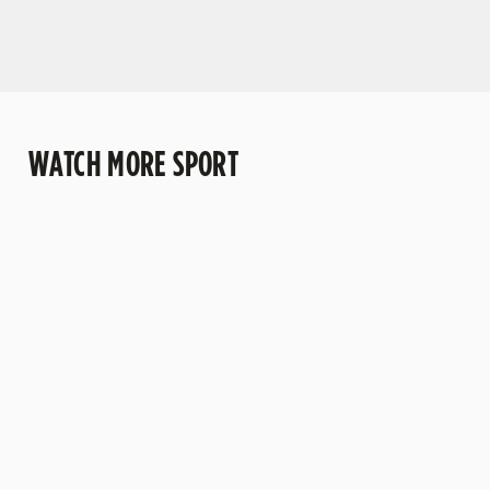
WATCH MORE SPORT
WATCH LIVE
WATCH
WATCH RUGBY
DARTS
BOXING LIVE
LIVE
Darts and the
Stay tuned for
Looking for
pub go together
all the biggest
somewhere to