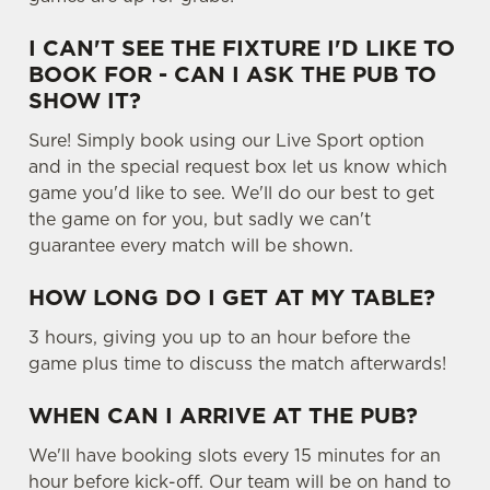
e
Marketing
I CAN'T SEE THE FIXTURE I'D LIKE TO
l
BOOK FOR - CAN I ASK THE PUB TO
e
SHOW IT?
c
Settings
t
Sure! Simply book using our Live Sport option
i
and in the special request box let us know which
o
game you'd like to see. We'll do our best to get
Allow all cookies
n
the game on for you, but sadly we can't
guarantee every match will be shown.
Use necessary cookies only
HOW LONG DO I GET AT MY TABLE?
3 hours, giving you up to an hour before the
game plus time to discuss the match afterwards!
WHEN CAN I ARRIVE AT THE PUB?
We'll have booking slots every 15 minutes for an
hour before kick-off. Our team will be on hand to