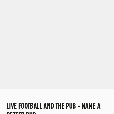
VIEW OUR FIXTURES
C
o
n
t
e
n
t
i
s
l
o
a
d
i
n
g
LIVE FOOTBALL AND THE PUB - NAME A
.
.