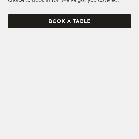
choice to book in for. We've got you covered.
BOOK A TABLE
UPCOMING FIXTURES
SPFL 2026-27 SEASON