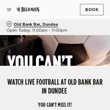
BOOK
Old Bank Bar, Dundee
Open Today: 11:00am - 11:00pm
WATCH LIVE FOOTBALL AT OLD BANK BAR
IN DUNDEE
YOU CAN'T MISS IT!