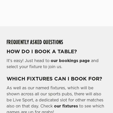
WHAT'S ON THE
SECURE YOUR SEAT
MENU?
We use cookies
We use cookies to run this website and for marketing,
statistics and to save your preferences. To accept these
cookies click 'Allow all cookies'. To accept only essential
cookies click 'Use necessary cookies only'. 'To
individually choose which cookies we can or can't use,
FREQUENTLY ASKED QUESTIONS
use the options along the bottom of the banner . You can
HOW DO I BOOK A TABLE?
change your settings at any time.
It's easy! Just head to
our bookings page
and
select your fixture to join us.
C
Necessary
o
WHICH FIXTURES CAN I BOOK FOR?
n
s
As well as our named fixtures, which will be
Preferences
e
shown across all our sports pubs, there will also
n
be Live Sport, a dedicated slot for other matches
t
Statistics
also on that day. Check
our fixtures
to see which
S
games are up for grabs!