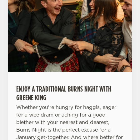
ENJOY A TRADITIONAL BURNS NIGHT WITH
GREENE KING
Whether you're hungry for haggis, eager
for a wee dram or aching for a good
blether with your nearest and dearest,
Burns Night is the perfect excuse for a
January get-together. And where better for