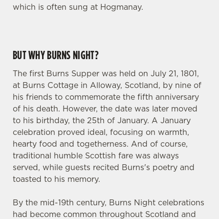
which is often sung at Hogmanay.
BUT WHY BURNS NIGHT?
The first Burns Supper was held on July 21, 1801,
at Burns Cottage in Alloway, Scotland, by nine of
his friends to commemorate the fifth anniversary
of his death. However, the date was later moved
to his birthday, the 25th of January. A January
celebration proved ideal, focusing on warmth,
hearty food and togetherness. And of course,
traditional humble Scottish fare was always
served, while guests recited Burns's poetry and
toasted to his memory.
By the mid-19th century, Burns Night celebrations
had become common throughout Scotland and