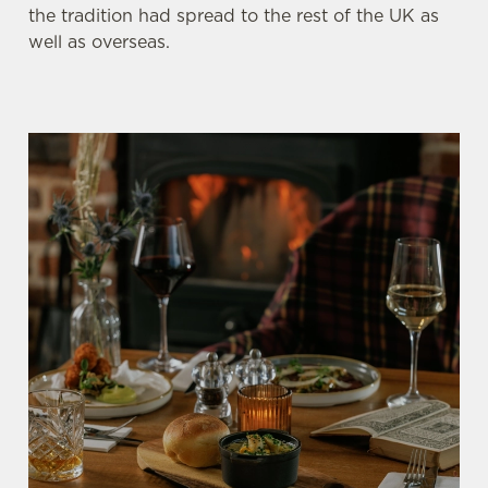
the tradition had spread to the rest of the UK as
well as overseas.