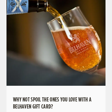
WHY NOT SPOIL THE ONES YOU LOVE WITH A
BELHAVEN GIFT CARD?