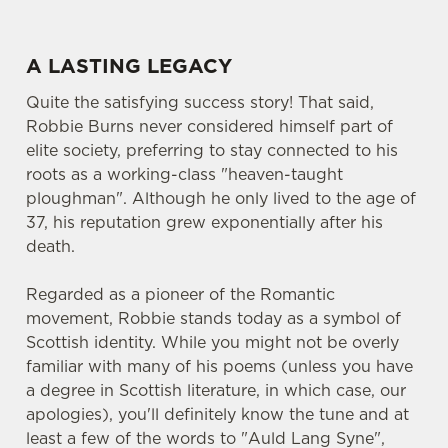
A LASTING LEGACY
Quite the satisfying success story! That said,
Robbie Burns never considered himself part of
elite society, preferring to stay connected to his
roots as a working-class "heaven-taught
ploughman". Although he only lived to the age of
37, his reputation grew exponentially after his
death.
Regarded as a pioneer of the Romantic
movement, Robbie stands today as a symbol of
Scottish identity. While you might not be overly
familiar with many of his poems (unless you have
a degree in Scottish literature, in which case, our
apologies), you'll definitely know the tune and at
least a few of the words to "Auld Lang Syne",