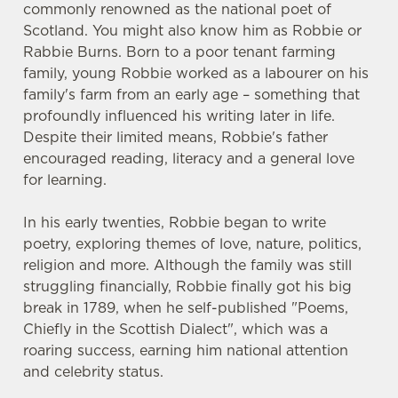
commonly renowned as the national poet of
Scotland. You might also know him as Robbie or
Rabbie Burns. Born to a poor tenant farming
family, young Robbie worked as a labourer on his
family's farm from an early age – something that
profoundly influenced his writing later in life.
Despite their limited means, Robbie's father
encouraged reading, literacy and a general love
for learning.
In his early twenties, Robbie began to write
poetry, exploring themes of love, nature, politics,
religion and more. Although the family was still
struggling financially, Robbie finally got his big
break in 1789, when he self-published "Poems,
Chiefly in the Scottish Dialect", which was a
roaring success, earning him national attention
and celebrity status.