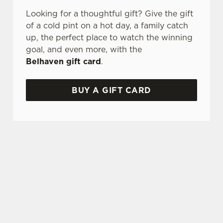
Looking for a thoughtful gift? Give the gift
of a cold pint on a hot day, a family catch
up, the perfect place to watch the winning
goal, and even more, with the
Belhaven gift card
.
BUY A GIFT CARD
TERMS AND CONDITIONS
GENERAL GIFT CARD
SIGN UP TO MARKETING
Sign up to hear about the latest news and
updates.