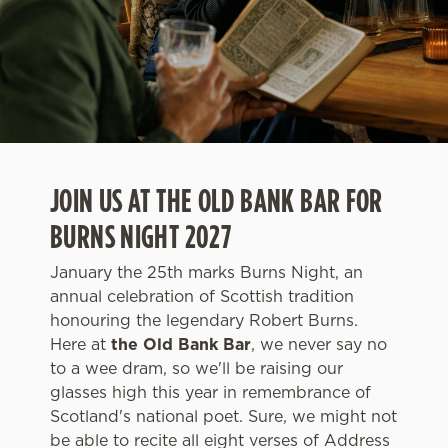
JOIN US AT THE OLD BANK BAR FOR
BURNS NIGHT 2027
January the 25th marks Burns Night, an
annual celebration of Scottish tradition
honouring the legendary Robert Burns.
Here at
the Old Bank Bar
, we never say no
to a wee dram, so we'll be raising our
glasses high this year in remembrance of
Scotland's national poet. Sure, we might not
be able to recite all eight verses of Address