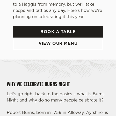
to a Haggis from memory, but we'll take
neeps and tatties any day. Here's how we're
planning on celebrating it this year.
BOOK A TABLE
VIEW OUR MENU
WHY WE CELEBRATE BURNS NIGHT
Let's go right back to the basics – what is Burns
Night and why do so many people celebrate it?
Robert Burns, born in 1759 in Alloway, Ayrshire, is