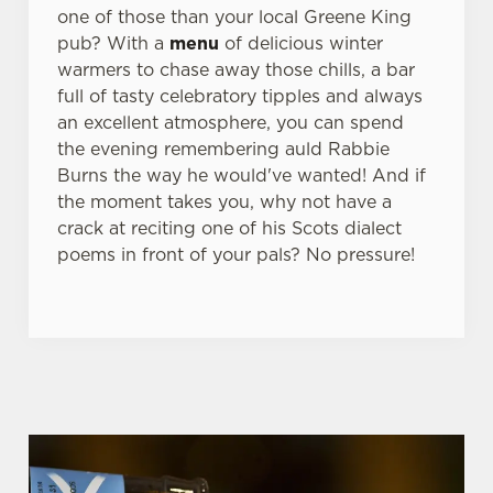
one of those than your local Greene King
pub? With a
menu
of delicious winter
warmers to chase away those chills, a bar
full of tasty celebratory tipples and always
an excellent atmosphere, you can spend
the evening remembering auld Rabbie
Burns the way he would've wanted! And if
the moment takes you, why not have a
crack at reciting one of his Scots dialect
poems in front of your pals? No pressure!
WHY BOOK WITH US?