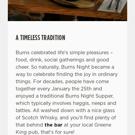
We use cookies
We use cookies to run this website and for marketing,
statistics and to save your preferences. To accept these
cookies click 'Allow all cookies'. To accept only essential
A TIMELESS TRADITION
cookies click 'Use necessary cookies only'. 'To
individually choose which cookies we can or can't use,
use the options along the bottom of the banner . You can
Burns celebrated life's simple pleasures –
change your settings at any time.
food, drink, social gatherings and good
cheer. So naturally, Burns Night became a
way to celebrate finding the joy in ordinary
C
things. For decades, people have come
Necessary
o
together every January the 25th and
n
enjoyed a traditional Burns Night Supper,
s
which typically involves haggis, neeps and
Preferences
e
tatties. All washed down with a nice glass
n
of Scotch Whisky, and you'll find plenty of
t
Statistics
that behind
the bar
at your local Greene
S
King pub, that's for sure!