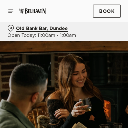
BOOK
Old Bank Bar, Dundee
Open Today: 11:00am - 1:00am