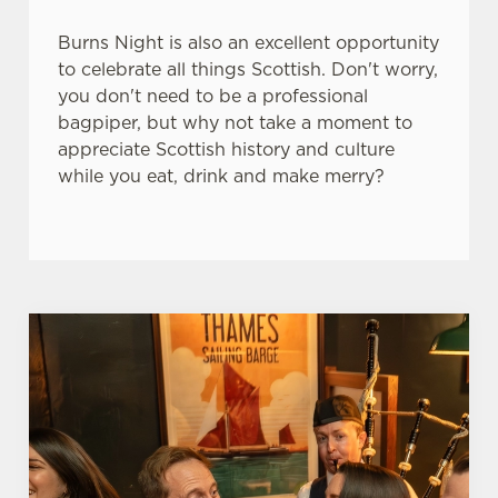
e
Marketing
l
Burns Night is also an excellent opportunity
e
to celebrate all things Scottish. Don't worry,
c
you don't need to be a professional
Settings
t
bagpiper, but why not take a moment to
i
appreciate Scottish history and culture
o
while you eat, drink and make merry?
Allow all cookies
n
Use necessary cookies only