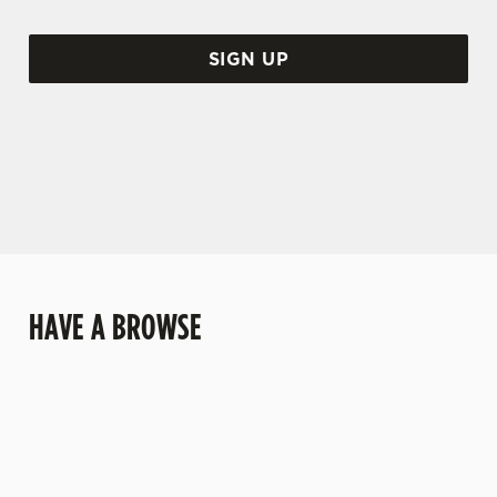
SIGN UP
HAVE A BROWSE