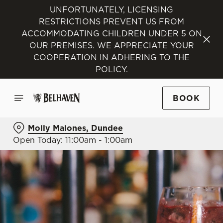
UNFORTUNATELY, LICENSING
RESTRICTIONS PREVENT US FROM
ACCOMMODATING CHILDREN UNDER 5 ON
OUR PREMISES. WE APPRECIATE YOUR
COOPERATION IN ADHERING TO THE
POLICY.
BOOK
Molly Malones, Dundee
Open Today: 11:00am - 1:00am