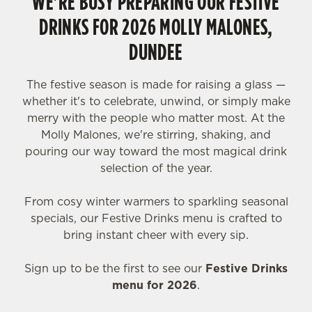
WE'RE BUSY PREPARING OUR FESTIVE
DRINKS FOR 2026 MOLLY MALONES,
DUNDEE
The festive season is made for raising a glass —
whether it's to celebrate, unwind, or simply make
merry with the people who matter most. At the
Molly Malones, we're stirring, shaking, and
pouring our way toward the most magical drink
selection of the year.
From cosy winter warmers to sparkling seasonal
specials, our Festive Drinks menu is crafted to
bring instant cheer with every sip.
Sign up to be the first to see our
Festive Drinks
menu for 2026
.