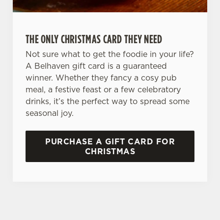
THE ONLY CHRISTMAS CARD THEY NEED
Not sure what to get the foodie in your life?
A Belhaven gift card is a guaranteed
winner. Whether they fancy a cosy pub
meal, a festive feast or a few celebratory
drinks, it’s the perfect way to spread some
seasonal joy.
PURCHASE A GIFT CARD FOR
CHRISTMAS
TERMS AND CONDITIONS