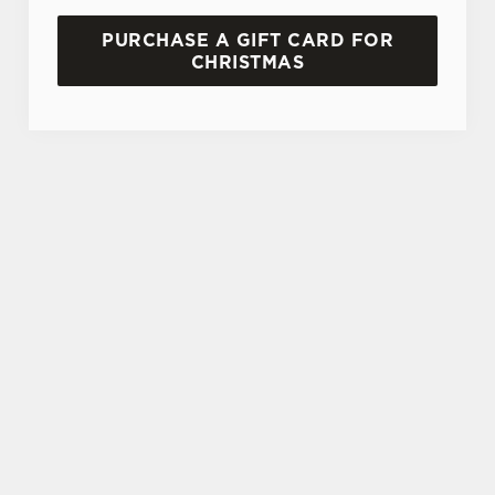
PURCHASE A GIFT CARD FOR
CHRISTMAS
TERMS AND CONDITIONS
GENERAL GIFT CARD
SIGN UP TO MARKETING
Sign up to hear about the latest news and
updates.
Email*