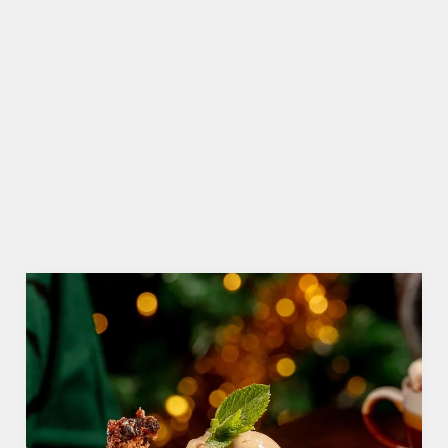
WHY SHOULD YOU SPEND BOXING DAY AT THE MOLLY
MALONES?
Call us biased, but we think the Molly Malones is
the perfect place to spend that weird time
between Christmas and New Year. Why? Well,
here are just three reasons...
We use cookies
We use cookies to run this website and for marketing,
statistics and to save your preferences. To accept these
cookies click 'Allow all cookies'. To accept only essential
cookies click 'Use necessary cookies only'. 'To
individually choose which cookies we can or can't use,
use the options along the bottom of the banner . You can
change your settings at any time.