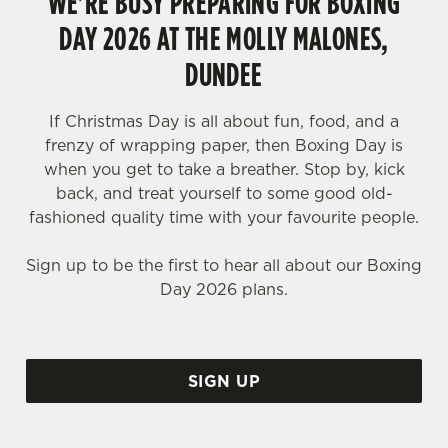
WE'RE BUSY PREPARING FOR BOXING
DAY 2026 AT THE MOLLY MALONES,
DUNDEE
If Christmas Day is all about fun, food, and a
frenzy of wrapping paper, then Boxing Day is
when you get to take a breather. Stop by, kick
back, and treat yourself to some good old-
fashioned quality time with your favourite people.
Sign up to be the first to hear all about our Boxing
Day 2026 plans.
SIGN UP