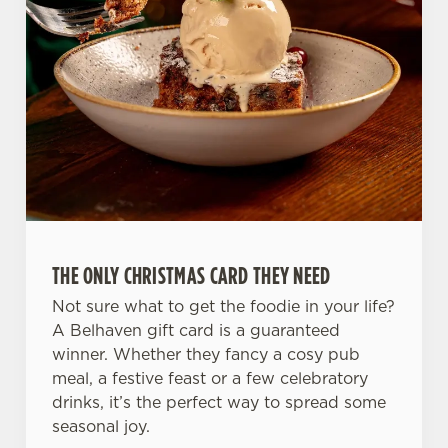
C
Necessary
o
n
s
Preferences
e
n
t
Statistics
S
e
Marketing
l
e
c
THE ONLY CHRISTMAS CARD THEY NEED
Settings
t
Not sure what to get the foodie in your life?
i
A Belhaven gift card is a guaranteed
o
winner. Whether they fancy a cosy pub
Allow all cookies
n
meal, a festive feast or a few celebratory
drinks, it’s the perfect way to spread some
Use necessary cookies only
seasonal joy.