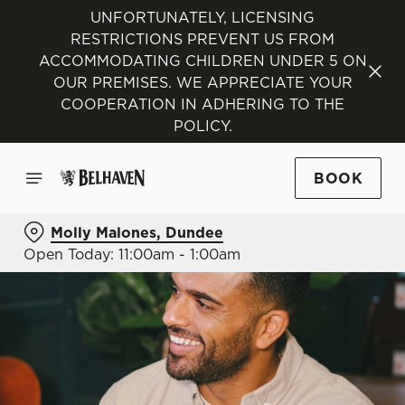
UNFORTUNATELY, LICENSING
RESTRICTIONS PREVENT US FROM
ACCOMMODATING CHILDREN UNDER 5 ON
OUR PREMISES. WE APPRECIATE YOUR
COOPERATION IN ADHERING TO THE
POLICY.
BOOK
Molly Malones, Dundee
Open Today: 11:00am - 1:00am