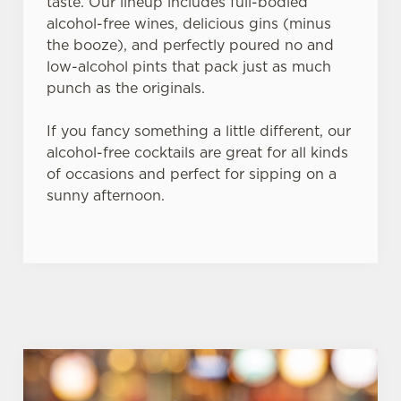
taste. Our lineup includes full-bodied
alcohol-free wines, delicious gins (minus
the booze), and perfectly poured no and
low-alcohol pints that pack just as much
punch as the originals.
If you fancy something a little different, our
alcohol-free cocktails are great for all kinds
of occasions and perfect for sipping on a
sunny afternoon.