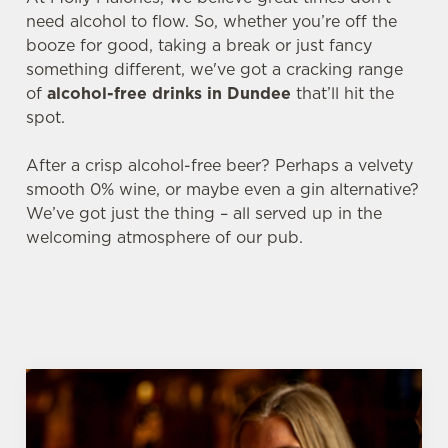
need alcohol to flow. So, whether you’re off the
booze for good, taking a break or just fancy
something different, we've got a cracking range
of
alcohol-free drinks in Dundee
that’ll hit the
spot.
After a crisp alcohol-free beer? Perhaps a velvety
smooth 0% wine, or maybe even a gin alternative?
We’ve got just the thing – all served up in the
welcoming atmosphere of our pub.