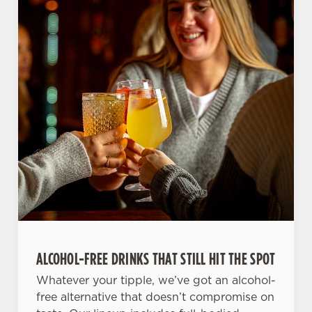
ALCOHOL-FREE DRINKS THAT STILL HIT THE SPOT
Whatever your tipple, we’ve got an alcohol-
free alternative that doesn’t compromise on