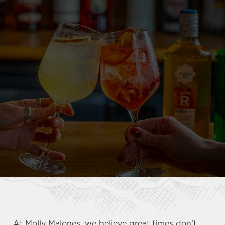
At Molly Malones, we believe great times don’t