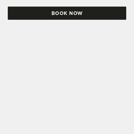
BOOK NOW
SIGN UP TO MARKETING
Sign up to hear about the latest news and
updates.
Email*
SIGN UP