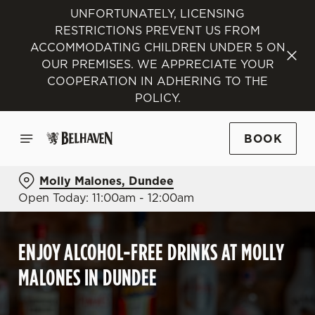
UNFORTUNATELY, LICENSING
RESTRICTIONS PREVENT US FROM
ACCOMMODATING CHILDREN UNDER 5 ON
OUR PREMISES. WE APPRECIATE YOUR
COOPERATION IN ADHERING TO THE
POLICY.
BOOK
Molly Malones, Dundee
Open Today: 11:00am - 12:00am
ENJOY ALCOHOL-FREE DRINKS AT MOLLY
MALONES IN DUNDEE