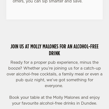
offers, you can sip smarter and save.
JOIN US AT MOLLY MALONES FOR AN ALCOHOL-FREE
DRINK
Ready for a proper pub experience, minus the
booze? Whether you’re joining us for a catch-up
over alcohol-free cocktails, a family meal or even a
pub quiz night, we’ve got something for
everyone.
Book your table at the Molly Malones and enjoy
your favourite alcohol-free drinks in Dundee.