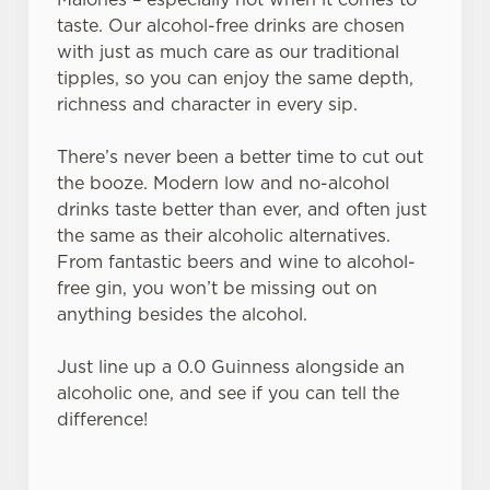
cookies click 'Use necessary cookies only'. 'To
taste. Our alcohol-free drinks are chosen
individually choose which cookies we can or can't use,
with just as much care as our traditional
use the options along the bottom of the banner . You can
tipples, so you can enjoy the same depth,
change your settings at any time.
richness and character in every sip.
There’s never been a better time to cut out
C
the booze. Modern low and no-alcohol
Necessary
o
drinks taste better than ever, and often just
n
the same as their alcoholic alternatives.
s
From fantastic beers and wine to alcohol-
Preferences
e
free gin, you won’t be missing out on
n
anything besides the alcohol.
t
Statistics
S
Just line up a 0.0 Guinness alongside an
e
alcoholic one, and see if you can tell the
Marketing
l
difference!
e
c
Settings
t