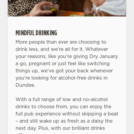
MINDFUL DRINKING
More people than ever are choosing to
drink less, and we’re all for it. Whatever
your reasons, like you’re giving Dry January
a go, pregnant or just feel like switching
things up, we’ve got your back whenever
you’re looking for alcohol-free drinks in
Dundee.
With a full range of low and no-alcohol
drinks to choose from, you can enjoy the
full pub experience without skipping a beat
– and still wake up as fresh as a daisy the
next day. Plus, with our brilliant drinks