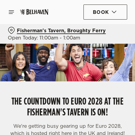
BOOK
Fisherman's Tavern, Broughty Ferry
Open Today: 11:00am - 1:00am
THE COUNTDOWN TO EURO 2028 AT THE
FISHERMAN'S TAVERN IS ON!
We're getting busy gearing up for Euro 2028,
which is hosted right here in the UK and Ireland!