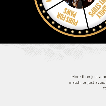
e
c
t
i
o
n
More than just a p
match, or just avoi
f