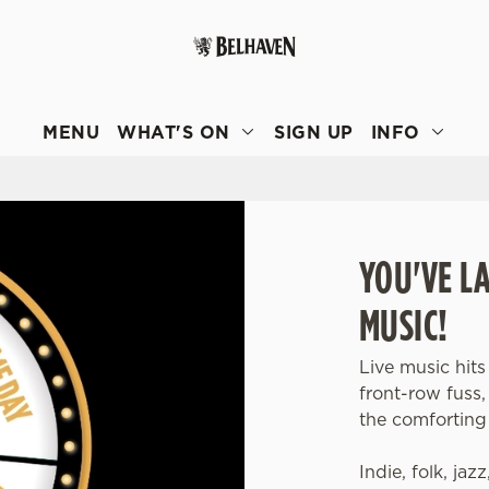
 website and for marketing, statistics and to save your preferen
 'Allow all cookies'. To accept only essential cookies click 'Use
MENU
WHAT'S ON
SIGN UP
INFO
ually choose which cookies we can or can't use, use the options a
 can change your settings at any time.
Preferences
Statistics
Marketing
YOU'VE L
MUSIC!
Live music hits
front-row fuss
the comforting 
Indie, folk, jaz