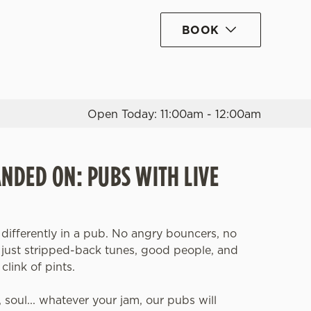
BOOK
Allow all cookies
ces. To
 necessary
Use necessary cookies only
long the
Open Today: 11:00am - 12:00am
Settings
ANDED ON: PUBS WITH LIVE
 differently in a pub. No angry bouncers, no
, just stripped-back tunes, good people, and
clink of pints.
z, soul... whatever your jam, our pubs will