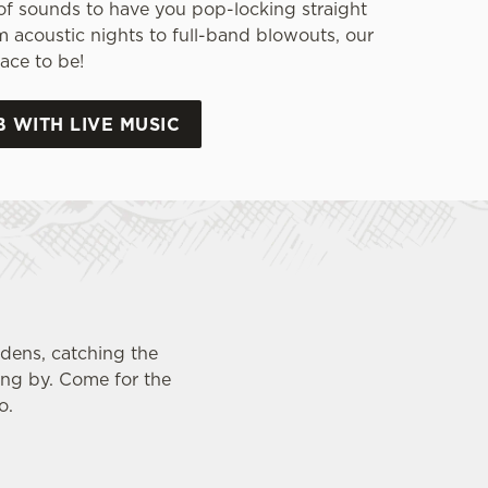
of sounds to have you pop-locking straight
m acoustic nights to full-band blowouts, our
ace to be!
B WITH LIVE MUSIC
rdens, catching the
ing by. Come for the
o.