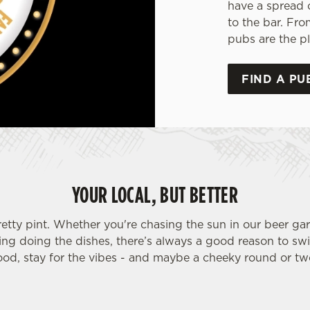
have a spread 
to the bar. Fro
pubs are the pl
FIND A PU
YOUR LOCAL, BUT BETTER
retty pint. Whether you're chasing the sun in our beer ga
ding doing the dishes, there’s always a good reason to sw
ood, stay for the vibes - and maybe a cheeky round or tw